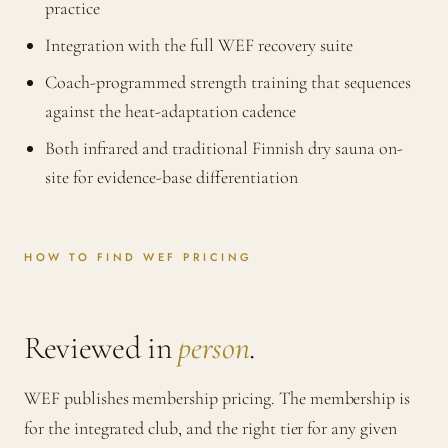
practice
Integration with the full WEF recovery suite
Coach-programmed strength training that sequences
against the heat-adaptation cadence
Both infrared and traditional Finnish dry sauna on-
site for evidence-base differentiation
HOW TO FIND WEF PRICING
Reviewed in
person
.
WEF publishes membership pricing. The membership is
for the integrated club, and the right tier for any given