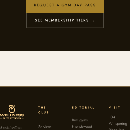
REQUEST A GYM DAY PASS
SEE MEMBERSHIP TIERS →
THE
EDITORIAL
VISIT
CLUB
104
Best gyms
Whispering
Friendswood
Services
A social wellness
Pines Ave