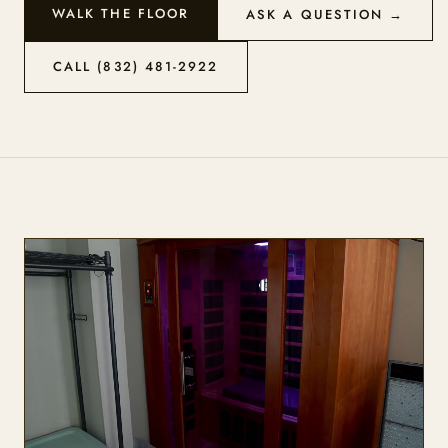
WALK THE FLOOR
ASK A QUESTION →
CALL (832) 481-2922