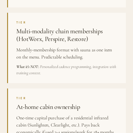
TIER
Multi-modality chain memberships
(HotWorx, Perspire, Restore)
Monthly-membership format with sauna as one item
on the menu. Predictable scheduling.
What it's NOT:
Personalized cadence programming, integration with
training context.
TIER
At-home cabin ownership
One-time capital purchase of a residential infrared
cabin (Sunlighten, Clearlight, etc.). Pays back
economically if used 3-4 sessions/week for 18+ months.