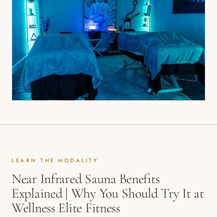
LEARN THE MODALITY
Near Infrared Sauna Benefits
Explained | Why You Should Try It at
Wellness Elite Fitness