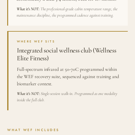
What it's NOT:
The professional-grade cabin temperature range, the
maintenance discipline, the programmed cadence against training.
WHERE WEF SITS
Integrated social wellness club (Wellness
Elite Fitness)
Full-spectrum infrared at 50-70C programmed within
the WEF recovery suite, sequenced against training and
biomarker context.
What it's NOT:
Single-session walk-in. Programmed as one modality
inside the full club.
WHAT WEF INCLUDES