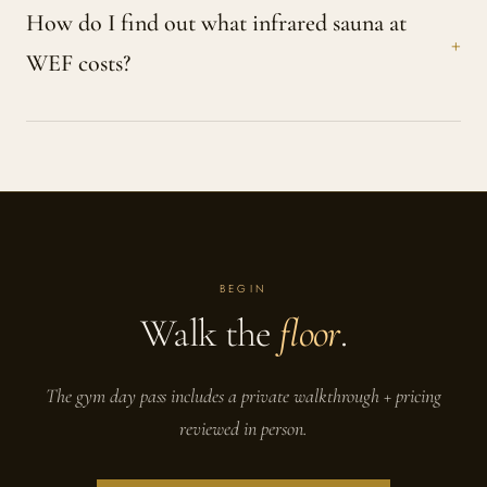
How do I find out what infrared sauna at
WEF costs?
BEGIN
Walk the
floor
.
The gym day pass includes a private walkthrough + pricing
reviewed in person.