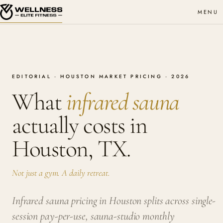
MENU
EDITORIAL · HOUSTON MARKET PRICING · 2026
What
infrared sauna
actually costs in
Houston, TX.
Not just a gym. A daily retreat.
Infrared sauna pricing in Houston splits across single-
session pay-per-use, sauna-studio monthly