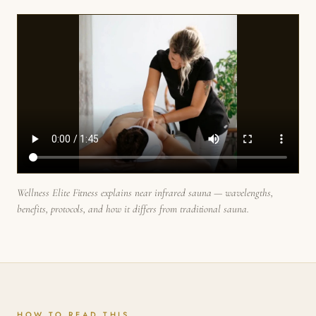
Wellness Elite Fitness explains near infrared sauna — wavelengths,
benefits, protocols, and how it differs from traditional sauna.
HOW TO READ THIS