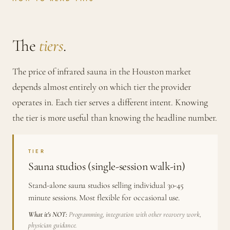
The
tiers
.
The price of infrared sauna in the Houston market
depends almost entirely on which tier the provider
operates in. Each tier serves a different intent. Knowing
the tier is more useful than knowing the headline number.
TIER
Sauna studios (single-session walk-in)
Stand-alone sauna studios selling individual 30-45
minute sessions. Most flexible for occasional use.
What it's NOT:
Programming, integration with other recovery work,
physician guidance.