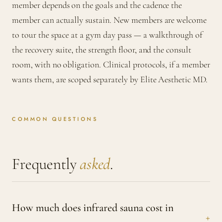
member depends on the goals and the cadence the
member can actually sustain. New members are welcome
to tour the space at a gym day pass — a walkthrough of
the recovery suite, the strength floor, and the consult
room, with no obligation. Clinical protocols, if a member
wants them, are scoped separately by Elite Aesthetic MD.
COMMON QUESTIONS
Frequently
asked
.
How much does infrared sauna cost in