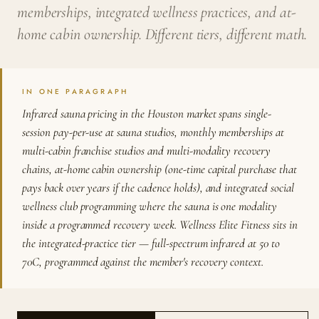
memberships, integrated wellness practices, and at-
home cabin ownership. Different tiers, different math.
IN ONE PARAGRAPH
Infrared sauna pricing in the Houston market spans single-
session pay-per-use at sauna studios, monthly memberships at
multi-cabin franchise studios and multi-modality recovery
chains, at-home cabin ownership (one-time capital purchase that
pays back over years if the cadence holds), and integrated social
wellness club programming where the sauna is one modality
inside a programmed recovery week. Wellness Elite Fitness sits in
the integrated-practice tier — full-spectrum infrared at 50 to
70C, programmed against the member's recovery context.