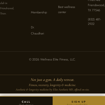
club in
Friendswood,
Best wellness
Friendswood,
TX 77546
center
Membership
Texas.
(832) 481-
2922
Dr.
Chaudhari
© 2026 Wellness Elite Fitness, LLC.
Not just a gym. A daily retreat.
Fitness, recovery, longevity & medicine.
Aesthetic & longevity medicine by Elite Aesthetic MD, offered on-site.
CALL
SIGN UP
(832) 481‑2922
Begin a membership →