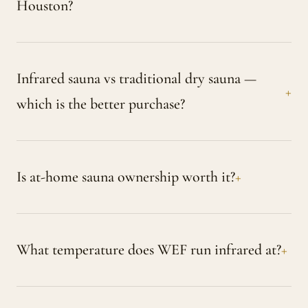
Houston?
Infrared sauna vs traditional dry sauna —
which is the better purchase?
Is at-home sauna ownership worth it?
What temperature does WEF run infrared at?