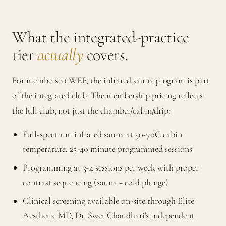
What the integrated-practice
tier
actually
covers.
For members at WEF, the infrared sauna program is part
of the integrated club. The membership pricing reflects
the full club, not just the chamber/cabin/drip:
Full-spectrum infrared sauna at 50-70C cabin
temperature, 25-40 minute programmed sessions
Programming at 3-4 sessions per week with proper
contrast sequencing (sauna + cold plunge)
Clinical screening available on-site through Elite
Aesthetic MD, Dr. Swet Chaudhari's independent