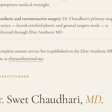
ppropriate medical oversight.
esthetic and reconstructive surgery.
Dr. Chaudhari's primary sur
ractice — board-certified plastic and general surgery work — is
elivered through Elite Aesthetic MD.
omplete current service list is published on the Elite Aesthetic 
te at
eliteaestheticmd.net
.
PRACTITIONER
r. Swet Chaudhari,
MD
.