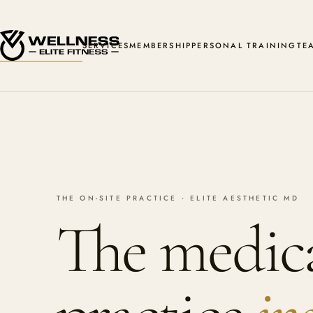
SERVICES
MEMBERSHIP
PERSONAL TRAINING
TE
THE ON-SITE PRACTICE · ELITE AESTHETIC MD
The medic