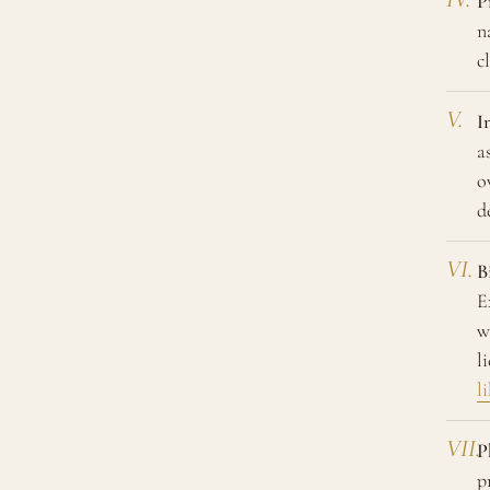
P
n
c
I
a
o
d
B
E
w
l
l
P
p