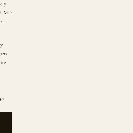
tely
ri, MD
or a
ry
bers
ite
pe.