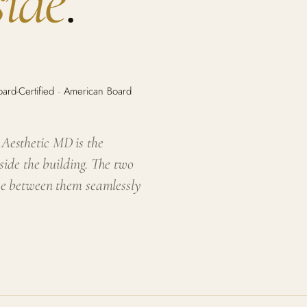
side
.
rd-Certified · American Board
e Aesthetic MD is the
side the building. The two
ve between them seamlessly