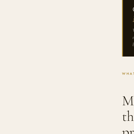
WHAT
Me
th
pr