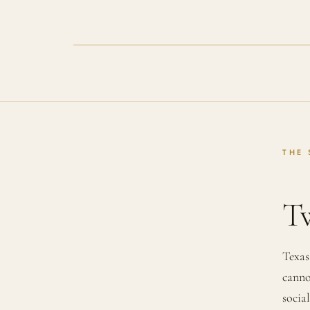
THE 
Tw
Texas
canno
socia