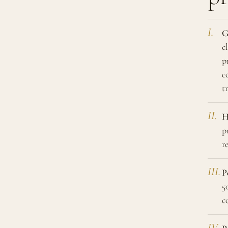
G
c
p
c
t
H
p
r
P
5
c