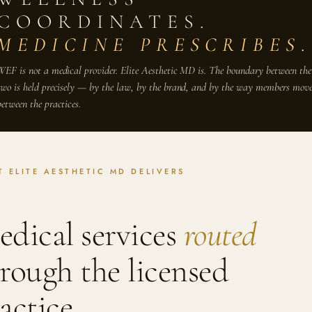
COORDINATES.
MEDICINE PRESCRIBES
.
WEF is not a medical provider. Elite Aesthetic MD is. The boundary between the
two is held precisely — by the law, by the brand, and by the way members mov
between the practices.
 ELITE AESTHETIC MD DELIVERS
dical services
routed
rough the licensed
actice.