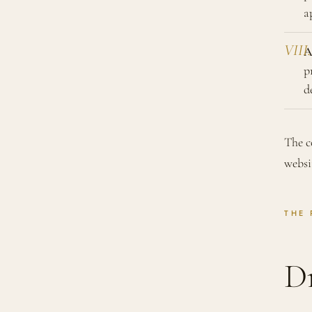
a
A
p
d
The c
websi
THE 
D