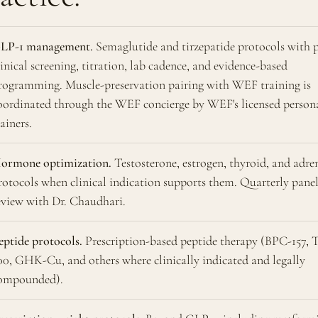
LP-1 management.
Semaglutide and tirzepatide protocols with 
linical screening, titration, lab cadence, and evidence-based
rogramming. Muscle-preservation pairing with WEF training is
oordinated through the WEF concierge by WEF's licensed person
rainers.
ormone optimization.
Testosterone, estrogen, thyroid, and adre
rotocols when clinical indication supports them. Quarterly pane
eview with Dr. Chaudhari.
eptide protocols.
Prescription-based peptide therapy (BPC-157, 
00, GHK-Cu, and others where clinically indicated and legally
ompounded).