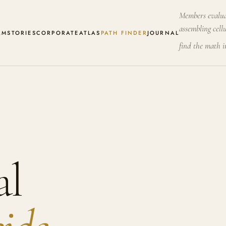
Members evalua
assembling cellu
AM
STORIES
CORPORATE
ATLAS
PATH FINDER
JOURNAL
find the math 
al