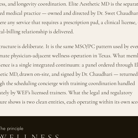
ess, and longevity coordination. Elite Aesthetic MD is the separa
sed medical practice — owned and directed by Dr. Swet Chaudha
e any service that requires a prescription pad, a clinical license, 
l-billing relationship is delivered.
tructure is deliberate. It is the same MSO/PC pattern used by eve
imate physician-adjacent wellness operation in Texas. What mem
ience is a single integrated continuum: a panel ordered through El
etic MD, drawn on-site, and signed by Dr. Chaudhari — returned
gh the scheduling concierge with training coordination handled
ately by WEF's licensed trainers. What the legal and regulatory
ture shows is two clean entities, each operating within its own sco
The principle
WELLNESS