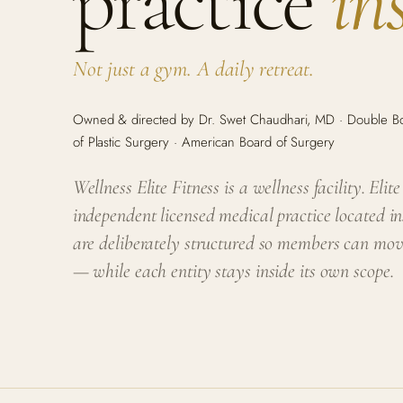
practice
in
Not just a gym. A daily retreat.
Owned & directed by Dr. Swet Chaudhari, MD · Double Boa
of Plastic Surgery · American Board of Surgery
Wellness Elite Fitness is a wellness facility. Elit
independent licensed medical practice located in
are deliberately structured so members can mo
— while each entity stays inside its own scope.