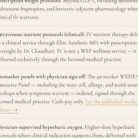
rescription weight protocols.
Beyond GLP-1, including metformi
altrexone-bupropion, and bariatric-adjacent pharmacology whe
linical fit warrants.
ntravenous nutrient protocols (clinical).
IV nutrient therapy deli
s a clinical service through Elite Aesthetic MD, with prescription
versight by Dr. Chaudhari. IV is not a WEF wellness service — it 
elivered exclusively through the licensed medical practice.
iomarker panels with physician sign-off.
The 49-marker WEF/
xecutive Panel — including the mast cell, allergy, and mold-sensi
orkups when symptoms warrant — ordered, signed through the
icensed medical practice. Cash-pay only.
See the published marke
ibrary →
hysician-supervised hyperbaric oxygen.
Higher-dose hyperbaric
rotocols where clinical indication supports them, delivered with