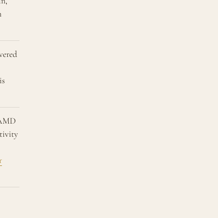
n,
n
vered
is
EAMD
tivity
r