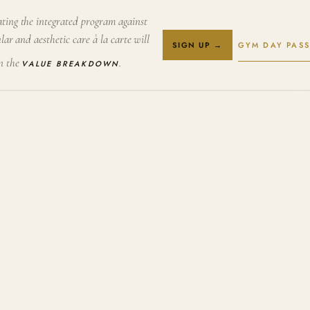
ting the integrated program against
lar and aesthetic care à la carte will
GYM DAY PASS
SIGN UP →
in the
.
VALUE BREAKDOWN