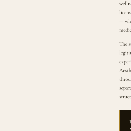
welln
licen
— wher
medica
The s
legit
exper
Aesth
throu
separ
struc