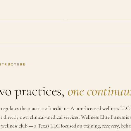
STRUCTURE
o practices,
one continu
 regulates the practice of medicine. A non-licensed wellness LLC
t directly own clinical-medical services. Wellness Elite Fitness is 
l wellness club — a Texas LLC focused on training, recovery, beha