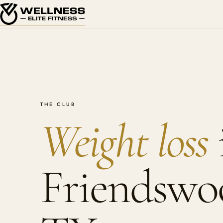
THE CLUB
Weight loss
Friendswo