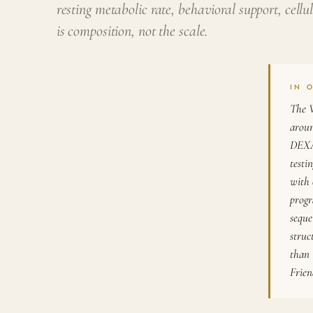
resting metabolic rate, behavioral support, cell
is composition, not the scale.
IN 
The W
aroun
DEXA 
testi
with 
progr
seque
struc
than 
Frie