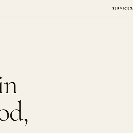
SERVICES
in
od,