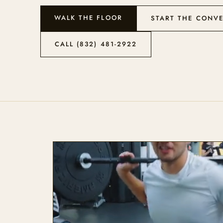
WALK THE FLOOR
START THE CONV
CALL (832) 481-2922