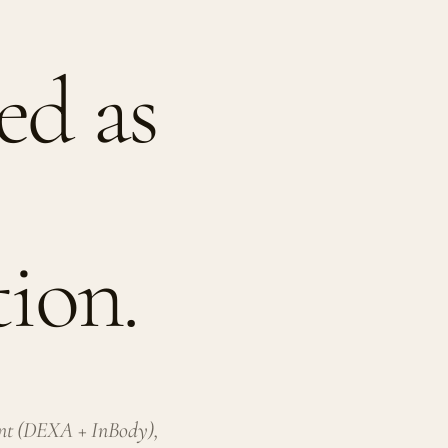
d as
ion.
ent (DEXA + InBody),