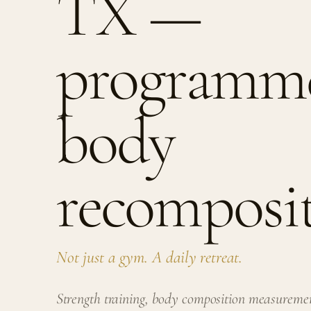
TX —
programme
body
recomposit
Not just a gym. A daily retreat.
Strength training, body composition measurem