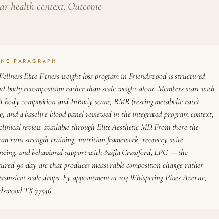
ular health context. Outcome
ONE PARAGRAPH
ellness Elite Fitness weight loss program in Friendswood is structured
d body recomposition rather than scale weight alone. Members start with
body composition and InBody scans, RMR (resting metabolic rate)
ng, and a baseline blood panel reviewed in the integrated program context,
clinical review available through Elite Aesthetic MD. From there the
am runs strength training, nutrition framework, recovery suite
ncing, and behavioral support with Najla Crawford, LPC — the
tured 90-day arc that produces measurable composition change rather
transient scale drops. By appointment at 104 Whispering Pines Avenue,
ndswood TX 77546.