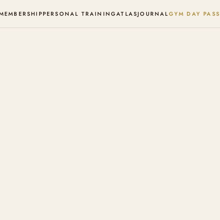
MEMBERSHIP
PERSONAL TRAINING
ATLAS
JOURNAL
GYM DAY PASS