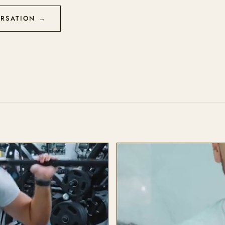
ERSATION →