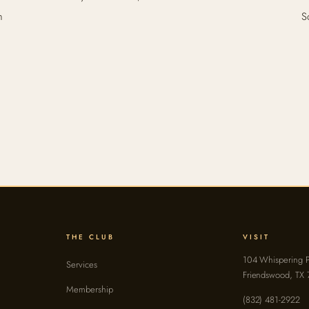
n
S
THE CLUB
VISIT
104 Whispering P
Services
Friendswood, TX
Membership
(832) 481-2922