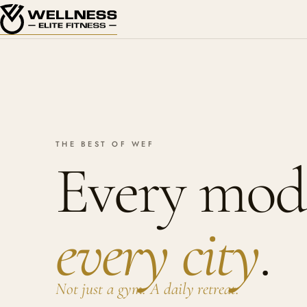
THE BEST OF WEF
Every moda
every city
.
Not just a gym. A daily retreat.