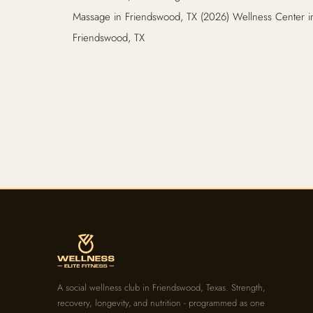
Massage in Friendswood, TX (2026) Wellness Center i
Friendswood, TX
A social wellness club in Friendswood, Texas. Strength,
recovery, longevity, and nutrition - programmed as one