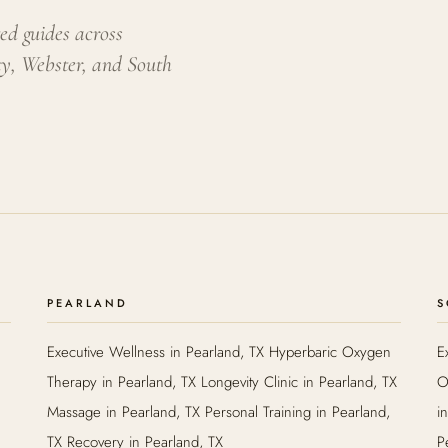
ed guides across
ty, Webster, and South
PEARLAND
S
Executive Wellness in Pearland, TX Hyperbaric Oxygen
E
Therapy in Pearland, TX Longevity Clinic in Pearland, TX
O
Massage in Pearland, TX Personal Training in Pearland,
i
TX Recovery in Pearland, TX
P