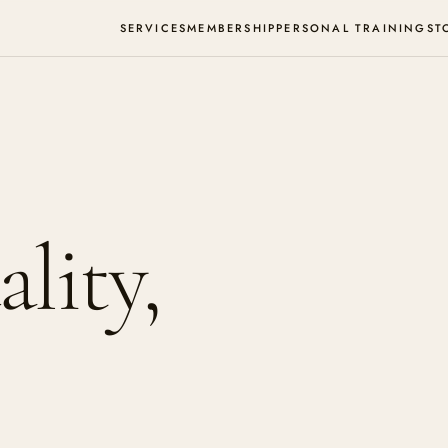
SERVICES
MEMBERSHIP
PERSONAL TRAINING
ST
lity,