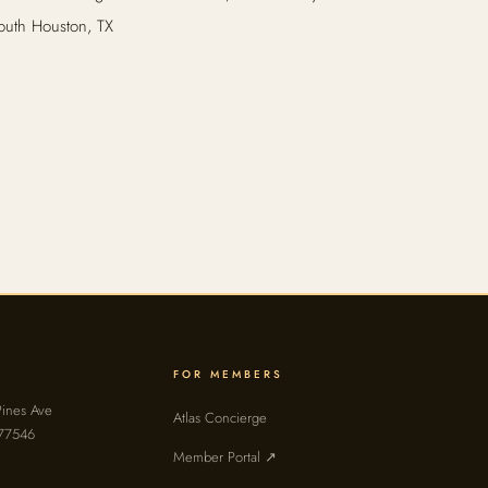
outh Houston, TX
FOR MEMBERS
ines Ave
Atlas Concierge
 77546
Member Portal ↗