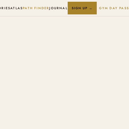
ORIES
ATLAS
PATH FINDER
JOURNAL
GYM DAY PASS
SIGN UP →