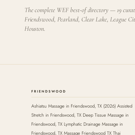
The complete WEF best-of directory — 19 curat
Friendswood, Pearland, Clear Lake, League Ci
Houston.
FRIENDSWOOD
Ashiatsu Massage in Friendswood, TX (2026) Assisted
Stretch in Friendswood, TX Deep Tissue Massage in
Friendswood, TX Lymphatic Drainage Massage in
Friendswood, TX Massage Friendswood TX Thai