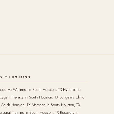
OUTH HOUSTON
xecutive Wellness in South Houston, TX Hyperbaric
xygen Therapy in South Houston, TX Longevity Clinic
n South Houston, TX Massage in South Houston, TX
ersonal Training in South Houston, TX Recovery in