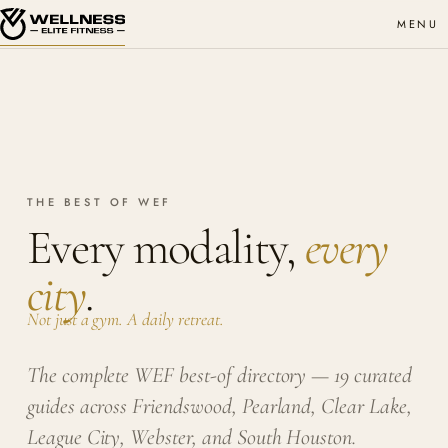
MENU
THE BEST OF WEF
Every modality,
every
city
.
Not just a gym. A daily retreat.
The complete WEF best-of directory — 19 curated
guides across Friendswood, Pearland, Clear Lake,
League City, Webster, and South Houston.