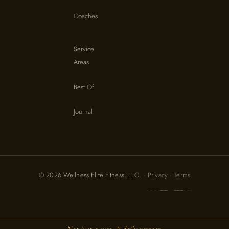
Coaches
Service
Areas
Best Of
Journal
© 2026 Wellness Elite Fitness, LLC. ·
Privacy
·
Terms