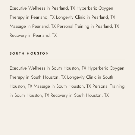
Executive Wellness in Pearland, TX Hyperbaric Oxygen
Therapy in Pearland, TX Longevity Clinic in Pearland, TX
Massage in Pearland, TX Personal Training in Pearland, TX
Recovery in Pearland, TX
SOUTH HOUSTON
Executive Wellness in South Houston, TX Hyperbaric Oxygen
Therapy in South Houston, TX Longevity Clinic in South
Houston, TX Massage in South Houston, TX Personal Training
in South Houston, TX Recovery in South Houston, TX