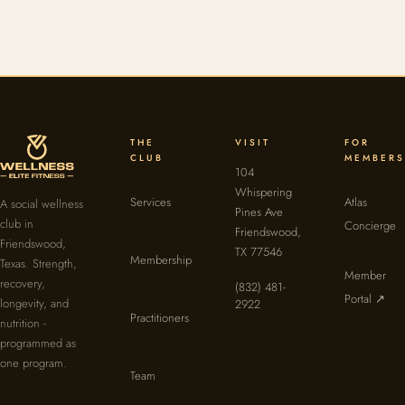
THE
VISIT
FOR
CLUB
MEMBERS
104
Whispering
Services
Atlas
A social wellness
Pines Ave
club in
Concierge
Friendswood,
Friendswood,
TX 77546
Membership
Texas. Strength,
Member
recovery,
(832) 481-
Portal ↗
longevity, and
2922
Practitioners
nutrition -
programmed as
one program.
Team