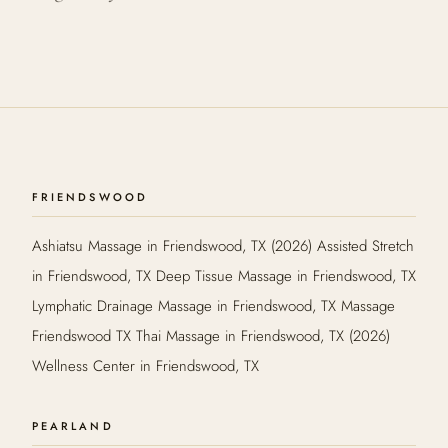
FRIENDSWOOD
Ashiatsu Massage in Friendswood, TX (2026) Assisted Stretch
in Friendswood, TX Deep Tissue Massage in Friendswood, TX
Lymphatic Drainage Massage in Friendswood, TX Massage
Friendswood TX Thai Massage in Friendswood, TX (2026)
Wellness Center in Friendswood, TX
PEARLAND