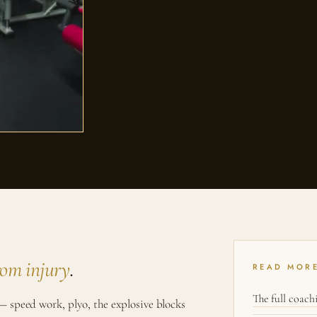
rom injury
.
READ MOR
The full coac
 speed work, plyo, the explosive blocks