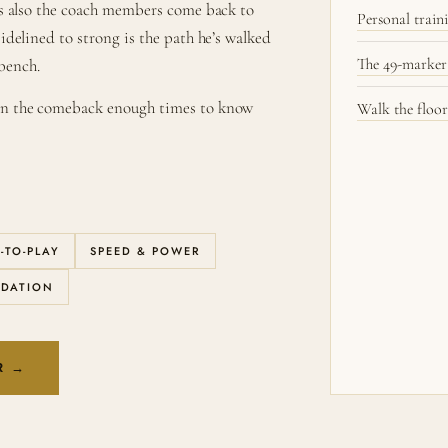
e’s also the coach members come back to
Personal trai
sidelined to strong is the path he’s walked
The 49-marker
bench.
een the comeback enough times to know
Walk the floor
-TO-PLAY
SPEED & POWER
NDATION
R →