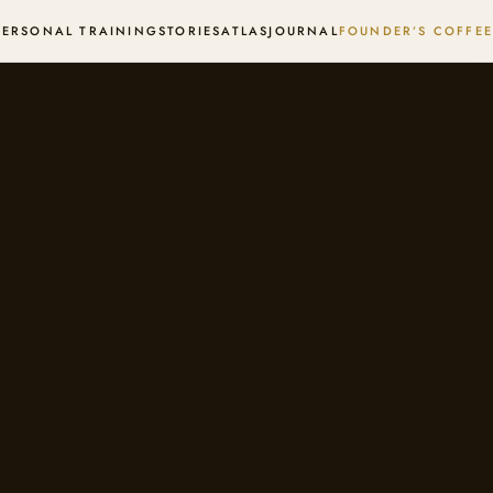
PERSONAL TRAINING
STORIES
ATLAS
JOURNAL
FOUNDER’S COFFEE