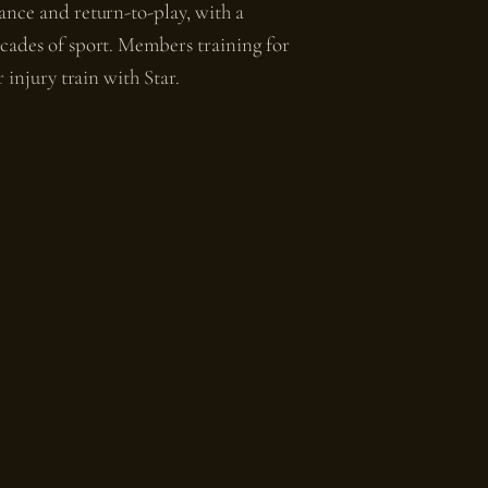
ance and return-to-play, with a
cades of sport. Members training for
 injury train with Star.