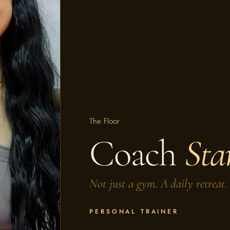
The Floor
Coach
Sta
Not just a gym. A daily retreat.
PERSONAL TRAINER