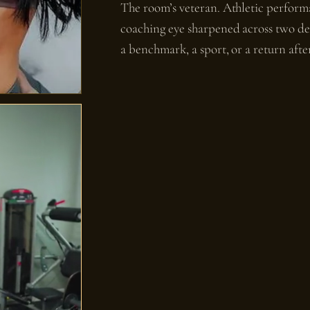
The room’s veteran. Athletic perform
coaching eye sharpened across two de
a benchmark, a sport, or a return after