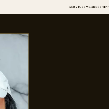
SERVICES
MEMBERSHIP