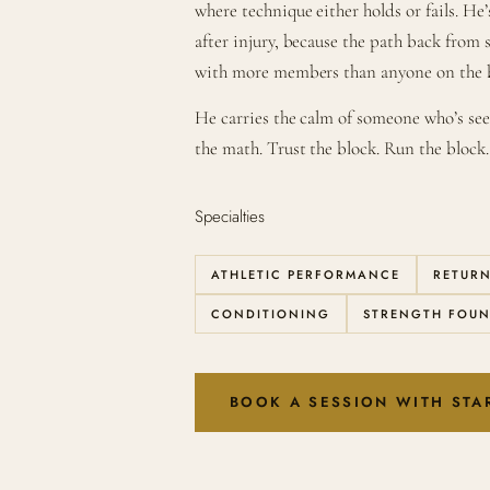
where technique either holds or fails. H
after injury, because the path back from 
with more members than anyone on the 
He carries the calm of someone who’s s
the math. Trust the block. Run the block.
Specialties
ATHLETIC PERFORMANCE
RETURN
CONDITIONING
STRENGTH FOU
BOOK A SESSION WITH STA