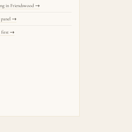
ning in Friendswood →
 panel →
 first →