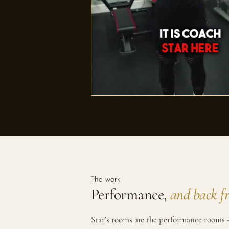
The work
Performance,
and back f
Star’s rooms are the performance rooms —