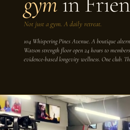
gym
in Frie
Not just a gym. A daily retreat.
104 Whispering Pines Avenue. A boutique alterna
Watson strength floor open 24 hours to members
evidence-based longevity wellness. One club. Th