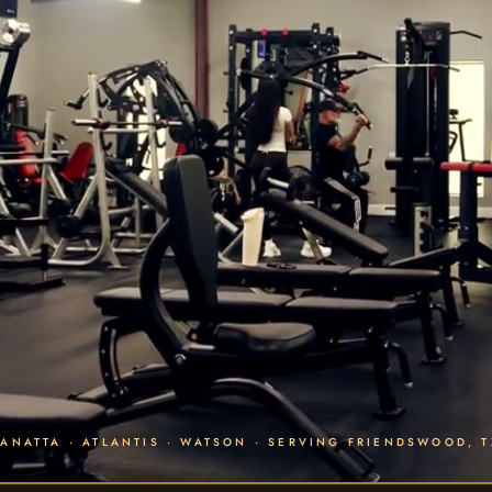
PANATTA · ATLANTIS · WATSON · SERVING FRIENDSWOOD, T