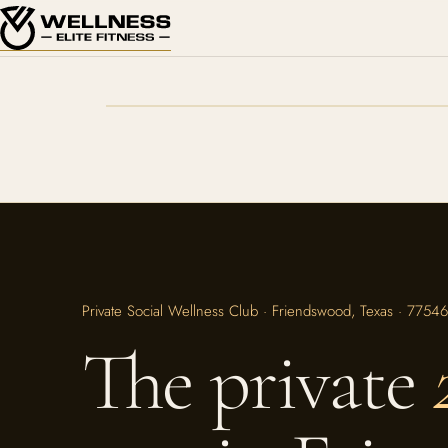
Private Social Wellness Club · Friendswood, Texas · 77546
The private