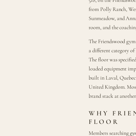
from Polly Ranch, Wes
Sunmeadow, and Annalea
room, and the coaching
The Friendswood gym w
a different category of
The floor was specified
loaded equipment impor
built in Laval, Quebec
United Kingdom. Most
brand stack at another 
WHY FRIE
FLOOR
Members searching
gy