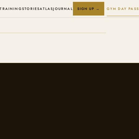
 TRAINING
STORIES
ATLAS
JOURNAL
GYM DAY PASS
SIGN UP →