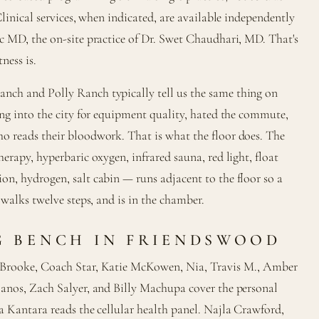
Clinical services, when indicated, are available independently
c MD, the on-site practice of Dr. Swet Chaudhari, MD. That's
ness is.
ch and Polly Ranch typically tell us the same thing on
ing into the city for equipment quality, hated the commute,
o reads their bloodwork. That is what the floor does. The
erapy, hyperbaric oxygen, infrared sauna, red light, float
n, hydrogen, salt cabin — runs adjacent to the floor so a
 walks twelve steps, and is in the chamber.
 BENCH IN FRIENDSWOOD
 Brooke, Coach Star, Katie McKowen, Nia, Travis M., Amber
lanos, Zach Salyer, and Billy Machupa cover the personal
a Kantara reads the cellular health panel. Najla Crawford,