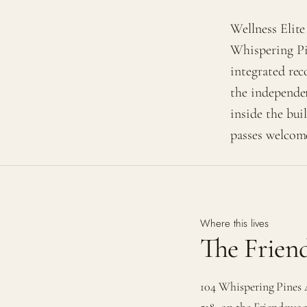
Wellness Elite
Whispering Pi
integrated rec
the independe
inside the bui
passes welcom
Where this lives
The Frie
104 Whispering Pines 
518, on the Friendswoo