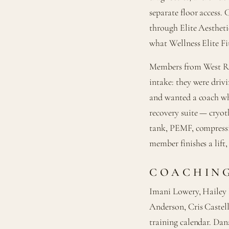
separate floor access. 
through Elite Aestheti
what Wellness Elite Fit
Members from West Ran
intake: they were driv
and wanted a coach wh
recovery suite — cryoth
tank, PEMF, compressio
member finishes a lift,
COACHING
Imani Lowery, Hailey
Anderson, Cris Castel
training calendar. Dan