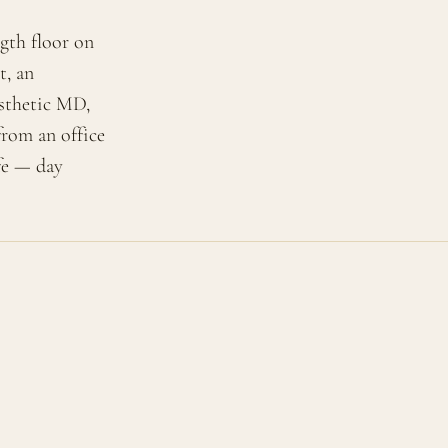
gth floor on
t, an
esthetic MD,
from an office
ife — day