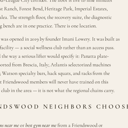
t Ranch, Forest Bend, Heritage Park, Imperial Estates,
. The strength floor, the recovery suite, the diagnostic
 bench are in one practice. There is one location.
as opened in 2019 by founder Imani Lowery. It was built as
 facility — a social wellness club rather than an access pass.
 the way a serious lifter would specify it: Panatta plate-
ted from Brescia, Italy; Atlantis selectorized machines
; Watson specialty bars, hack squats, and racks from the
 Friendswood members will never have trained on this
club in the area — it is not what the regional chains carry.
NDSWOOD NEIGHBORS CHOOS
ms near me
or
best gym near me
from a Friendswood or