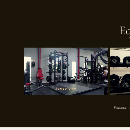
E
STRENGTH
Panatta · 