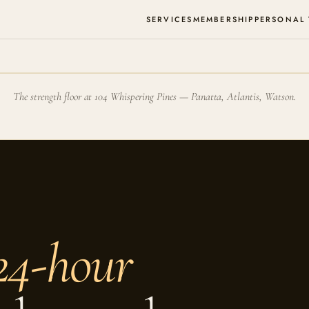
SERVICES
MEMBERSHIP
PERSONAL
The strength floor at 104 Whispering Pines — Panatta, Atlantis, Watson.
24-hour