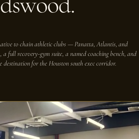
ndswood.
tive to chain athletic clubs — Panatta, Atlantis, and
, a full recovery-gym suite, a named coaching bench, and
e destination for the Houston south exec corridor.