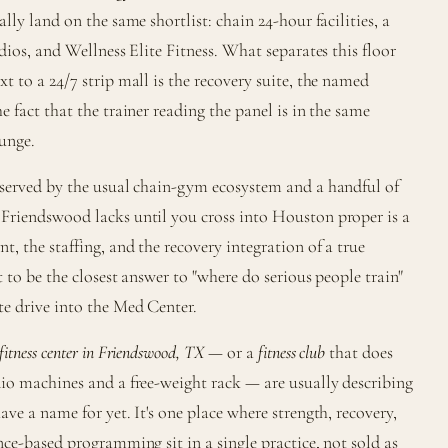
lly land on the same shortlist: chain 24-hour facilities, a
dios, and Wellness Elite Fitness. What separates this floor
t to a 24/7 strip mall is the recovery suite, the named
 fact that the trainer reading the panel is in the same
lunge.
 served by the usual chain-gym ecosystem and a handful of
Friendswood lacks until you cross into Houston proper is a
, the staffing, and the recovery integration of a true
 to be the closest answer to "where do serious people train"
e drive into the Med Center.
fitness center in Friendswood, TX
— or a
fitness club
that does
io machines and a free-weight rack — are usually describing
ve a name for yet. It's one place where strength, recovery,
nce-based programming sit in a single practice, not sold as