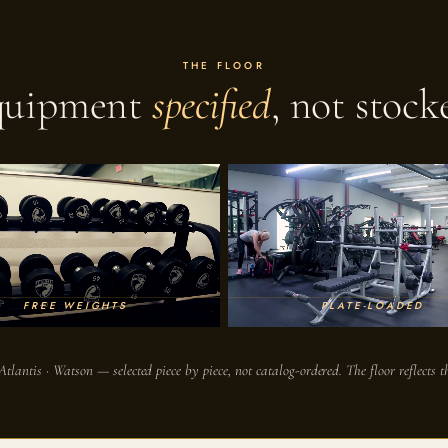
THE FLOOR
quipment
specified
, not stock
FREE WEIGHTS
PLATE-LOADED
Atlantis · Watson — selected piece by piece, not catalog-ordered. The floor reflects th