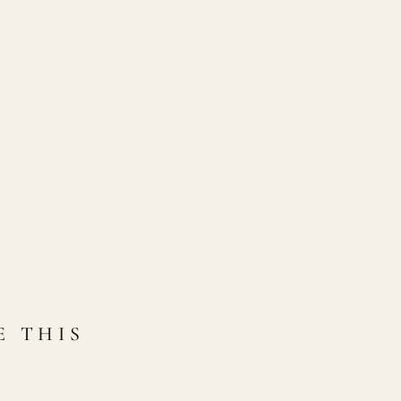
E THIS