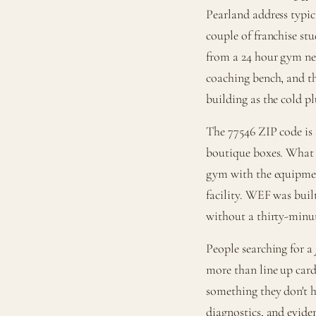
Pearland address typica
couple of franchise stu
from a 24 hour gym nex
coaching bench, and the
building as the cold p
The 77546 ZIP code is
boutique boxes. What 
gym with the equipment
facility. WEF was built
without a thirty-minut
People searching for a
more than line up card
something they don't ha
diagnostics, and evide