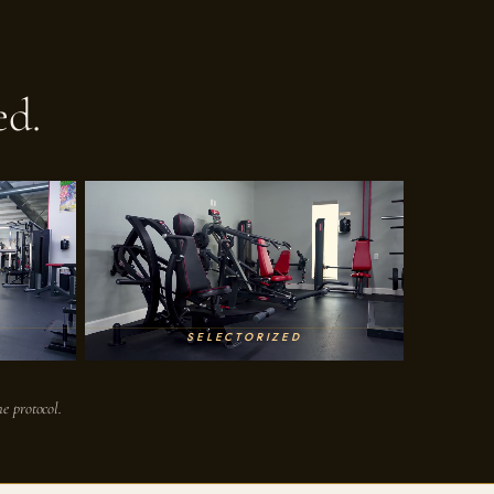
ed.
SELECTORIZED
e protocol.