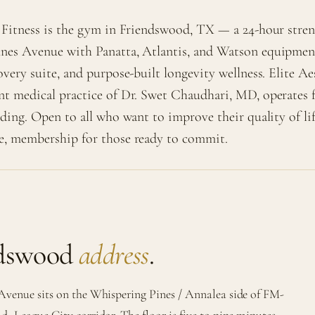
 Fitness is the gym in Friendswood, TX — a 24-hour stren
nes Avenue with Panatta, Atlantis, and Watson equipmen
overy suite, and purpose-built longevity wellness. Elite A
nt medical practice of Dr. Swet Chaudhari, MD, operates 
lding. Open to all who want to improve their quality of l
e, membership for those ready to commit.
ndswood
address
.
Avenue sits on the Whispering Pines / Annalea side of FM-
d–League City corridor. The floor is five to nine minutes