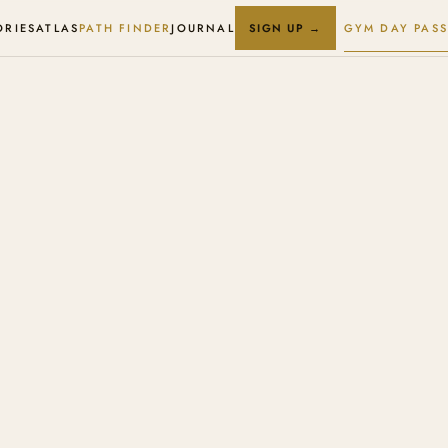
ORIES
ATLAS
PATH FINDER
JOURNAL
GYM DAY PASS
SIGN UP →