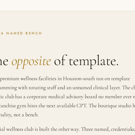
 A NAMED BENCH
he
opposite
of template.
premium wellness facilities in Houston-south run on template
amming with rotating staff and an unnamed clinical layer. The c
tic club has a corporate medical advisory board no member ever 
ranchise gym hires the next available CPT. The boutique studio h
nality, not a bench.
ial wellness club is built the other way. Three named, credentiale