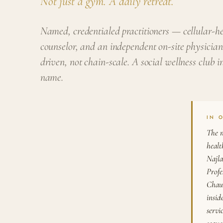
Not just a gym. A daily retreat.
Named, credentialed practitioners — cellular-hea
counselor, and an independent on-site physician
driven, not chain-scale. A social wellness club
name.
IN 
The n
healt
Najla
Profe
Chaud
insid
servi