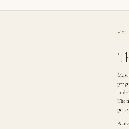
WHY
T
Most 
progr
athle
The f
perso
A soc