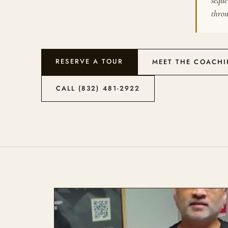
seque
throu
RESERVE A TOUR
MEET THE COACH
CALL (832) 481-2922