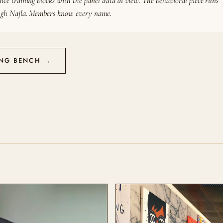
nce training blocks with the panel data in view. The behavioral piece runs
gh Najla. Members know every name.
ING BENCH →