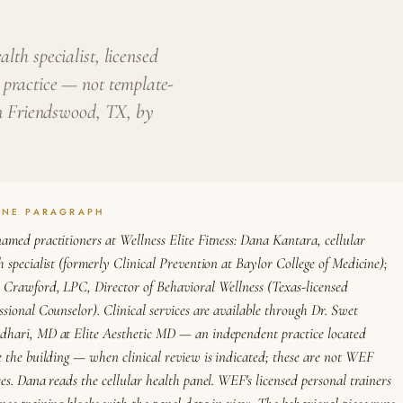
lth specialist, licensed
 practice — not template-
 in Friendswood, TX, by
ONE PARAGRAPH
amed practitioners at Wellness Elite Fitness: Dana Kantara, cellular
h specialist (formerly Clinical Prevention at Baylor College of Medicine);
 Crawford, LPC, Director of Behavioral Wellness (Texas-licensed
ssional Counselor). Clinical services are available through Dr. Swet
hari, MD at Elite Aesthetic MD — an independent practice located
e the building — when clinical review is indicated; these are not WEF
ces. Dana reads the cellular health panel. WEF's licensed personal trainers