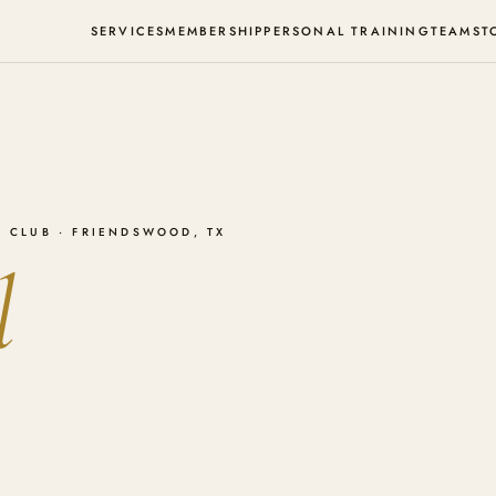
SERVICES
MEMBERSHIP
PERSONAL TRAINING
TEAM
ST
 CLUB · FRIENDSWOOD, TX
l