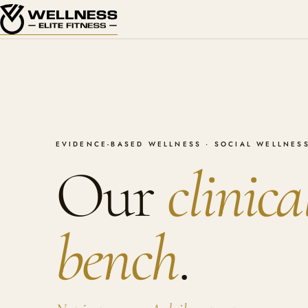
EVIDENCE-BASED WELLNESS · SOCIAL WELLNESS
Our
clinica
bench
.