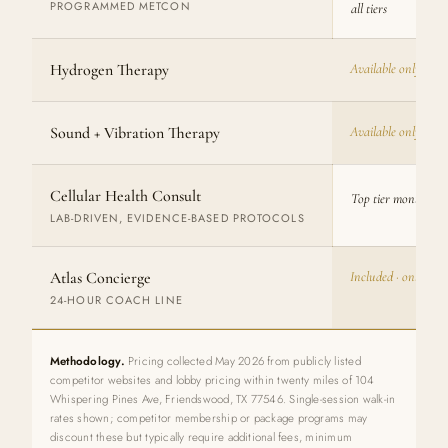
PROGRAMMED METCON
all tiers
Hydrogen Therapy
Available only at W
Sound + Vibration Therapy
Available only at W
Cellular Health Consult
Top tier monthly · 
LAB-DRIVEN, EVIDENCE-BASED PROTOCOLS
Atlas Concierge
Included · only at
24-HOUR COACH LINE
Methodology.
Pricing collected May 2026 from publicly listed
competitor websites and lobby pricing within twenty miles of 104
Whispering Pines Ave, Friendswood, TX 77546. Single-session walk-in
rates shown; competitor membership or package programs may
discount these but typically require additional fees, minimum