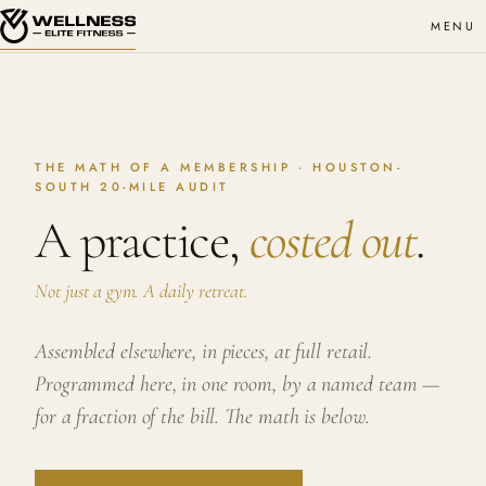
MENU
THE MATH OF A MEMBERSHIP · HOUSTON-
SOUTH 20-MILE AUDIT
A practice,
costed out
.
Not just a gym. A daily retreat.
Assembled elsewhere, in pieces, at full retail.
Programmed here, in one room, by a named team —
for a fraction of the bill. The math is below.