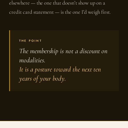
elsewhere — the one that doesn’t show up on a
credit card statement — is the one I’d weigh first.
THE POINT
The membership is not a discount on
modalities.
It is a posture toward the next ten
years of your body.