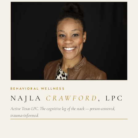
BEHAVIORAL WELLNESS
NAJLA
CRAWFORD
, LPC
Active Texas LPC. The cognitive leg of the stack — person-centered,
trauma-informed.