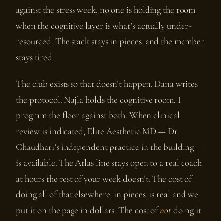
against the stress week, no one is holding the room
when the cognitive layer is what’s actually under-
resourced. The stack stays in pieces, and the member
stays tired.
The club exists so that doesn’t happen. Dana writes
the protocol. Najla holds the cognitive room. I
program the floor against both. When clinical
review is indicated, Elite Aesthetic MD — Dr.
Chaudhari’s independent practice in the building —
is available. The Atlas line stays open to a real coach
at hours the rest of your week doesn’t. The cost of
doing all of that elsewhere, in pieces, is real and we
put it on the page in dollars. The cost of
not
doing it