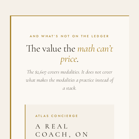
AND WHAT’S NOT ON THE LEDGER
The value the
math can’t
price
.
The $2,607 covers modalities. It does not cover
what makes the modalities a practice instead of
a stack.
ATLAS CONCIERGE
A REAL
COACH, ON