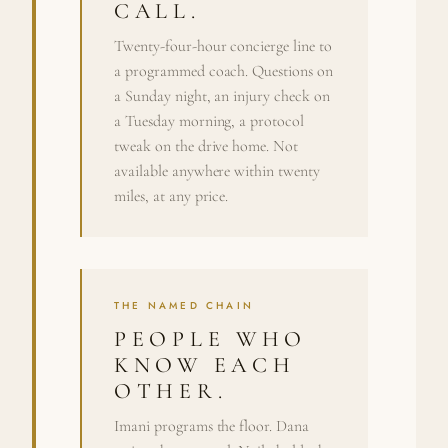
CALL.
Twenty-four-hour concierge line to
a programmed coach. Questions on
a Sunday night, an injury check on
a Tuesday morning, a protocol
tweak on the drive home. Not
available anywhere within twenty
miles, at any price.
THE NAMED CHAIN
PEOPLE WHO
KNOW EACH
OTHER.
Imani programs the floor. Dana