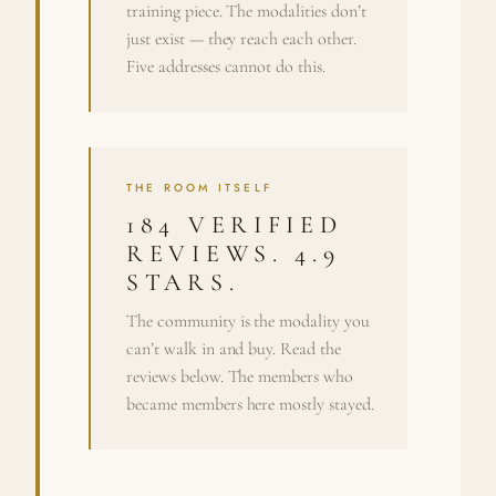
training piece. The modalities don’t
just exist — they reach each other.
Five addresses cannot do this.
THE ROOM ITSELF
184 VERIFIED
REVIEWS. 4.9
STARS.
The community is the modality you
can’t walk in and buy. Read the
reviews below. The members who
became members here mostly stayed.