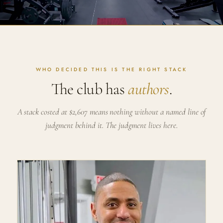
WHO DECIDED THIS IS THE RIGHT STACK
The club has
authors
.
A stack costed at $2,607 means nothing without a named line of
judgment behind it. The judgment lives here.