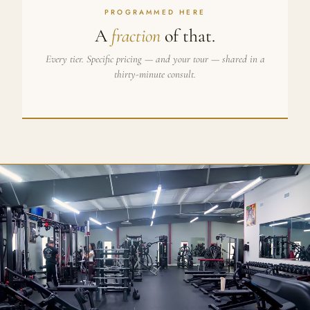
PROGRAMMED HERE
A
fraction
of that.
Every tier. Specific pricing — and your tour — shared in a
thirty-minute consult.