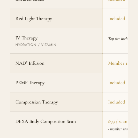
Red Light Therapy
Included
IV Therapy
Top tier included
HYDRATION / VITAMIN
NAD⁺ Infusion
Member rate av
PEMF Therapy
Included
Compression Therapy
Included
DEXA Body Composition Scan
$99 / scan
· member rate