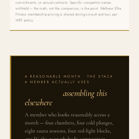
commitments, or annual contracts. Specific competitor names
withheld — the math, not the comparison, is the point. Wellness Elite
Fitness membership pricing is shared during consult and tour, per
WEF policy.
A REASONABLE MONTH · THE STACK
A MEMBER ACTUALLY USES
The bill for
assembling this
elsewhere
.
A member who books reasonably across a
month — four chambers, four cold plunges,
eight sauna sessions, four red-light blocks,
one IV, the quarterly body-composition