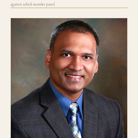
against which member panel.