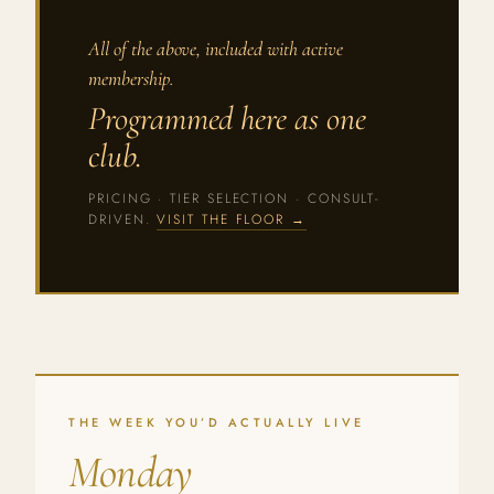
All of the above, included with active
membership.
Programmed here as one
club.
PRICING · TIER SELECTION · CONSULT-
DRIVEN.
VISIT THE FLOOR →
THE WEEK YOU’D ACTUALLY LIVE
Monday