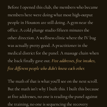
Before I opened this club, the members who became
members here were doing what most high-output
people in Houston are still doing. A gym near the
office. A cold plunge studio fifteen minutes the
other direction. A wellness clinic where the IV bag
was actually pretty good. A practitioner in the
medical district for the panel. A massage chain when
the back finally gave out.
Five addresses, five intakes,
five different people who didn’t know each other.
The math of that is what you’ll see on the next scroll.
But the math isn’t why I built this. I built this because
at five addresses, no one is reading the panel against
the training, no one is sequencing the recovery