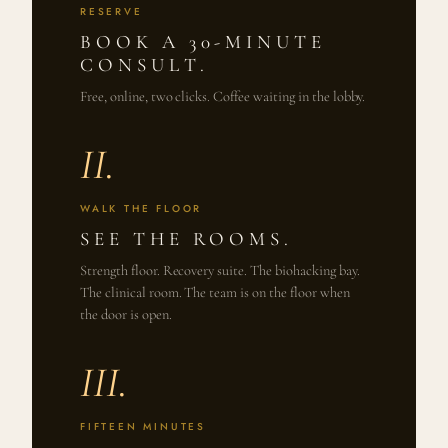
RESERVE
BOOK A 30-MINUTE
CONSULT.
Free, online, two clicks. Coffee waiting in the lobby.
II.
WALK THE FLOOR
SEE THE ROOMS.
Strength floor. Recovery suite. The biohacking bay.
The clinical room. The team is on the floor when
the door is open.
III.
FIFTEEN MINUTES