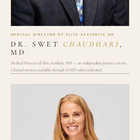
MEDICAL DIRECTOR OF ELITE AESTHETIC MD
DR. SWET
CHAUDHARI
,
MD
Medical Director of Elite Aesthetic MD — an independent practice on-site.
Clinical services available through EAMD when indicated.