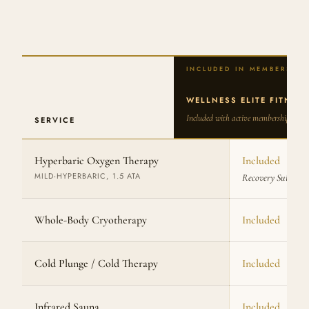
WELLNESS ELITE FITNES
Included with active membership
SERVICE
Hyperbaric Oxygen Therapy
Included
MILD-HYPERBARIC, 1.5 ATA
Recovery Suite
Whole-Body Cryotherapy
Included
Cold Plunge / Cold Therapy
Included
Infrared Sauna
Included