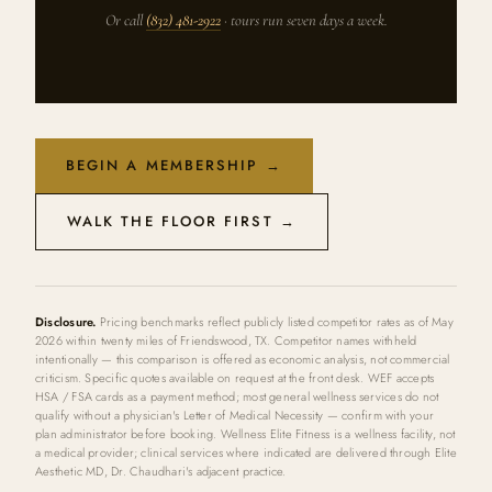
Or call
(832) 481-2922
· tours run seven days a week.
BEGIN A MEMBERSHIP →
WALK THE FLOOR FIRST →
Disclosure.
Pricing benchmarks reflect publicly listed competitor rates as of May
2026 within twenty miles of Friendswood, TX. Competitor names withheld
intentionally — this comparison is offered as economic analysis, not commercial
criticism. Specific quotes available on request at the front desk. WEF accepts
HSA / FSA cards as a payment method; most general wellness services do not
qualify without a physician's Letter of Medical Necessity — confirm with your
plan administrator before booking. Wellness Elite Fitness is a wellness facility, not
a medical provider; clinical services where indicated are delivered through Elite
Aesthetic MD, Dr. Chaudhari's adjacent practice.