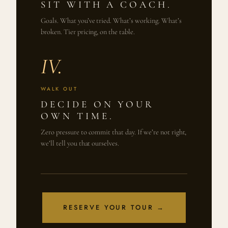
SIT WITH A COACH.
Goals. What you’ve tried. What’s working. What’s
broken. Tier pricing, on the table.
IV.
WALK OUT
DECIDE ON YOUR
OWN TIME.
Zero pressure to commit that day. If we’re not right,
we’ll tell you that ourselves.
RESERVE YOUR TOUR →