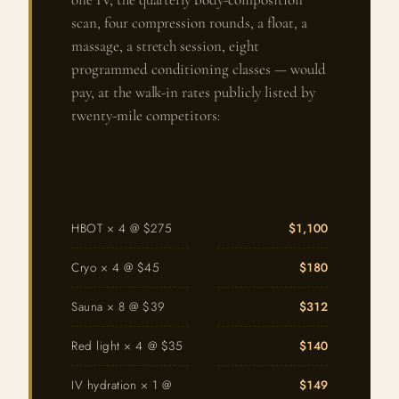
scan, four compression rounds, a float, a
massage, a stretch session, eight
programmed conditioning classes — would
pay, at the walk-in rates publicly listed by
twenty-mile competitors:
HBOT × 4 @ $275
$1,100
Cryo × 4 @ $45
$180
Sauna × 8 @ $39
$312
Red light × 4 @ $35
$140
IV hydration × 1 @
$149