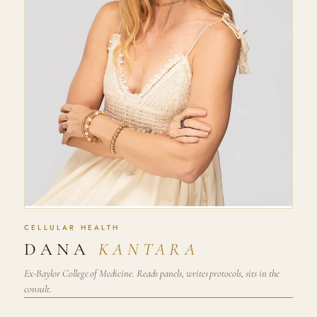
CELLULAR HEALTH
DANA
KANTARA
Ex-Baylor College of Medicine. Reads panels, writes protocols, sits in the
consult.