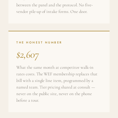
between the panel and the protocol. No five-
vendor pile-up of intake forms. One door.
THE HONEST NUMBER
$2,607
What the same month at competitor walk-in
rates costs. The WEF membership replaces that
bill with a single line item, programmed by a
named team. Tier pricing shared at consult —
never on the public site, never on the phone
before a tour.