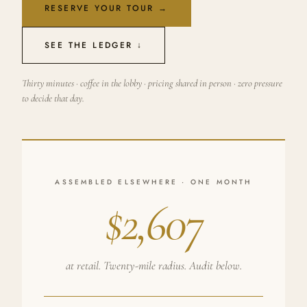
RESERVE YOUR TOUR →
SEE THE LEDGER ↓
Thirty minutes · coffee in the lobby · pricing shared in person · zero pressure
to decide that day.
ASSEMBLED ELSEWHERE · ONE MONTH
$2,607
at retail. Twenty-mile radius. Audit below.