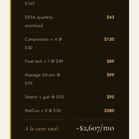
$149
DEXA quarterly ·
$43
amortized
Compression × 4 @
$120
$30
Float tank × 1 @ $89
$89
Massage 60-min @
$99
$99
Stretch + gait @ $95
$95
MetCon × 8 @ $35
$280
~$2,607/mo
À la carte total