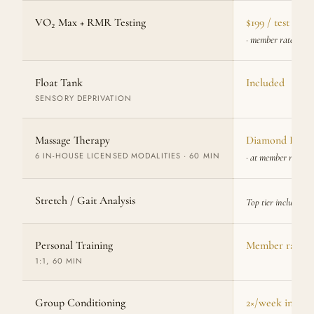
VO₂ Max + RMR Testing
$199 / test
· member rate
Float Tank
Included
SENSORY DEPRIVATION
Massage Therapy
Diamond Plus: 
6 IN-HOUSE LICENSED MODALITIES · 60 MIN
· at member rate
Stretch / Gait Analysis
Top tier included
Personal Training
Member rate
1:1, 60 MIN
Group Conditioning
2×/week include