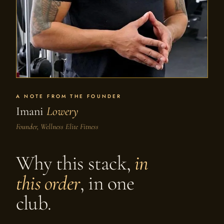
A NOTE FROM THE FOUNDER
Imani
Lowery
Founder, Wellness Elite Fitness
Why this stack,
in
this order
, in one
club.