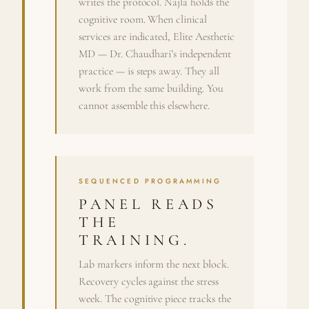
writes the protocol. Najla holds the
cognitive room. When clinical
services are indicated, Elite Aesthetic
MD — Dr. Chaudhari’s independent
practice — is steps away. They all
work from the same building. You
cannot assemble this elsewhere.
SEQUENCED PROGRAMMING
PANEL READS
THE
TRAINING.
Lab markers inform the next block.
Recovery cycles against the stress
week. The cognitive piece tracks the