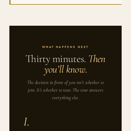
WHAT HAPPENS NEXT
Thirty minutes.
Then
you’ll know
.
The decision in front of you isn’t whether to
join. It’s whether to tour. The tour answers
everything else.
I.