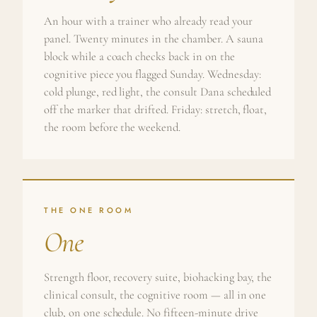
An hour with a trainer who already read your
panel. Twenty minutes in the chamber. A sauna
block while a coach checks back in on the
cognitive piece you flagged Sunday. Wednesday:
cold plunge, red light, the consult Dana scheduled
off the marker that drifted. Friday: stretch, float,
the room before the weekend.
THE ONE ROOM
One
Strength floor, recovery suite, biohacking bay, the
clinical consult, the cognitive room — all in one
club, on one schedule. No fifteen-minute drive