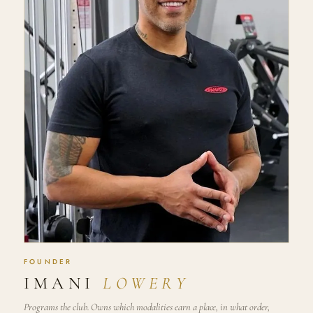
FOUNDER
IMANI
LOWERY
Programs the club. Owns which modalities earn a place, in what order,