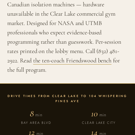
Canadian isolation machines — hardware
unavailable in the Clear Lake commercial gym
market. Designed for NASA and UTMB
professionals who expect evidence-based
programming rather than guesswork. Per-session
rates printed on the lobby menu. Call (832) 481-
2922. Read
the ten-coach Friendswood bench
for
the full program.
DRIVE TIMES FROM CLEAR LAKE TO 104 WHISPERING
PINES AVE
8
10
min
min
BAY AREA BLVD
CLEAR LAKE CITY
12
14
min
min