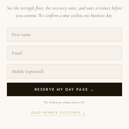
See the strength floor, the recovery suite, and meet a trainer before
you commit. We confirm a time within one business day.
RESERVE MY DAY PASS →
No follow-up unless we’re a fit.
READ MEMBER OUTCOMES →