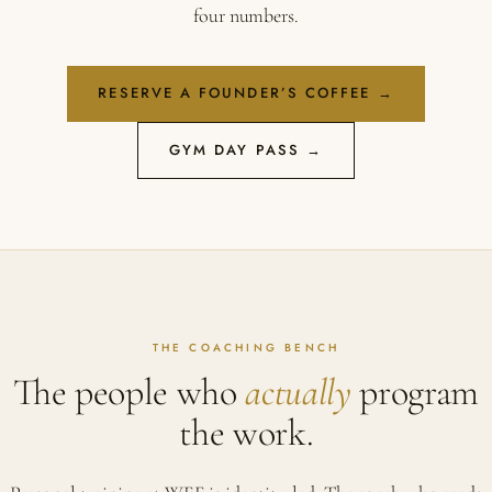
four numbers.
RESERVE A FOUNDER’S COFFEE →
GYM DAY PASS →
THE COACHING BENCH
The people who
actually
program
the work.