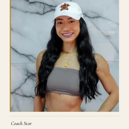
Coach Star