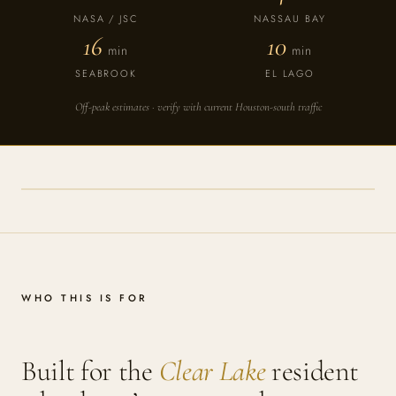
NASA / JSC
NASSAU BAY
16
10
min
min
SEABROOK
EL LAGO
Off-peak estimates · verify with current Houston-south traffic
WHO THIS IS FOR
Built for the
Clear Lake
resident