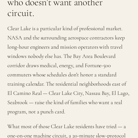
who doesn’t want another
circuit.
Clear Lake is a particular kind of professional market.
NASA and the surrounding aerospace contractors keep
long-hour engineers and mission operators with travel
windows nobody else has. The Bay Area Boulevard
corridor draws medical, energy, and Fortune-500
commuters whose schedules don’t honor a standard
training calendar. The residential neighborhoods east of
El Camino Real — Clear Lake City, Nassau Bay, El Lago,
Seabrook — raise the kind of families who want a real
program, not a punch card.
What most of those Clear Lake residents have tried — a
one-on-one machine circuit, a 20-minute slow-protocol