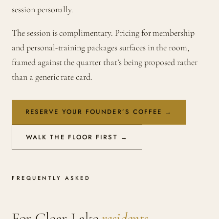
session personally.
The session is complimentary. Pricing for membership
and personal-training packages surfaces in the room,
framed against the quarter that’s being proposed rather
than a generic rate card.
RESERVE YOUR FOUNDER’S COFFEE →
WALK THE FLOOR FIRST →
FREQUENTLY ASKED
For Clear Lake
residents
.