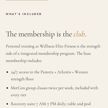
WHAT’S INCLUDED
The membership is the
club
.
Personal training at Wellness Elite Fitness is the strength
side of a integrated membership program. The base
membership includes:
24/7 access to the Panatta + Atlantis + Watson
strength floor
MetCon group classes twice per week, included with
every tier
Recovery suite 7 AM-7 PM daily; table and pod