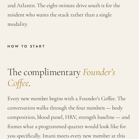
and Atlantis. The eight-minute drive south is for the
resident who wants the stack rather than a single
modality.
HOW TO START
The complimentary
Founder’s
Coffee
.
Every new member begins with a Founder’s Coffee. The
conversation walks through the four numbers — body
composition, blood panel, HRV, strength baseline — and
frames what a programmed quarter would look like for
you specifically. Imani meets every new member at this