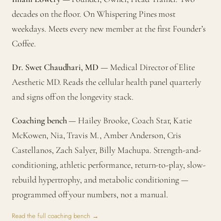
decades on the floor. On Whispering Pines most
weekdays. Meets every new member at the first Founder’s
Coffee.
Dr. Swet Chaudhari, MD
— Medical Director of Elite
Aesthetic MD. Reads the cellular health panel quarterly
and signs off on the longevity stack.
Coaching bench
— Hailey Brooke, Coach Star, Katie
McKowen, Nia, Travis M., Amber Anderson, Cris
Castellanos, Zach Salyer, Billy Machupa. Strength-and-
conditioning, athletic performance, return-to-play, slow-
rebuild hypertrophy, and metabolic conditioning —
programmed off your numbers, not a manual.
Read the full coaching bench →