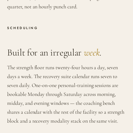
quarter, not an hourly punch card.
SCHEDULING
Built for an irregular
week
.
The strength floor runs twenty-four hours a day, seven
days a week. The recovery suite calendar runs seven to
seven daily. One-on-one personal-training sessions are
bookable Monday through Saturday across morning,
midday, and evening windows — the coaching bench
shares a calendar with the rest of the facility so a strength
block and a recovery modality stack on the same visit.