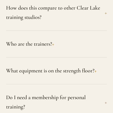
How does this compare to other Clear Lake
training studios?
Who are the trainers?
What equipment is on the strength floor?
Do I need a membership for personal
training?