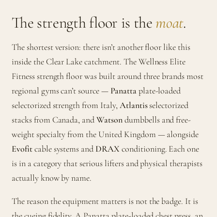
The strength floor is the
moat
.
The shortest version: there isn’t another floor like this
inside the Clear Lake catchment. The Wellness Elite
Fitness strength floor was built around three brands most
regional gyms can’t source —
Panatta
plate-loaded
selectorized strength from Italy,
Atlantis
selectorized
stacks from Canada, and
Watson
dumbbells and free-
weight specialty from the United Kingdom — alongside
Evofit
cable systems and
DRAX
conditioning. Each one
is in a category that serious lifters and physical therapists
actually know by name.
The reason the equipment matters is not the badge. It is
the cueing fidelity. A Panatta plate-loaded chest press, an