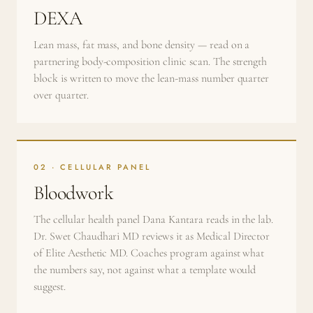
DEXA
Lean mass, fat mass, and bone density — read on a
partnering body-composition clinic scan. The strength
block is written to move the lean-mass number quarter
over quarter.
02 · CELLULAR PANEL
Bloodwork
The cellular health panel Dana Kantara reads in the lab.
Dr. Swet Chaudhari MD reviews it as Medical Director
of Elite Aesthetic MD. Coaches program against what
the numbers say, not against what a template would
suggest.