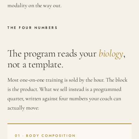
modality on the way out.
THE FOUR NUMBERS
The program reads your
biology
,
not a template.
Most one-on-one training is sold by the hour. The block
is the product. What we sell instead is a programmed
quarter, written against four numbers your coach can
actually move:
01 · BODY COMPOSITION