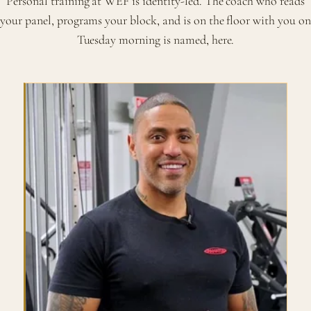
Personal training at WEF is identity-led. The coach who reads
your panel, programs your block, and is on the floor with you on
Tuesday morning is named, here.