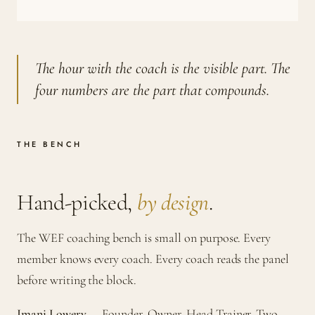
The hour with the coach is the visible part. The
four numbers are the part that compounds.
THE BENCH
Hand-picked,
by design
.
The WEF coaching bench is small on purpose. Every
member knows every coach. Every coach reads the panel
before writing the block.
Imani Lowery
— Founder, Owner, Head Trainer. Two