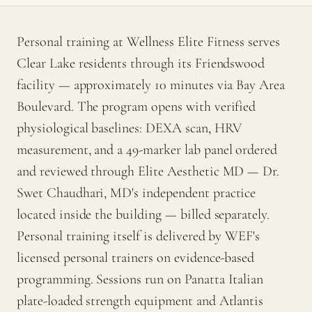
Personal training at Wellness Elite Fitness serves
Clear Lake residents through its Friendswood
facility — approximately 10 minutes via Bay Area
Boulevard. The program opens with verified
physiological baselines: DEXA scan, HRV
measurement, and a 49-marker lab panel ordered
and reviewed through Elite Aesthetic MD — Dr.
Swet Chaudhari, MD's independent practice
located inside the building — billed separately.
Personal training itself is delivered by WEF's
licensed personal trainers on evidence-based
programming. Sessions run on Panatta Italian
plate-loaded strength equipment and Atlantis