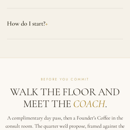
How do I start?
BEFORE YOU COMMIT
WALK THE FLOOR AND
MEET THE
COACH
.
A complimentary day pass, then a Founder’s Coffee in the
consult room. The quarter we’d propose, framed against the