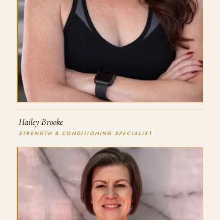
Hailey Brooke
STRENGTH & CONDITIONING SPECIALIST