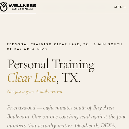
MENU
PERSONAL TRAINING · CLEAR LAKE
WEF MMXXVI
PERSONAL TRAINING CLEAR LAKE, TX · 8 MIN SOUTH
OF BAY AREA BLVD
Personal Training
Clear Lake
, TX.
Not just a gym. A daily retreat.
Friendswood — eight minutes south of Bay Area
Boulevard. One-on-one coaching read against the four
numbers that actually matter: bloodwork, DEXA,