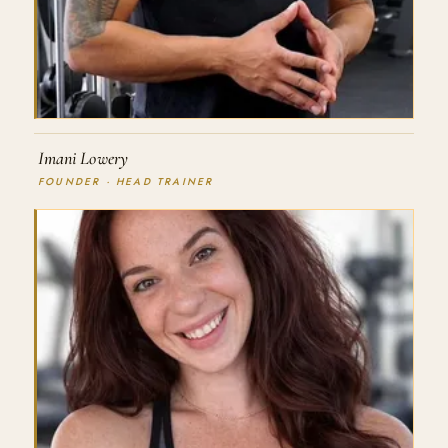
Imani Lowery
FOUNDER · HEAD TRAINER