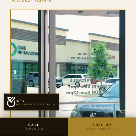
PERSONAL TRAINER
Atlas
WELLNESS ELITE COACH
CALL
SIGN UP
(832) 481‑2922
Begin a membership →