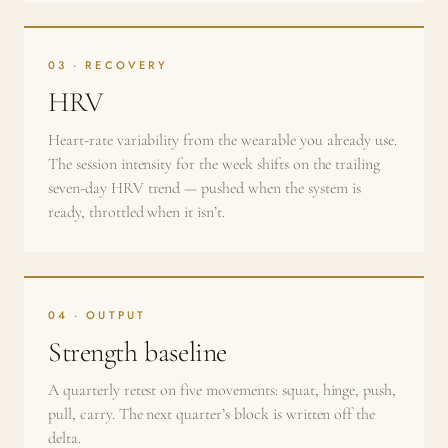
03 · RECOVERY
HRV
Heart-rate variability from the wearable you already use.
The session intensity for the week shifts on the trailing
seven-day HRV trend — pushed when the system is
ready, throttled when it isn’t.
04 · OUTPUT
Strength baseline
A quarterly retest on five movements: squat, hinge, push,
pull, carry. The next quarter’s block is written off the
delta.