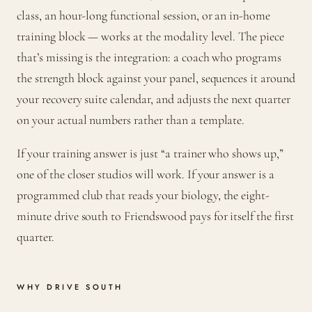
class, an hour-long functional session, or an in-home
training block — works at the modality level. The piece
that’s missing is the integration: a coach who programs
the strength block against your panel, sequences it around
your recovery suite calendar, and adjusts the next quarter
on your actual numbers rather than a template.
If your training answer is just “a trainer who shows up,”
one of the closer studios will work. If your answer is a
programmed club that reads your biology, the eight-
minute drive south to Friendswood pays for itself the first
quarter.
WHY DRIVE SOUTH