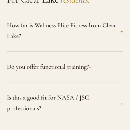
How far is Wellness Elite Fitness from Clear
Lake?
Do you offer functional training?
Is this a good fit for NASA / JSC
professionals?