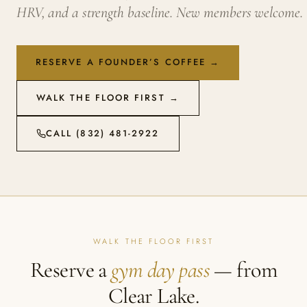
HRV, and a strength baseline. New members welcome.
RESERVE A FOUNDER’S COFFEE →
WALK THE FLOOR FIRST →
CALL (832) 481-2922
WALK THE FLOOR FIRST
Reserve a
gym day pass
— from
Clear Lake.