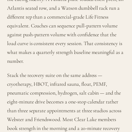
Atlantis seated row, and a Watson dumbbell rack run a
different rep than a commercial-grade Life Fitness
equivalent. Coaches can sequence pull-pattern volume
against push-pattern volume with confidence that the
load curve is consistent every session. That consistency is
what makes a quarterly strength baseline meaningful as a
number.
Stack the recovery suite on the same address —
cryotherapy, HBOT, infrared sauna, float, PEMF,
pneumatic compression, hydrogen, salt cabin — and the
eight-minute drive becomes a one-stop calendar rather
than three separate appointments at three studios across
Webster and Friendswood. Most Clear Lake members
book strength in the morning and a 20-minute recovery