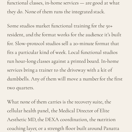
functional classes, in-home services — are good at what
they do. None of them runs the integrated stack.
Some studios market functional training for the 50+
resident, and the format works for the audience it’s built
for. Slow-protocol studios sell a 20-minute format that
fits a particular kind of week. Local functional studios
run hour-long classes against a printed board. In-home
services bring a trainer to the driveway with a kit of
dumbbells. Any of them will move a number for the first
two quarters.
What none of them carries is the recovery suite, the
cellular health panel, the Medical Director of Elite
Aesthetic MD, the DEXA coordination, the nutrition
coaching layer, or a strength floor built around Panatta