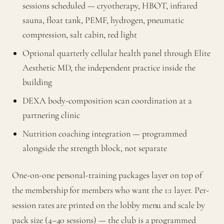
sessions scheduled — cryotherapy, HBOT, infrared
sauna, float tank, PEMF, hydrogen, pneumatic
compression, salt cabin, red light
Optional quarterly cellular health panel through Elite
Aesthetic MD, the independent practice inside the
building
DEXA body-composition scan coordination at a
partnering clinic
Nutrition coaching integration — programmed
alongside the strength block, not separate
One-on-one personal-training packages layer on top of
the membership for members who want the 1:1 layer. Per-
session rates are printed on the lobby menu and scale by
pack size (4–40 sessions) — the club is a programmed