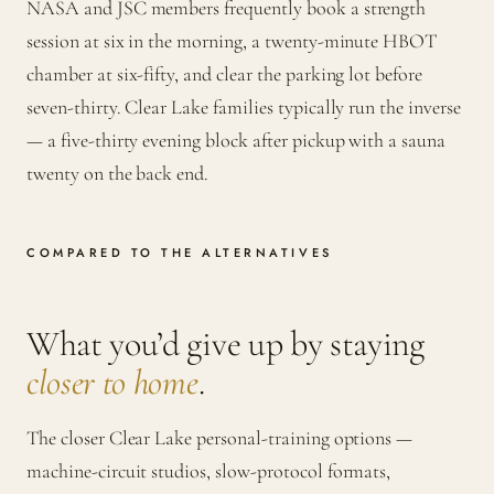
NASA and JSC members frequently book a strength
session at six in the morning, a twenty-minute HBOT
chamber at six-fifty, and clear the parking lot before
seven-thirty. Clear Lake families typically run the inverse
— a five-thirty evening block after pickup with a sauna
twenty on the back end.
COMPARED TO THE ALTERNATIVES
What you’d give up by staying
closer to home
.
The closer Clear Lake personal-training options —
machine-circuit studios, slow-protocol formats,