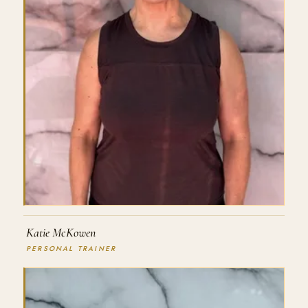
Katie McKowen
PERSONAL TRAINER