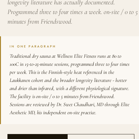
longevity literature has actually documented.
Programmed three to four times a week. on-site / 0 to 5
minutes from Friendswood.
IN ONE PARAGRAPH
Traditional dry sauna at Wellness Elite Fitness runs at 80 to
100C in 15-to-25-minute sessions, programmed three to four times
per week. This is the Finnish-style heat referenced in the
Laukkanen cohort and the broader longevity literature - hotter
and drier than infrared, with a different physiological signature.
The facility is on-site / 0 to 5 minutes from Friendswood.
Sessions are reviewed by Dr. Swet Chaudhari, MD through Elite
Aesthetic MD, his independent on-site practice.