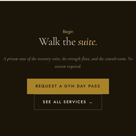
Begin
Walk the
suite
.
A private tour of the recovery suite, the strength floor, and the consult room. No
session required.
REQUEST A GYM DAY PASS
SEE ALL SERVICES →