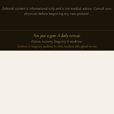
Editorial content is informational only and is not medical advice. Consult your
physician before beginning any new protocol.
Not just a gym. A daily retreat.
Fitness, recovery, longevity & medicine.
Aesthetic & longevity medicine by Elite Aesthetic MD, offered on-site.