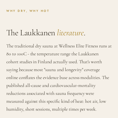
WHY DRY, WHY HOT
The Laukkanen
literature
.
The traditional dry sauna at Wellness Elite Fitness runs at
80 to 100C - the temperature range the Laukkanen
cohort studies in Finland actually used. That's worth
saying because most "sauna and longevity" coverage
online conflates the evidence base across modalities. The
published all-cause and cardiovascular-mortality
reductions associated with sauna frequency were
measured against this specific kind of heat: hot air, low
humidity, short sessions, multiple times per week.