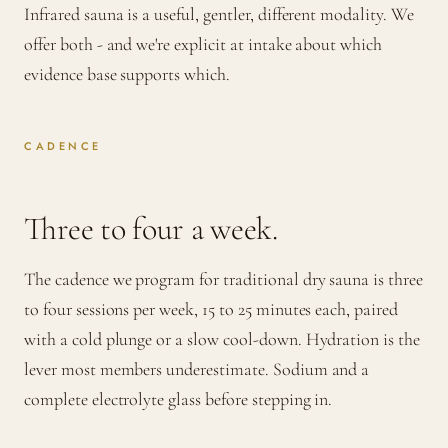
Infrared sauna is a useful, gentler, different modality. We
offer both - and we're explicit at intake about which
evidence base supports which.
CADENCE
Three to four a week.
The cadence we program for traditional dry sauna is three
to four sessions per week, 15 to 25 minutes each, paired
with a cold plunge or a slow cool-down. Hydration is the
lever most members underestimate. Sodium and a
complete electrolyte glass before stepping in.