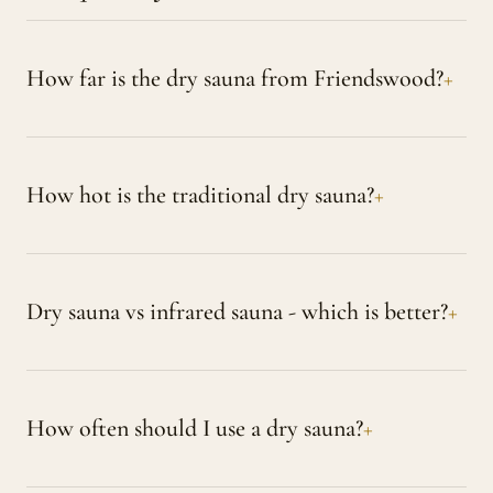
How far is the dry sauna from Friendswood?
How hot is the traditional dry sauna?
Dry sauna vs infrared sauna - which is better?
How often should I use a dry sauna?