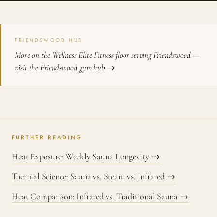
FRIENDSWOOD HUB
More on the Wellness Elite Fitness floor serving Friendswood —
visit the Friendswood gym hub →
FURTHER READING
Heat Exposure: Weekly Sauna Longevity →
Thermal Science: Sauna vs. Steam vs. Infrared →
Heat Comparison: Infrared vs. Traditional Sauna →