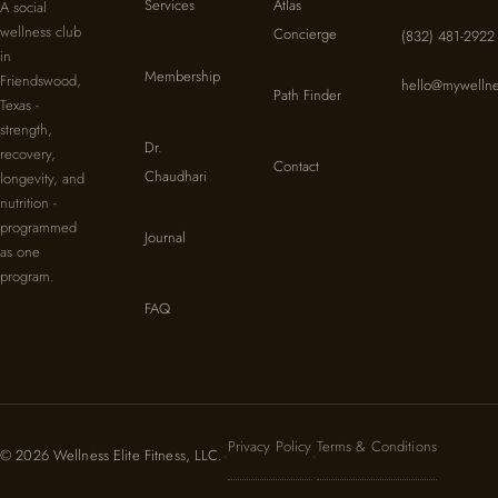
Services
Atlas
A social
wellness club
Concierge
(832) 481-2922
in
Membership
Friendswood,
hello@mywellne
Path Finder
Texas -
strength,
Dr.
recovery,
Contact
Chaudhari
longevity, and
nutrition -
programmed
Journal
as one
program.
FAQ
Privacy Policy
Terms & Conditions
© 2026 Wellness Elite Fitness, LLC.
·
·