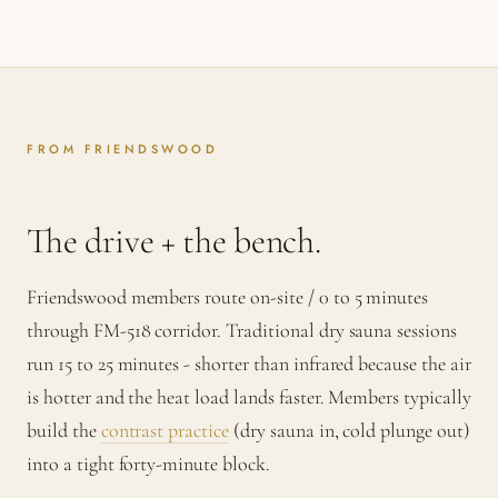
FROM FRIENDSWOOD
The drive + the bench.
Friendswood members route on-site / 0 to 5 minutes
through FM-518 corridor. Traditional dry sauna sessions
run 15 to 25 minutes - shorter than infrared because the air
is hotter and the heat load lands faster. Members typically
build the
contrast practice
(dry sauna in, cold plunge out)
into a tight forty-minute block.