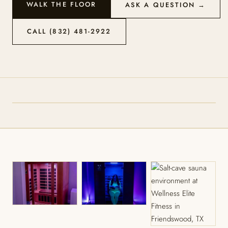
WALK THE FLOOR
ASK A QUESTION →
CALL (832) 481-2922