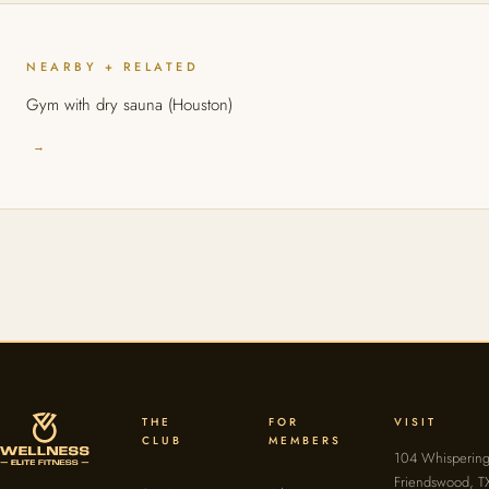
NEARBY + RELATED
Gym with dry sauna (Houston)
→
THE
FOR
VISIT
CLUB
MEMBERS
104 Whispering
Friendswood, T