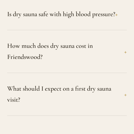
Is dry sauna safe with high blood pressure?
How much does dry sauna cost in
Friendswood?
What should I expect on a first dry sauna
visit?