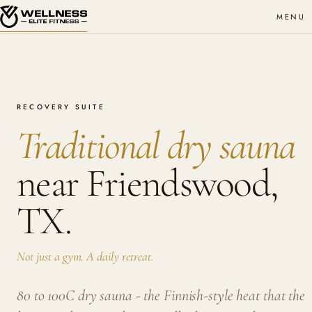
MENU
RECOVERY SUITE
Traditional dry sauna
near Friendswood,
TX.
Not just a gym. A daily retreat.
80 to 100C dry sauna - the Finnish-style heat that the