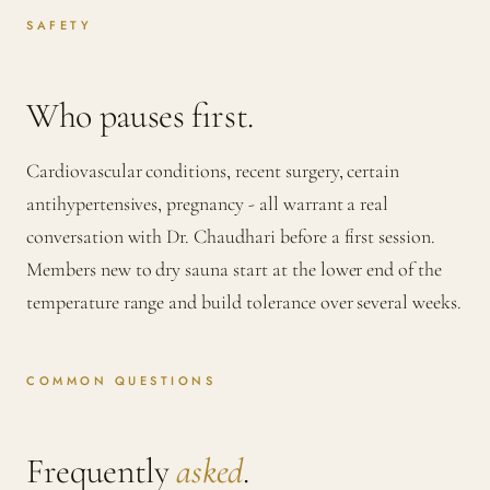
SAFETY
Who pauses first.
Cardiovascular conditions, recent surgery, certain
antihypertensives, pregnancy - all warrant a real
conversation with Dr. Chaudhari before a first session.
Members new to dry sauna start at the lower end of the
temperature range and build tolerance over several weeks.
COMMON QUESTIONS
Frequently
asked
.