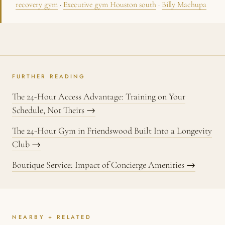
recovery gym
·
Executive gym Houston south
·
Billy Machupa
FURTHER READING
The 24-Hour Access Advantage: Training on Your
Schedule, Not Theirs →
The 24-Hour Gym in Friendswood Built Into a Longevity
Club →
Boutique Service: Impact of Concierge Amenities →
NEARBY + RELATED