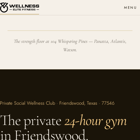
MENU
The strength floor at 104 Whispering Pines — Panatta, Atlantis,
Watson.
Private Social Wellness Club · Friendswood, Texas · 77546
The private
24-hour gym
in Friendswood.