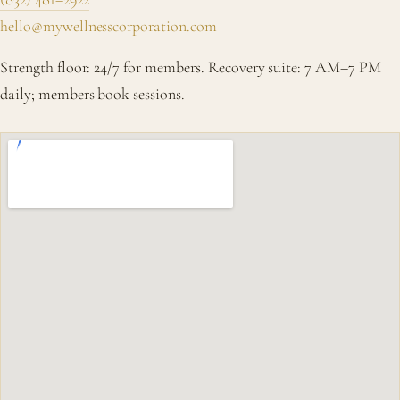
hello@mywellnesscorporation.com
Strength floor: 24/7 for members. Recovery suite: 7 AM–7 PM
daily; members book sessions.