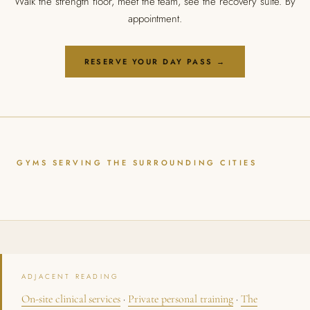
Walk the strength floor, meet the team, see the recovery suite. By
appointment.
RESERVE YOUR DAY PASS →
GYMS SERVING THE SURROUNDING CITIES
ADJACENT READING
On-site clinical services
·
Private personal training
·
The