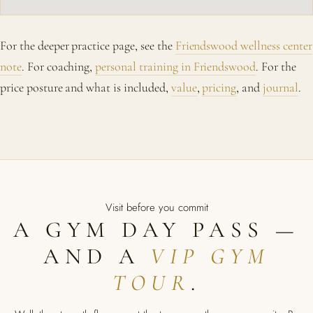
For the deeper practice page, see the
Friendswood wellness center
note
. For coaching,
personal training in Friendswood
. For the
price posture and what is included,
value
,
pricing
, and
journal
.
Visit before you commit
A GYM DAY PASS —
AND A
VIP GYM
TOUR
.