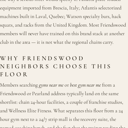
equipment imported from Brescia, Italy; Atlantis selectorized
machines built in Laval, Quebec; Watson specialty bars, hack
squats, and racks from the United Kingdom. Most Friendswood
members will never have trained on this brand stack at another
club in the area — it is not what the regional chains carry.
WHY FRIENDSWOOD
NEIGHBORS CHOOSE THIS
FLOOR
Members searching
gyms near me
or
best gym near me
from a
Friendswood or Pearland address typically land on the same
shortlist: chain 24-hour facilities, a couple of franchise studios,
and Wellness Elite Fitness. What separates this floor from a 24
hour gym next to a 24/7 strip mall is the recovery suite, the
named coaching bench, and the fact that the trainer reading the