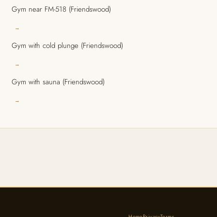
Gym near FM-518 (Friendswood)
→
Gym with cold plunge (Friendswood)
→
Gym with sauna (Friendswood)
→
Home
Privacy
Terms