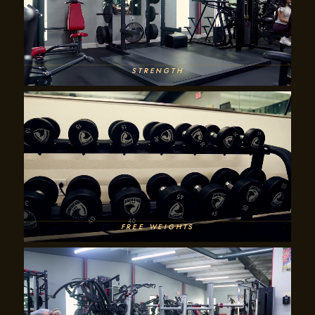
STRENGTH
FREE WEIGHTS