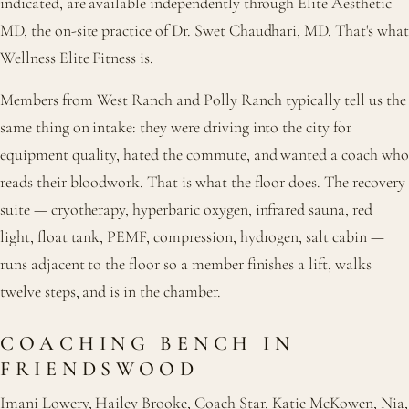
indicated, are available independently through Elite Aesthetic
MD, the on-site practice of Dr. Swet Chaudhari, MD. That's what
Wellness Elite Fitness is.
Members from West Ranch and Polly Ranch typically tell us the
same thing on intake: they were driving into the city for
equipment quality, hated the commute, and wanted a coach who
reads their bloodwork. That is what the floor does. The recovery
suite — cryotherapy, hyperbaric oxygen, infrared sauna, red
light, float tank, PEMF, compression, hydrogen, salt cabin —
runs adjacent to the floor so a member finishes a lift, walks
twelve steps, and is in the chamber.
COACHING BENCH IN
FRIENDSWOOD
Imani Lowery, Hailey Brooke, Coach Star, Katie McKowen, Nia,