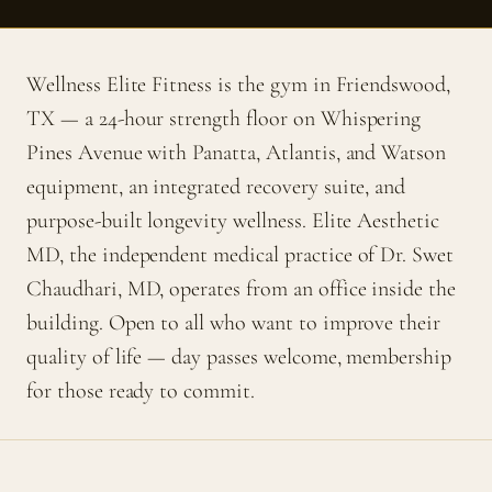
Wellness Elite Fitness is the gym in Friendswood,
TX — a 24-hour strength floor on Whispering
Pines Avenue with Panatta, Atlantis, and Watson
equipment, an integrated recovery suite, and
purpose-built longevity wellness. Elite Aesthetic
MD, the independent medical practice of Dr. Swet
Chaudhari, MD, operates from an office inside the
building. Open to all who want to improve their
quality of life — day passes welcome, membership
for those ready to commit.