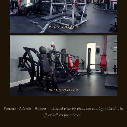
PLATE-LOADED
SELECTORIZED
Panatta · Atlantis · Watson — selected piece by piece, not catalog-ordered. The
floor reflects the protocol.