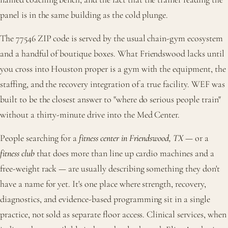
panel is in the same building as the cold plunge.
The 77546 ZIP code is served by the usual chain-gym ecosystem
and a handful of boutique boxes. What Friendswood lacks until
you cross into Houston proper is a gym with the equipment, the
staffing, and the recovery integration of a true facility. WEF was
built to be the closest answer to "where do serious people train"
without a thirty-minute drive into the Med Center.
People searching for a
fitness center in Friendswood, TX
— or a
fitness club
that does more than line up cardio machines and a
free-weight rack — are usually describing something they don't
have a name for yet. It's one place where strength, recovery,
diagnostics, and evidence-based programming sit in a single
practice, not sold as separate floor access. Clinical services, when