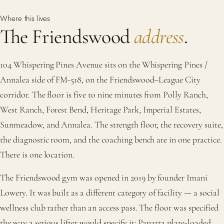
Where this lives
The Friendswood
address
.
104 Whispering Pines Avenue sits on the Whispering Pines /
Annalea side of FM-518, on the Friendswood–League City
corridor. The floor is five to nine minutes from Polly Ranch,
West Ranch, Forest Bend, Heritage Park, Imperial Estates,
Sunmeadow, and Annalea. The strength floor, the recovery suite,
the diagnostic room, and the coaching bench are in one practice.
There is one location.
The Friendswood gym was opened in 2019 by founder Imani
Lowery. It was built as a different category of facility — a social
wellness club rather than an access pass. The floor was specified
the way a serious lifter would specify it: Panatta plate-loaded