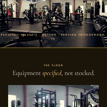
PANATTA · ATLANTIS · WATSON · SERVING FRIENDSWOOD,
TX
THE FLOOR
Equipment
specified
, not stocked.