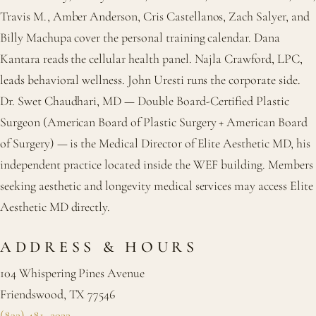
Travis M., Amber Anderson, Cris Castellanos, Zach Salyer, and
Billy Machupa cover the personal training calendar. Dana
Kantara reads the cellular health panel. Najla Crawford, LPC,
leads behavioral wellness. John Uresti runs the corporate side.
Dr. Swet Chaudhari, MD — Double Board-Certified Plastic
Surgeon (American Board of Plastic Surgery + American Board
of Surgery) — is the Medical Director of Elite Aesthetic MD, his
independent practice located inside the WEF building. Members
seeking aesthetic and longevity medical services may access Elite
Aesthetic MD directly.
ADDRESS & HOURS
104 Whispering Pines Avenue
Friendswood, TX 77546
(832) 481–2922