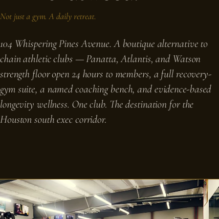
Not just a gym. A daily retreat.
104 Whispering Pines Avenue. A boutique alternative to
chain athletic clubs — Panatta, Atlantis, and Watson
strength floor open 24 hours to members, a full recovery-
gym suite, a named coaching bench, and evidence-based
longevity wellness. One club. The destination for the
Houston south exec corridor.