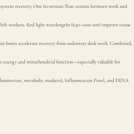
system recovery. One 60-minute float session between work and
 shift workers. Red light wavelengths (630–1000 nm) improve tissue
ion boots accelerate recovery from sedentary desk work. Combined,
 energy and mitochondrial function—especially valuable for
inflammation, metabolic markers), Inflammation Panel, and DEXA