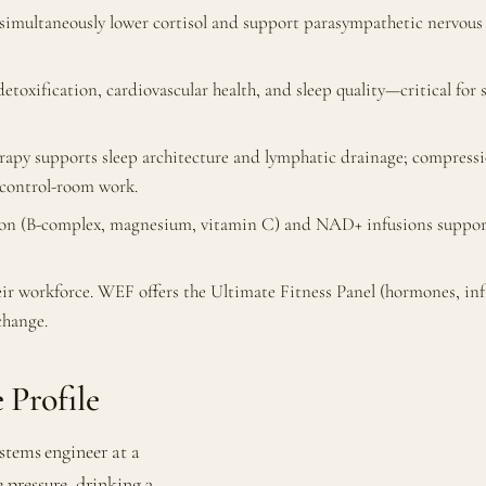
imultaneously lower cortisol and support parasympathetic nervous 
etoxification, cardiovascular health, and sleep quality—critical for
erapy supports sleep architecture and lymphatic drainage; compress
 control-room work.
ion (B-complex, magnesium, vitamin C) and NAD+ infusions support
eir workforce. WEF offers the Ultimate Fitness Panel (hormones, 
change.
 Profile
stems engineer at a
 pressure, drinking 3