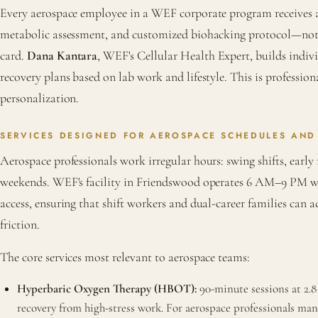
Every aerospace employee in a WEF corporate program receives an
metabolic assessment, and customized biohacking protocol—not 
card.
Dana Kantara
, WEF's Cellular Health Expert, builds indi
recovery plans based on lab work and lifestyle. This is profession
personalization.
SERVICES DESIGNED FOR AEROSPACE SCHEDULES AND
Aerospace professionals work irregular hours: swing shifts, early
weekends. WEF's facility in Friendswood operates 6 AM–9 PM 
access, ensuring that shift workers and dual-career families can 
friction.
The core services most relevant to aerospace teams:
Hyperbaric Oxygen Therapy (HBOT):
90-minute sessions at 2.8
recovery from high-stress work. For aerospace professionals ma