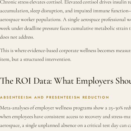
Chronic stress elevates cortisol. Elevated cortisol drives insulin re
accumulation, sleep disruption, and impaired immune function
aerospace worker populations. A single aerospace professional w
week under deadline pressure faces cumulative metabolic strain t
does not address.
This is where evidence-based corporate wellness becomes measura
item, but a structured intervention.
The ROI Data: What Employers Sho
ABSENTEEISM AND PRESENTEEISM REDUCTION
Meta-analyses of employer wellness programs show a 25–30% red
when employees have consistent access to recovery and stress-ma
aerospace, a single unplanned absence on a critical test day can c