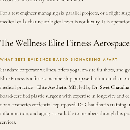
For a test engineer managing six parallel projects, or a flight su
medical calls, that neurological reset is not luxury. It is operatio
The Wellness Elite Fitness Aerospac
WHAT SETS EVIDENCE-BASED BIOHACKING APART
Standard corporate wellness offers yoga, on-site flu shots, and g
Elite Fitness is a fitness membership purpose-built around an on
medical practice—
Elite Aesthetic MD
, led by
Dr. Swet Chaudha
board-certified plastic surgeon with expertise in longevity and cel
not a cosmetics credential repurposed; Dr. Chaudhari's training in
inflammation, and aging is available to members through his prac
services.