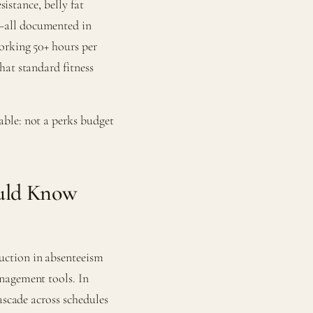
sistance, belly fat
—all documented in
orking 50+ hours per
hat standard fitness
ble: not a perks budget
uld Know
uction in absenteeism
nagement tools. In
ascade across schedules