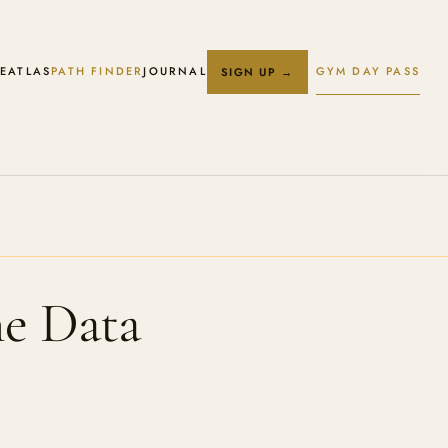
E
ATLAS
PATH FINDER
JOURNAL
GYM DAY PASS
SIGN UP →
he Data