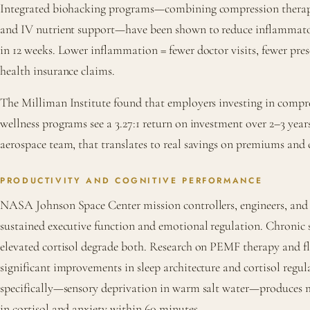
Integrated biohacking programs—combining compression therap
and IV nutrient support—have been shown to reduce inflammat
in 12 weeks. Lower inflammation = fewer doctor visits, fewer pre
health insurance claims.
The Milliman Institute found that employers investing in comp
wellness programs see a 3.27:1 return on investment over 2–3 year
aerospace team, that translates to real savings on premiums and 
PRODUCTIVITY AND COGNITIVE PERFORMANCE
NASA Johnson Space Center mission controllers, engineers, and f
sustained executive function and emotional regulation. Chronic 
elevated cortisol degrade both. Research on PEMF therapy and f
significant improvements in sleep architecture and cortisol regul
specifically—sensory deprivation in warm salt water—produces 
in cortisol and anxiety within 60 minutes.