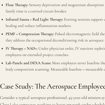
Float Therapy:
Sensory deprivation and magnesium absorption s
family time is a cortisol circuit-breaker.
Infrared Sauna + Red Light Therapy:
Evening sessions support d
healing and reduce inflammation markers.
PEMF + Compression Therapy:
Pulsed electromagnetic field th
they address the occupational deconditioning risk in aerospace
IV Therapy + NAD+:
Under physician order, IV nutrient replet
employees on extended project crunches.
Lab Panels and DEXA Scans:
Most employers never baseline th
body composition scanning. Measurable baseline = measurable 
Case Study: The Aerospace Employee
Consider a typical aerospace professional: 45-year-old mission sy
Clear Lake contractor, working 50 hours per week under schedule