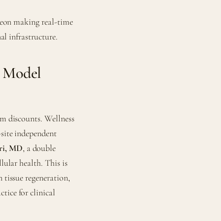
rgeon making real-time
nal infrastructure.
e Model
ym discounts. Wellness
-site independent
ri, MD
, a double
lular health. This is
 tissue regeneration,
tice for clinical