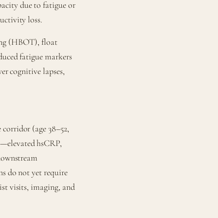
city due to fatigue or
ctivity loss.
ing (HBOT), float
educed fatigue markers
er cognitive lapses,
corridor (age 38–52,
rs—elevated hsCRP,
t downstream
ns do not yet require
st visits, imaging, and