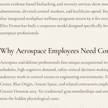
access evidence-based biohacking and recovery services show mea
absenteeism, elevated cortisol markers, and healthcare spend. R
that integrated workplace wellness programs return $3–6 for ever
Elite Fitness has built a corporate model designed specifically f
aerospace professionals.
Why Aerospace Employees Need Cor
Aerospace and defense professionals face unique occupational stre
schedules, high cognitive demand, safety-critical decision-maki
sedentary work in control rooms or engineering environments.
Center, Blue Origin, Axiom Space, and related contractors empl
Greater Houston area. Yet traditional gym memberships and ann
miss the hidden physiological costs.