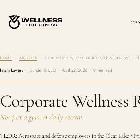
SER
HOME
·
ARTICLES
· CORPORATE WELLNESS ROI FOR AEROSPACE: TH
Imani Lowery
· Founder & CEO · April 22, 2026 · 9 min read
Corporate Wellness 
Not just a gym. A daily retreat.
TL;DR:
Aerospace and defense employees in the Clear Lake / F