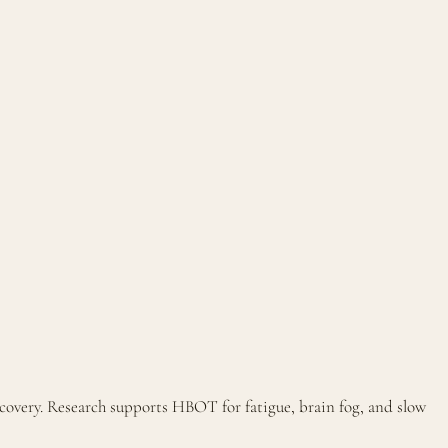
covery. Research supports HBOT for fatigue, brain fog, and slow