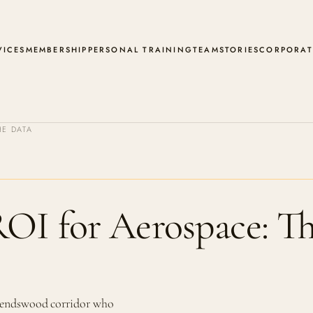
VICES
MEMBERSHIP
PERSONAL TRAINING
TEAM
STORIES
CORPORAT
E DATA
ROI for Aerospace: T
riendswood corridor who