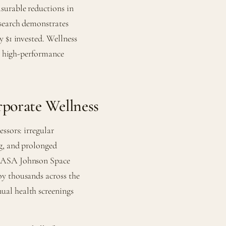
surable reductions in
esearch demonstrates
y $1 invested. Wellness
or high-performance
porate Wellness
ssors: irregular
ng, and prolonged
 NASA Johnson Space
oy thousands across the
ual health screenings