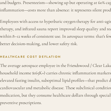
and budgets. Presenteeism—showing up but operating at 60% capa
inflammation—costs more than absence: it represents silent produ
Employees with access to hyperbaric oxygen therapy for anti-ag
therapy, and infrared sauna report improved sleep quality and r
within 8–12 weeks of consistent use. In aerospace terms: that's few
better decision-making, and lower safety risk.
HEALTHCARE COST DEFLATION
The average aerospace employee in the Friendswood / Clear Lake 
household income $165K+) carries chronic inflammation marke
elevated fasting insulin, suboptimal lipid profiles—that predic
cardiovascular and metabolic disease. These subclinical conditio
medication, but they consume healthcare dollars through speciali
preventive prescriptions.