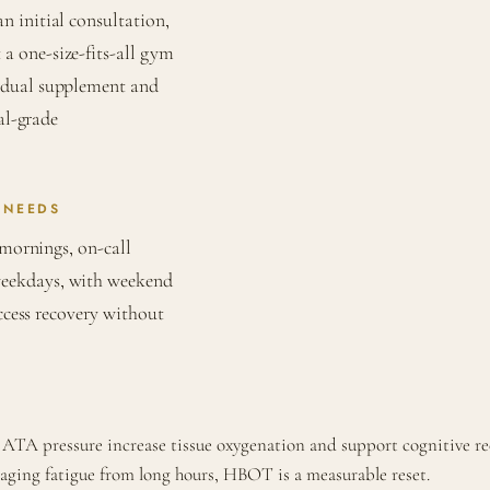
 initial consultation,
a one-size-fits-all gym
vidual supplement and
al-grade
 NEEDS
 mornings, on-call
weekdays, with weekend
access recovery without
 ATA pressure increase tissue oxygenation and support cognitive re
naging fatigue from long hours, HBOT is a measurable reset.