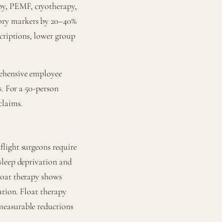
y, PEMF, cryotherapy,
ory markers by 20–40%
scriptions, lower group
rehensive employee
s. For a 50-person
claims.
light surgeons require
sleep deprivation and
loat therapy shows
ation. Float therapy
measurable reductions