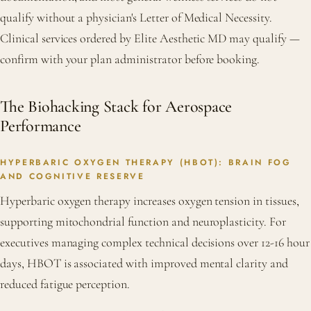
qualify without a physician's Letter of Medical Necessity.
Clinical services ordered by Elite Aesthetic MD may qualify —
confirm with your plan administrator before booking.
The Biohacking Stack for Aerospace
Performance
HYPERBARIC OXYGEN THERAPY (HBOT): BRAIN FOG
AND COGNITIVE RESERVE
Hyperbaric oxygen therapy increases oxygen tension in tissues,
supporting mitochondrial function and neuroplasticity. For
executives managing complex technical decisions over 12-16 hour
days, HBOT is associated with improved mental clarity and
reduced fatigue perception.