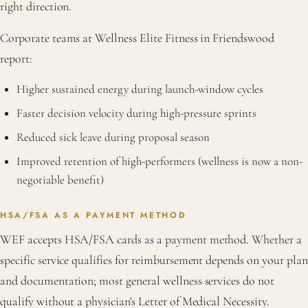
right direction.
Corporate teams at Wellness Elite Fitness in Friendswood
report:
Higher sustained energy during launch-window cycles
Faster decision velocity during high-pressure sprints
Reduced sick leave during proposal season
Improved retention of high-performers (wellness is now a non-
negotiable benefit)
HSA/FSA AS A PAYMENT METHOD
WEF accepts HSA/FSA cards as a payment method. Whether a
specific service qualifies for reimbursement depends on your plan
and documentation; most general wellness services do not
qualify without a physician's Letter of Medical Necessity.