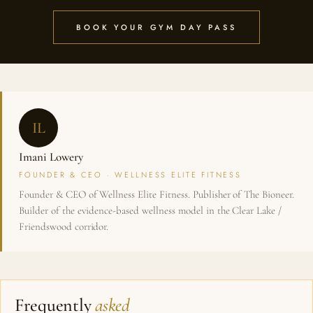
BOOK YOUR GYM DAY PASS
IL
Imani Lowery
FOUNDER & CEO · WELLNESS ELITE FITNESS
Founder & CEO of Wellness Elite Fitness. Publisher of The Bioneer.
Builder of the evidence-based wellness model in the Clear Lake /
Friendswood corridor.
Frequently
asked