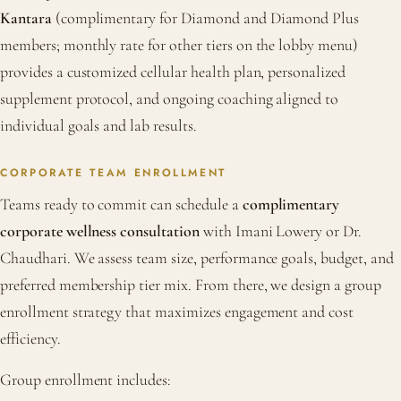
Kantara
(complimentary for Diamond and Diamond Plus
members; monthly rate for other tiers on the lobby menu)
provides a customized cellular health plan, personalized
supplement protocol, and ongoing coaching aligned to
individual goals and lab results.
CORPORATE TEAM ENROLLMENT
Teams ready to commit can schedule a
complimentary
corporate wellness consultation
with Imani Lowery or Dr.
Chaudhari. We assess team size, performance goals, budget, and
preferred membership tier mix. From there, we design a group
enrollment strategy that maximizes engagement and cost
efficiency.
Group enrollment includes: