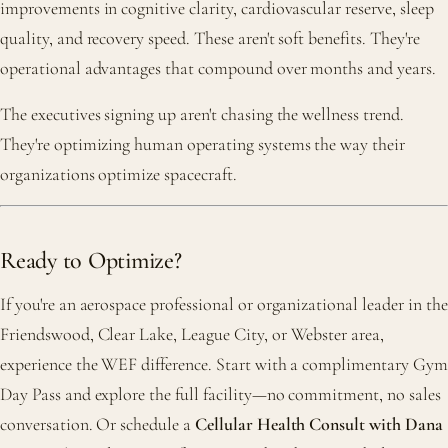
improvements in cognitive clarity, cardiovascular reserve, sleep
quality, and recovery speed. These aren't soft benefits. They're
operational advantages that compound over months and years.
The executives signing up aren't chasing the wellness trend.
They're optimizing human operating systems the way their
organizations optimize spacecraft.
Ready to Optimize?
If you're an aerospace professional or organizational leader in the
Friendswood, Clear Lake, League City, or Webster area,
experience the WEF difference. Start with a complimentary Gym
Day Pass and explore the full facility—no commitment, no sales
conversation. Or schedule a
Cellular Health Consult with Dana