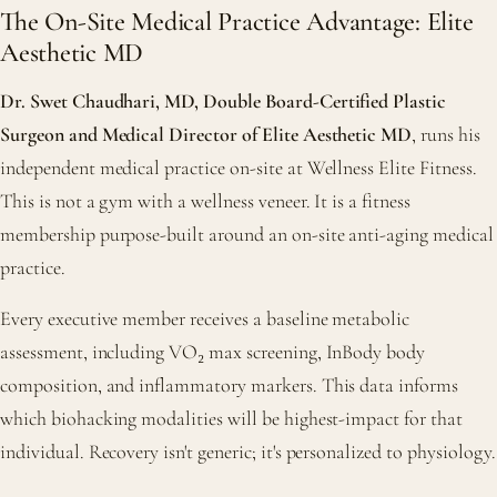
The On-Site Medical Practice Advantage: Elite
Aesthetic MD
Dr. Swet Chaudhari, MD, Double Board-Certified Plastic
Surgeon and Medical Director of Elite Aesthetic MD
, runs his
independent medical practice on-site at Wellness Elite Fitness.
This is not a gym with a wellness veneer. It is a fitness
membership purpose-built around an on-site anti-aging medical
practice.
Every executive member receives a baseline metabolic
assessment, including VO₂ max screening, InBody body
composition, and inflammatory markers. This data informs
which biohacking modalities will be highest-impact for that
individual. Recovery isn't generic; it's personalized to physiology.