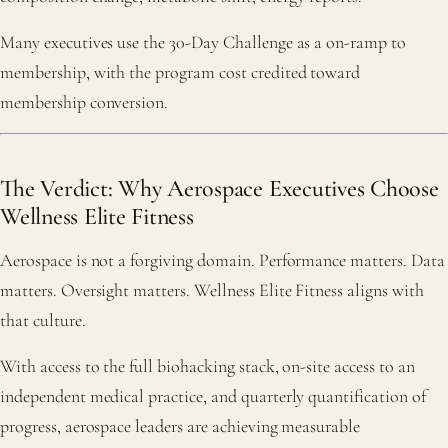
Many executives use the 30-Day Challenge as a on-ramp to
membership, with the program cost credited toward
membership conversion.
The Verdict: Why Aerospace Executives Choose
Wellness Elite Fitness
Aerospace is not a forgiving domain. Performance matters. Data
matters. Oversight matters. Wellness Elite Fitness aligns with
that culture.
With access to the full biohacking stack, on-site access to an
independent medical practice, and quarterly quantification of
progress, aerospace leaders are achieving measurable