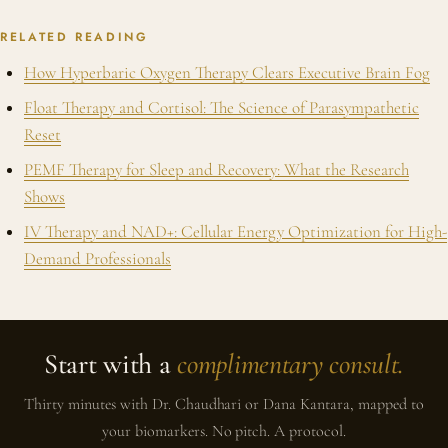
RELATED READING
How Hyperbaric Oxygen Therapy Clears Executive Brain Fog
Float Therapy and Cortisol: The Science of Parasympathetic
Reset
PEMF Therapy for Sleep and Recovery: What the Research
Shows
IV Therapy and NAD+: Cellular Energy Optimization for High-
Demand Professionals
Start with a
complimentary consult.
Thirty minutes with Dr. Chaudhari or Dana Kantara, mapped to
your biomarkers. No pitch. A protocol.