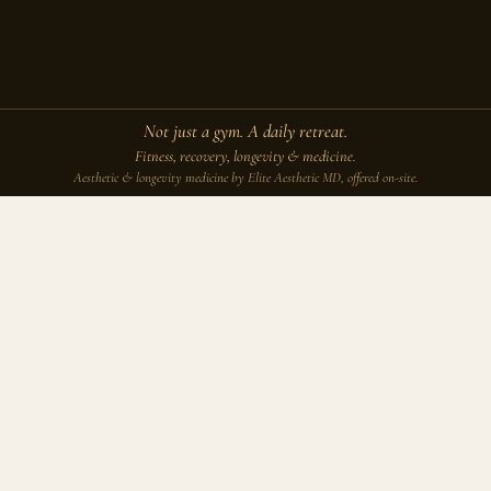
Not just a gym. A daily retreat.
Fitness, recovery, longevity & medicine.
Aesthetic & longevity medicine by Elite Aesthetic MD, offered on-site.