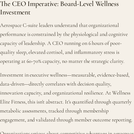
The CEO Imperative: Board-Level Wellness
Investment
Aerospace C-suite leaders understand that organizational
performance is constrained by the physiological and cognitive
capacity of leadership. A CEO running on 6 hours of poor-
quality sleep, elevated cortisol, and inflammatory stress is
operating at 60-70% capacity, no matter the strategic clarity.
Investment in executive wellness—measurable, evidence-based,
data-driven—directly correlates with decision quality,
innovation capacity, and organizational resilience. At Wellness
Elite Fitness, this isn't abstract. It's quantified through quarterly
metabolic assessments, tracked through membership
engagement, and validated through member outcome reporting.
Organizations serious about competitive advantage in aerospace