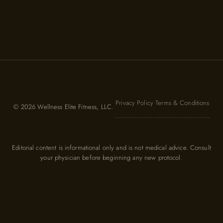
Privacy Policy
Terms & Conditions
© 2026 Wellness Elite Fitness, LLC.
·
·
Editorial content is informational only and is not medical advice. Consult
your physician before beginning any new protocol.