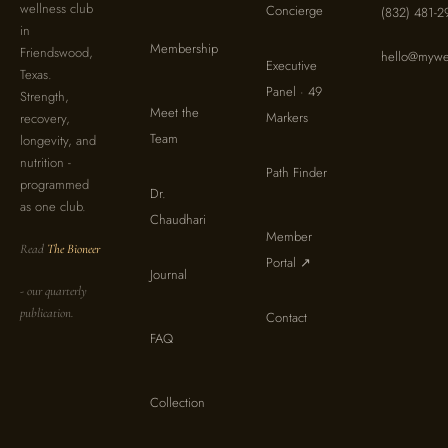
wellness club
Concierge
(832) 481-2
in
Membership
Friendswood,
hello@mywel
Executive
Texas.
Panel · 49
Strength,
Meet the
Markers
recovery,
Team
longevity, and
nutrition -
Path Finder
programmed
Dr.
as one club.
Chaudhari
Member
Read
The Bioneer
Portal ↗
Journal
- our quarterly
publication.
Contact
FAQ
Collection