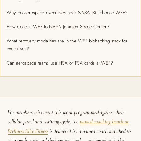
Why do aerospace executives near NASA JSC choose WEF?
How close is WEF to NASA Johnson Space Center?
What recovery modalities are in the WEF biohacking stack for
executives?
Can aerospace teams use HSA or FSA cards at WEF?
For members who want this work programmed against their
cellular panel and training cycle, the
named coaching bench at
Wellness Elite Fitness
is delivered by a named coach matched to
training history and the long-arc goal — sequenced with the