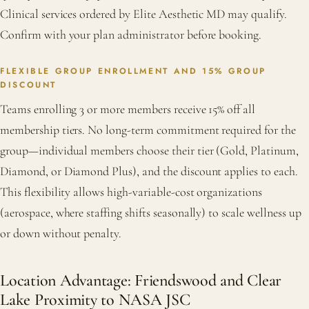
Clinical services ordered by Elite Aesthetic MD may qualify.
Confirm with your plan administrator before booking.
FLEXIBLE GROUP ENROLLMENT AND 15% GROUP
DISCOUNT
Teams enrolling 3 or more members receive 15% off all
membership tiers. No long-term commitment required for the
group—individual members choose their tier (Gold, Platinum,
Diamond, or Diamond Plus), and the discount applies to each.
This flexibility allows high-variable-cost organizations
(aerospace, where staffing shifts seasonally) to scale wellness up
or down without penalty.
Location Advantage: Friendswood and Clear
Lake Proximity to NASA JSC