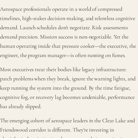
Aerospace professionals operate in a world of compressed
timelines, high-stakes decision-making, and relentless cognitive
demand. Launch schedules don't negotiate. Risk assessments
demand precision. Mission success is non-negotiable. Yet the
human operating inside that pressure cooker—the executive, the
engineer, the program manager—is often running on fumes.
Most executives treat their bodies like legacy infrastructure:
patch problems when they break, ignore the warning lights, and
keep running the system into the ground. By the time fatigue,
cognitive fog, or recovery lag becomes undeniable, performance
has already slipped.
The emerging cohort of aerospace leaders in the Clear Lake and
Friendswood corridor is different. They're investing in