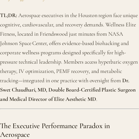
TL;DR:
Aerospace executives in the Houston region face unique
cognitive, cardiovascular, and recovery demands. Wellness Elite
Fitness, located in Friendswood just minutes from NASA
Johnson Space Center, offers evidence-based biohacking and
corporate wellness programs designed specifically for high-
pressure technical leadership. Members access hyperbaric oxygen
therapy, IV optimization, PEMF recovery, and metabolic
tracking—integrated in one practice with oversight from
Dr.
Swet Chaudhari, MD, Double Board-Certified Plastic Surgeon
and Medical Director of Elite Aesthetic MD
.
The Executive Performance Paradox in
Aerospace