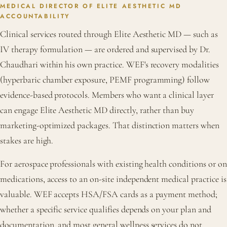
MEDICAL DIRECTOR OF ELITE AESTHETIC MD
ACCOUNTABILITY
Clinical services routed through Elite Aesthetic MD — such as
IV therapy formulation — are ordered and supervised by Dr.
Chaudhari within his own practice. WEF's recovery modalities
(hyperbaric chamber exposure, PEMF programming) follow
evidence-based protocols. Members who want a clinical layer
can engage Elite Aesthetic MD directly, rather than buy
marketing-optimized packages. That distinction matters when
stakes are high.
For aerospace professionals with existing health conditions or on
medications, access to an on-site independent medical practice is
valuable. WEF accepts HSA/FSA cards as a payment method;
whether a specific service qualifies depends on your plan and
documentation, and most general wellness services do not