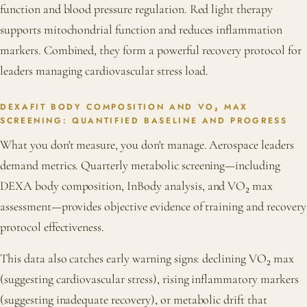
function and blood pressure regulation. Red light therapy
supports mitochondrial function and reduces inflammation
markers. Combined, they form a powerful recovery protocol for
leaders managing cardiovascular stress load.
DEXAFIT BODY COMPOSITION AND VO₂ MAX
SCREENING: QUANTIFIED BASELINE AND PROGRESS
What you don't measure, you don't manage. Aerospace leaders
demand metrics. Quarterly metabolic screening—including
DEXA body composition, InBody analysis, and VO₂ max
assessment—provides objective evidence of training and recovery
protocol effectiveness.
This data also catches early warning signs: declining VO₂ max
(suggesting cardiovascular stress), rising inflammatory markers
(suggesting inadequate recovery), or metabolic drift that