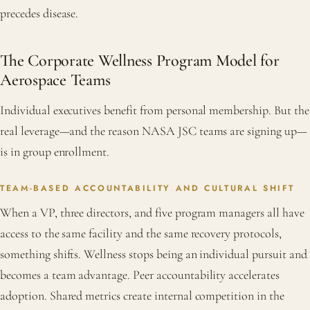
precedes disease.
The Corporate Wellness Program Model for
Aerospace Teams
Individual executives benefit from personal membership. But the
real leverage—and the reason NASA JSC teams are signing up—
is in group enrollment.
TEAM-BASED ACCOUNTABILITY AND CULTURAL SHIFT
When a VP, three directors, and five program managers all have
access to the same facility and the same recovery protocols,
something shifts. Wellness stops being an individual pursuit and
becomes a team advantage. Peer accountability accelerates
adoption. Shared metrics create internal competition in the