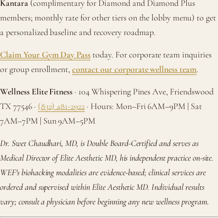
Kantara
(complimentary for Diamond and Diamond Plus
members; monthly rate for other tiers on the lobby menu) to get
a personalized baseline and recovery roadmap.
Claim Your Gym Day Pass
today. For corporate team inquiries
or group enrollment,
contact our corporate wellness team
.
Wellness Elite Fitness
· 104 Whispering Pines Ave, Friendswood
TX 77546 ·
(832) 481-2922
· Hours: Mon–Fri 6AM–9PM | Sat
7AM–7PM | Sun 9AM–5PM
Dr. Swet Chaudhari, MD, is Double Board-Certified and serves as
Medical Director of Elite Aesthetic MD, his independent practice on-site.
WEF's biohacking modalities are evidence-based; clinical services are
ordered and supervised within Elite Aesthetic MD. Individual results
vary; consult a physician before beginning any new wellness program.