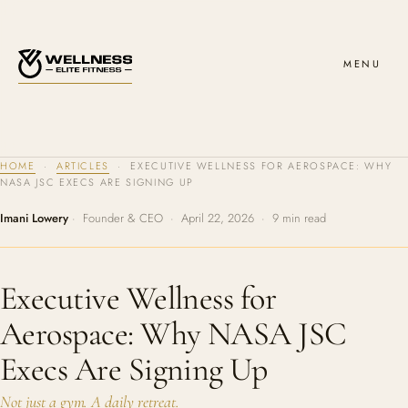
MENU
HOME
·
ARTICLES
· EXECUTIVE WELLNESS FOR AEROSPACE: WHY
NASA JSC EXECS ARE SIGNING UP
Imani Lowery
· Founder & CEO · April 22, 2026 · 9 min read
Executive Wellness for
Aerospace: Why NASA JSC
Execs Are Signing Up
Not just a gym. A daily retreat.