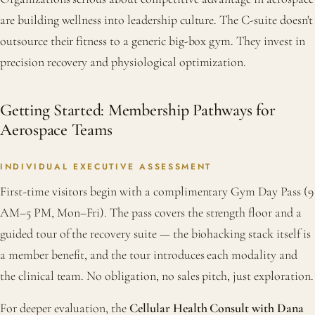
are building wellness into leadership culture. The C-suite doesn't
outsource their fitness to a generic big-box gym. They invest in
precision recovery and physiological optimization.
Getting Started: Membership Pathways for
Aerospace Teams
INDIVIDUAL EXECUTIVE ASSESSMENT
First-time visitors begin with a complimentary Gym Day Pass (9
AM–5 PM, Mon–Fri). The pass covers the strength floor and a
guided tour of the recovery suite — the biohacking stack itself is
a member benefit, and the tour introduces each modality and
the clinical team. No obligation, no sales pitch, just exploration.
For deeper evaluation, the
Cellular Health Consult with Dana