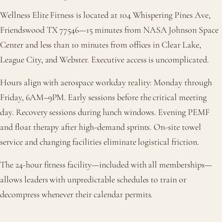
Wellness Elite Fitness is located at 104 Whispering Pines Ave,
Friendswood TX 77546—15 minutes from NASA Johnson Space
Center and less than 10 minutes from offices in Clear Lake,
League City, and Webster. Executive access is uncomplicated.
Hours align with aerospace workday reality: Monday through
Friday, 6AM–9PM. Early sessions before the critical meeting
day. Recovery sessions during lunch windows. Evening PEMF
and float therapy after high-demand sprints. On-site towel
service and changing facilities eliminate logistical friction.
The 24-hour fitness facility—included with all memberships—
allows leaders with unpredictable schedules to train or
decompress whenever their calendar permits.