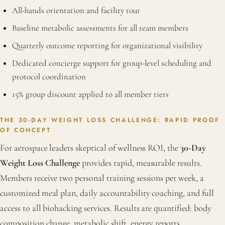
All-hands orientation and facility tour
Baseline metabolic assessments for all team members
Quarterly outcome reporting for organizational visibility
Dedicated concierge support for group-level scheduling and
protocol coordination
15% group discount applied to all member tiers
THE 30-DAY WEIGHT LOSS CHALLENGE: RAPID PROOF
OF CONCEPT
For aerospace leaders skeptical of wellness ROI, the
30-Day
Weight Loss Challenge
provides rapid, measurable results.
Members receive two personal training sessions per week, a
customized meal plan, daily accountability coaching, and full
access to all biohacking services. Results are quantified: body
composition change, metabolic shift, energy reports.