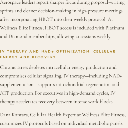
Aerospace leaders report sharper focus during proposal-writing
sprints and cleaner decision-making in high-pressure meetings
after incorporating HBOT into their weekly protocol. At
Wellness Elite Fitness, HBOT access is included with Platinum
and Diamond memberships, allowing 2+ sessions weekly.
IV THERAPY AND NAD+ OPTIMIZATION: CELLULAR
ENERGY AND RECOVERY
Chronic stress depletes intracellular energy production and
compromises cellular signaling. IV therapy—including NAD+
supplementation—supports mitochondrial regeneration and
ATP production. For executives in high-demand cycles, IV
therapy accelerates recovery between intense work blocks.
Dana Kantara, Cellular Health Expert at Wellness Elite Fitness,
customizes IV protocols based on individual metabolic panels