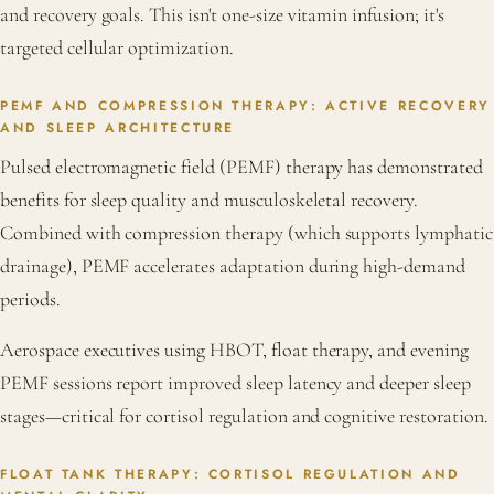
and recovery goals. This isn't one-size vitamin infusion; it's
targeted cellular optimization.
PEMF AND COMPRESSION THERAPY: ACTIVE RECOVERY
AND SLEEP ARCHITECTURE
Pulsed electromagnetic field (PEMF) therapy has demonstrated
benefits for sleep quality and musculoskeletal recovery.
Combined with compression therapy (which supports lymphatic
drainage), PEMF accelerates adaptation during high-demand
periods.
Aerospace executives using HBOT, float therapy, and evening
PEMF sessions report improved sleep latency and deeper sleep
stages—critical for cortisol regulation and cognitive restoration.
FLOAT TANK THERAPY: CORTISOL REGULATION AND