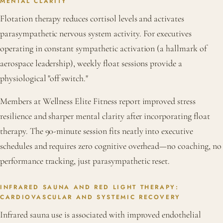
MENTAL CLARITY
Flotation therapy reduces cortisol levels and activates
parasympathetic nervous system activity. For executives
operating in constant sympathetic activation (a hallmark of
aerospace leadership), weekly float sessions provide a
physiological "off switch."
Members at Wellness Elite Fitness report improved stress
resilience and sharper mental clarity after incorporating float
therapy. The 90-minute session fits neatly into executive
schedules and requires zero cognitive overhead—no coaching, no
performance tracking, just parasympathetic reset.
INFRARED SAUNA AND RED LIGHT THERAPY:
CARDIOVASCULAR AND SYSTEMIC RECOVERY
Infrared sauna use is associated with improved endothelial