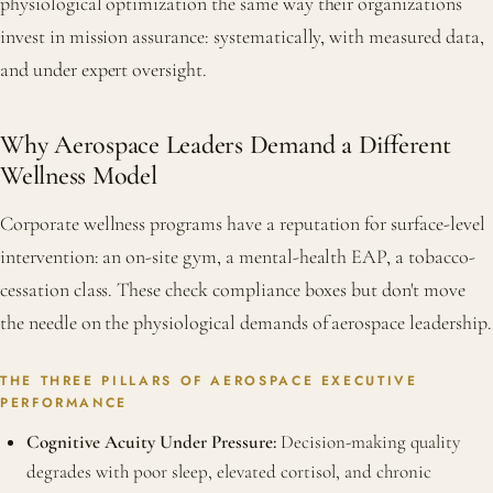
physiological optimization the same way their organizations
invest in mission assurance: systematically, with measured data,
and under expert oversight.
Why Aerospace Leaders Demand a Different
Wellness Model
Corporate wellness programs have a reputation for surface-level
intervention: an on-site gym, a mental-health EAP, a tobacco-
cessation class. These check compliance boxes but don't move
the needle on the physiological demands of aerospace leadership.
THE THREE PILLARS OF AEROSPACE EXECUTIVE
PERFORMANCE
Cognitive Acuity Under Pressure:
Decision-making quality
degrades with poor sleep, elevated cortisol, and chronic