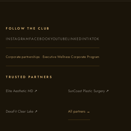
FOLLOW THE CLUB
INSTAGRAM
FACEBOOK
YOUTUBE
LINKEDIN
TIKTOK
Corporate partnerships · Executive Wellness Corporate Program
TRUSTED PARTNERS
Elite Aesthetic MD ↗
SunCoast Plastic Surgery ↗
DexaFit Clear Lake ↗
All partners →