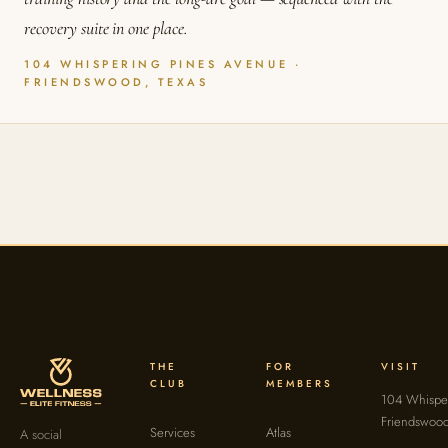
recovery suite in one place.
104 WHISPERING PINES AVENUE ·
FRIENDSWOOD, TEXAS
THE
FOR
VISIT
CLUB
MEMBERS
104 Whisper
Friendswoo
Services
Atlas
A social