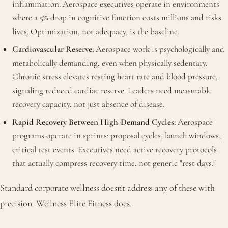
inflammation. Aerospace executives operate in environments
where a 5% drop in cognitive function costs millions and risks
lives. Optimization, not adequacy, is the baseline.
Cardiovascular Reserve:
Aerospace work is psychologically and
metabolically demanding, even when physically sedentary.
Chronic stress elevates resting heart rate and blood pressure,
signaling reduced cardiac reserve. Leaders need measurable
recovery capacity, not just absence of disease.
Rapid Recovery Between High-Demand Cycles:
Aerospace
programs operate in sprints: proposal cycles, launch windows,
critical test events. Executives need active recovery protocols
that actually compress recovery time, not generic "rest days."
Standard corporate wellness doesn't address any of these with
precision. Wellness Elite Fitness does.