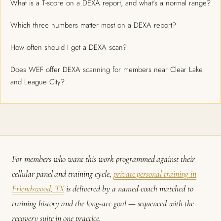
What is a T-score on a DEXA report, and what's a normal range?
Which three numbers matter most on a DEXA report?
How often should I get a DEXA scan?
Does WEF offer DEXA scanning for members near Clear Lake
and League City?
For members who want this work programmed against their
cellular panel and training cycle,
private personal training in
Friendswood, TX
is delivered by a named coach matched to
training history and the long-arc goal — sequenced with the
recovery suite in one practice.