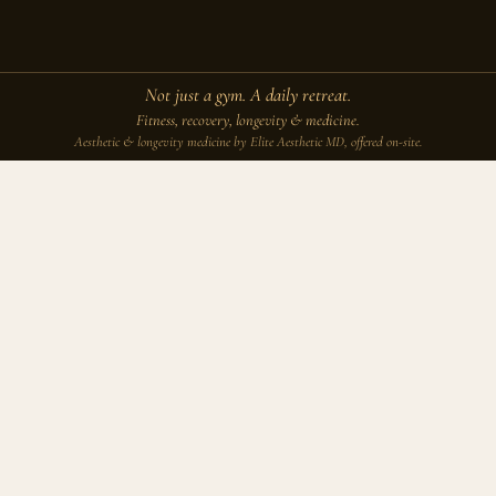
Not just a gym. A daily retreat.
Fitness, recovery, longevity & medicine.
Aesthetic & longevity medicine by Elite Aesthetic MD, offered on-site.