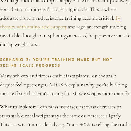
Red flag:
If lean mass drops sharply while fat mass drops slowly,
your diet or training isn't protecting muscle. This is where
adequate protein and resistance training become critical.
IV
therapy with amino acid support
and regular strength training
(available through our 24-hour gym access) help preserve muscle
during weight loss.
SCENARIO 2: YOU'RE TRAINING HARD BUT NOT
SEEING SCALE PROGRESS
Many athletes and fitness enthusiasts plateau on the scale
despite feeling stronger. A DEXA explains why: you're building
muscle faster than you're losing fat. Muscle weighs more than fat.
What to look for:
Lean mass increases; fat mass decreases or
stays stable; total weight stays the same or increases slightly.
This is a win. Your scale is lying. Your DEXA is telling the truth.