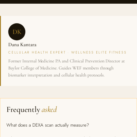
DK
Dana Kantara
CELLULAR HEALTH EXPERT · WELLNESS ELITE FITNESS
Former Internal Medicine PA and Clinical Prevention Director at
Baylor College of Medicine. Guides WEF members through
biomarker interpretation and cellular health protocols.
Frequently
asked
What does a DEXA scan actually measure?