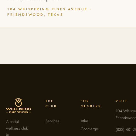
104 WHISPERING PINES AVENUE ·
FRIENDSWOOD, TEXAS
THE
FOR
VISIT
CLUB
MEMBERS
104 Whisper
Friendswoo
Services
Atlas
A social
wellness club
Concierge
(832) 481-2
in