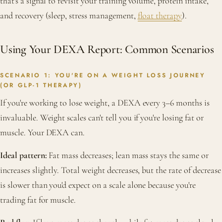
that's a signal to revisit your training volume, protein intake,
and recovery (sleep, stress management,
float therapy
).
Using Your DEXA Report: Common Scenarios
SCENARIO 1: YOU'RE ON A WEIGHT LOSS JOURNEY
(OR GLP-1 THERAPY)
If you're working to lose weight, a DEXA every 3–6 months is
invaluable. Weight scales can't tell you if you're losing fat or
muscle. Your DEXA can.
Ideal pattern:
Fat mass decreases; lean mass stays the same or
increases slightly. Total weight decreases, but the rate of decrease
is slower than you'd expect on a scale alone because you're
trading fat for muscle.