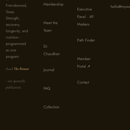
Membership
Friendswood,
hello@mywel
Executive
Texas.
Panel · 49
Strength,
Meet the
Markers
recovery,
Team
longevity, and
nutrition -
Path Finder
programmed
Dr.
as one
Chaudhari
program.
Member
Portal ↗
Read
The Bioneer
Journal
- our quarterly
Contact
publication.
FAQ
Collection