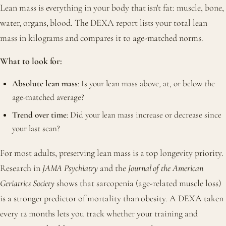
Lean mass is everything in your body that isn't fat: muscle, bone,
water, organs, blood. The DEXA report lists your total lean
mass in kilograms and compares it to age-matched norms.
What to look for:
Absolute lean mass
: Is your lean mass above, at, or below the
age-matched average?
Trend over time
: Did your lean mass increase or decrease since
your last scan?
For most adults, preserving lean mass is a top longevity priority.
Research in
JAMA Psychiatry
and the
Journal of the American
Geriatrics Society
shows that sarcopenia (age-related muscle loss)
is a stronger predictor of mortality than obesity. A DEXA taken
every 12 months lets you track whether your training and