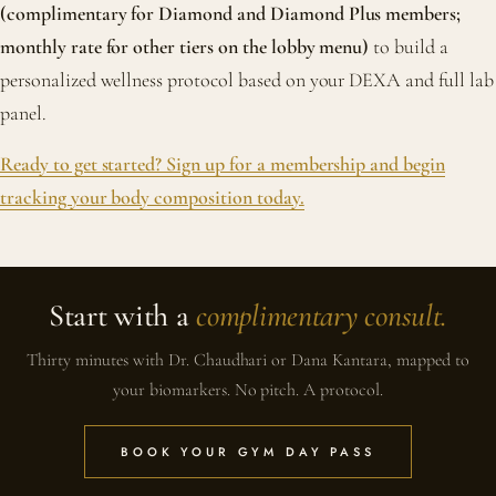
(complimentary for Diamond and Diamond Plus members;
monthly rate for other tiers on the lobby menu)
to build a
personalized wellness protocol based on your DEXA and full lab
panel.
Ready to get started? Sign up for a membership and begin
tracking your body composition today.
Start with a
complimentary consult.
Thirty minutes with Dr. Chaudhari or Dana Kantara, mapped to
your biomarkers. No pitch. A protocol.
BOOK YOUR GYM DAY PASS