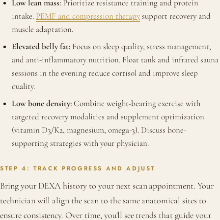
Low lean mass:
Prioritize resistance training and protein
intake.
PEMF and compression therapy
support recovery and
muscle adaptation.
Elevated belly fat:
Focus on sleep quality, stress management,
and anti-inflammatory nutrition. Float tank and infrared sauna
sessions in the evening reduce cortisol and improve sleep
quality.
Low bone density:
Combine weight-bearing exercise with
targeted recovery modalities and supplement optimization
(vitamin D3/K2, magnesium, omega-3). Discuss bone-
supporting strategies with your physician.
STEP 4: TRACK PROGRESS AND ADJUST
Bring your DEXA history to your next scan appointment. Your
technician will align the scan to the same anatomical sites to
ensure consistency. Over time, you'll see trends that guide your