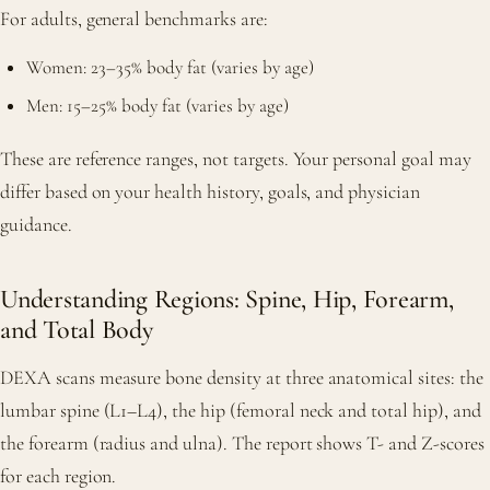
For adults, general benchmarks are:
Women: 23–35% body fat (varies by age)
Men: 15–25% body fat (varies by age)
These are reference ranges, not targets. Your personal goal may
differ based on your health history, goals, and physician
guidance.
Understanding Regions: Spine, Hip, Forearm,
and Total Body
DEXA scans measure bone density at three anatomical sites: the
lumbar spine (L1–L4), the hip (femoral neck and total hip), and
the forearm (radius and ulna). The report shows T- and Z-scores
for each region.