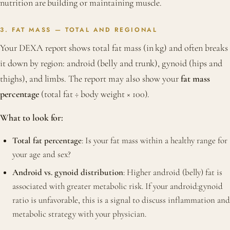
nutrition are building or maintaining muscle.
3. FAT MASS — TOTAL AND REGIONAL
Your DEXA report shows total fat mass (in kg) and often breaks
it down by region: android (belly and trunk), gynoid (hips and
thighs), and limbs. The report may also show your
fat mass
percentage
(total fat ÷ body weight × 100).
What to look for:
Total fat percentage
: Is your fat mass within a healthy range for
your age and sex?
Android vs. gynoid distribution
: Higher android (belly) fat is
associated with greater metabolic risk. If your android:gynoid
ratio is unfavorable, this is a signal to discuss inflammation and
metabolic strategy with your physician.