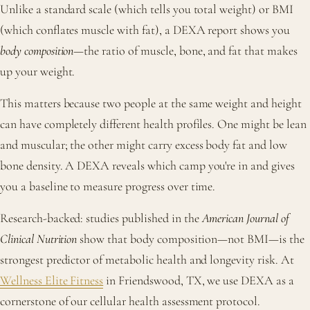
Unlike a standard scale (which tells you total weight) or BMI
(which conflates muscle with fat), a DEXA report shows you
body composition
—the ratio of muscle, bone, and fat that makes
up your weight.
This matters because two people at the same weight and height
can have completely different health profiles. One might be lean
and muscular; the other might carry excess body fat and low
bone density. A DEXA reveals which camp you're in and gives
you a baseline to measure progress over time.
Research-backed: studies published in the
American Journal of
Clinical Nutrition
show that body composition—not BMI—is the
strongest predictor of metabolic health and longevity risk. At
Wellness Elite Fitness
in Friendswood, TX, we use DEXA as a
cornerstone of our cellular health assessment protocol.