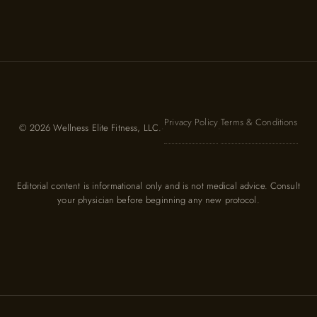
Privacy Policy
Terms & Conditions
© 2026 Wellness Elite Fitness, LLC.
·
·
Editorial content is informational only and is not medical advice. Consult
your physician before beginning any new protocol.