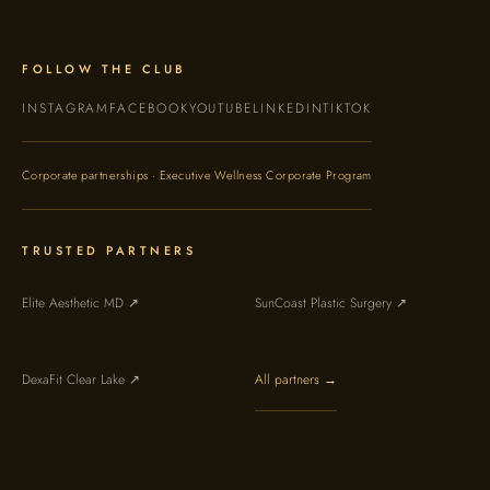
FOLLOW THE CLUB
INSTAGRAM
FACEBOOK
YOUTUBE
LINKEDIN
TIKTOK
Corporate partnerships · Executive Wellness Corporate Program
TRUSTED PARTNERS
Elite Aesthetic MD ↗
SunCoast Plastic Surgery ↗
DexaFit Clear Lake ↗
All partners →