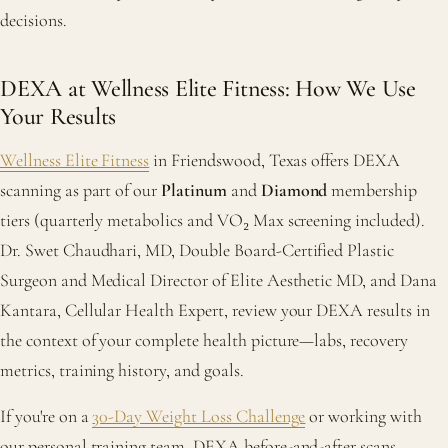
decisions.
DEXA at Wellness Elite Fitness: How We Use
Your Results
Wellness Elite Fitness
in Friendswood, Texas offers DEXA
scanning as part of our
Platinum
and
Diamond
membership
tiers (quarterly metabolics and VO₂ Max screening included).
Dr. Swet Chaudhari, MD, Double Board-Certified Plastic
Surgeon and Medical Director of Elite Aesthetic MD, and Dana
Kantara, Cellular Health Expert, review your DEXA results in
the context of your complete health picture—labs, recovery
metrics, training history, and goals.
If you're on a
30-Day Weight Loss Challenge
or working with
our personal training team, DEXA before-and-after scans