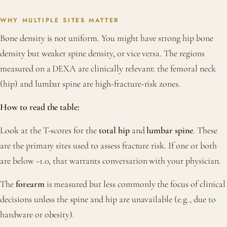
WHY MULTIPLE SITES MATTER
Bone density is not uniform. You might have strong hip bone
density but weaker spine density, or vice versa. The regions
measured on a DEXA are clinically relevant: the femoral neck
(hip) and lumbar spine are high-fracture-risk zones.
How to read the table:
Look at the T-scores for the
total hip
and
lumbar spine
. These
are the primary sites used to assess fracture risk. If one or both
are below −1.0, that warrants conversation with your physician.
The
forearm
is measured but less commonly the focus of clinical
decisions unless the spine and hip are unavailable (e.g., due to
hardware or obesity).