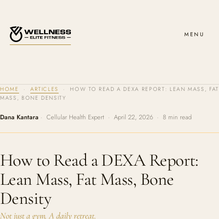
MENU
HOME
·
ARTICLES
· HOW TO READ A DEXA REPORT: LEAN MASS, FAT
MASS, BONE DENSITY
Dana Kantara
· Cellular Health Expert · April 22, 2026 · 8 min read
How to Read a DEXA Report:
Lean Mass, Fat Mass, Bone
Density
Not just a gym. A daily retreat.