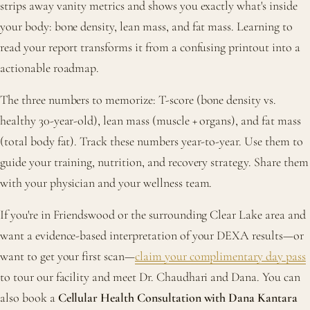
strips away vanity metrics and shows you exactly what's inside
your body: bone density, lean mass, and fat mass. Learning to
read your report transforms it from a confusing printout into a
actionable roadmap.
The three numbers to memorize: T-score (bone density vs.
healthy 30-year-old), lean mass (muscle + organs), and fat mass
(total body fat). Track these numbers year-to-year. Use them to
guide your training, nutrition, and recovery strategy. Share them
with your physician and your wellness team.
If you're in Friendswood or the surrounding Clear Lake area and
want a evidence-based interpretation of your DEXA results—or
want to get your first scan—
claim your complimentary day pass
to tour our facility and meet Dr. Chaudhari and Dana. You can
also book a
Cellular Health Consultation with Dana Kantara