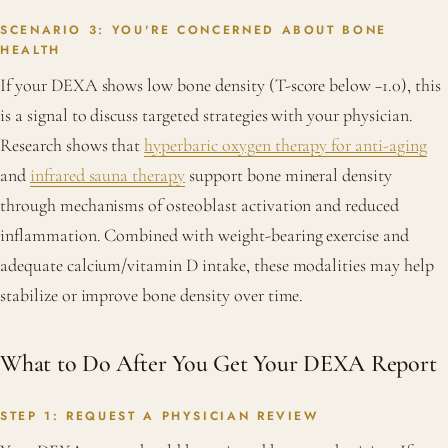
SCENARIO 3: YOU'RE CONCERNED ABOUT BONE
HEALTH
If your DEXA shows low bone density (T-score below −1.0), this
is a signal to discuss targeted strategies with your physician.
Research shows that
hyperbaric oxygen therapy for anti-aging
and
infrared sauna therapy
support bone mineral density
through mechanisms of osteoblast activation and reduced
inflammation. Combined with weight-bearing exercise and
adequate calcium/vitamin D intake, these modalities may help
stabilize or improve bone density over time.
What to Do After You Get Your DEXA Report
STEP 1: REQUEST A PHYSICIAN REVIEW