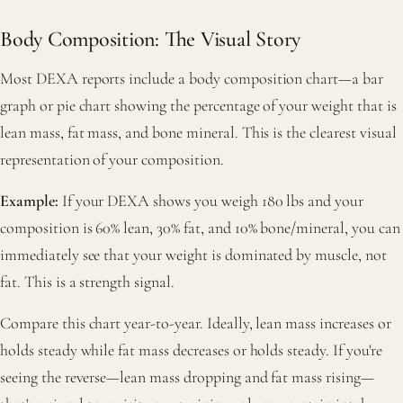
Body Composition: The Visual Story
Most DEXA reports include a body composition chart—a bar
graph or pie chart showing the percentage of your weight that is
lean mass, fat mass, and bone mineral. This is the clearest visual
representation of your composition.
Example:
If your DEXA shows you weigh 180 lbs and your
composition is 60% lean, 30% fat, and 10% bone/mineral, you can
immediately see that your weight is dominated by muscle, not
fat. This is a strength signal.
Compare this chart year-to-year. Ideally, lean mass increases or
holds steady while fat mass decreases or holds steady. If you're
seeing the reverse—lean mass dropping and fat mass rising—