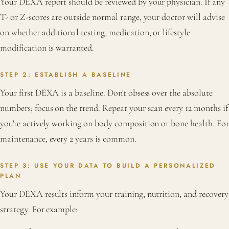
Your DEXA report should be reviewed by your physician. If any
T- or Z-scores are outside normal range, your doctor will advise
on whether additional testing, medication, or lifestyle
modification is warranted.
STEP 2: ESTABLISH A BASELINE
Your first DEXA is a baseline. Don't obsess over the absolute
numbers; focus on the trend. Repeat your scan every 12 months if
you're actively working on body composition or bone health. For
maintenance, every 2 years is common.
STEP 3: USE YOUR DATA TO BUILD A PERSONALIZED
PLAN
Your DEXA results inform your training, nutrition, and recovery
strategy. For example: