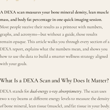
A DEXA scan measures your bone mineral density, lean muscle
mass, and body fat percentage in one quick imaging session.
Most people receive their results as a printout with numbers,
graphs, and acronyms—but without a guide, those results
remain opaque. This article walks you through every section of a
DEXA report, explains what the numbers mean, and shows you
how to use the data to build a smarter wellness strategy aligned
with your goals.
What Is a DEXA Scan and Why Does It Matter?
DEXA stands for
dual-energy x-ray absorptiometry
. The scan uses
two x-ray beams at different energy levels to measure the density
of bone mineral, lean tissue (muscle), and fat tissue in your body.