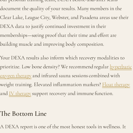
document the quality of your results. Many members in the
Clear Lake, League City, Webster, and Pasadena areas use their
DEXA data to justify continued investment in their
memberships—seeing proof that their time and effort are
building muscle and improving body composition.
Your DEXA results also inform which recovery modalities to
prioritize. Low bone density? We recommend regular
hyperbaric
oxygen therapy
and infrared sauna sessions combined with
weight training. Elevated inflammation markers?
Float therapy
and
IV therapy
support recovery and immune function.
The Bottom Line
A DEXA report is one of the most honest tools in wellness. It