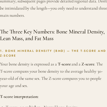
summary; subsequent pages provide detailed regional data. Don't
be intimidated by the length—you only need to understand three
main numbers.
The Three Key Numbers: Bone Mineral Density,
Lean Mass, and Fat Mass
1. BONE MINERAL DENSITY (BMD) — THE T-SCORE AND
Z-SCORE
Your bone density is expressed as a
T-score
and a
Z-score
. The
T-score compares your bone density to the average healthy 30-
year-old of the same sex. The Z-score compares you to people
your age and sex.
T-score interpretation: