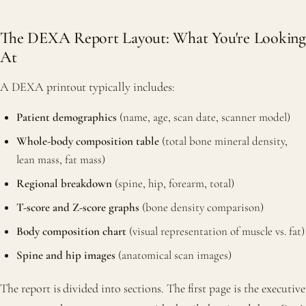
The DEXA Report Layout: What You're Looking
At
A DEXA printout typically includes:
Patient demographics
(name, age, scan date, scanner model)
Whole-body composition table
(total bone mineral density,
lean mass, fat mass)
Regional breakdown
(spine, hip, forearm, total)
T-score and Z-score graphs
(bone density comparison)
Body composition chart
(visual representation of muscle vs. fat)
Spine and hip images
(anatomical scan images)
The report is divided into sections. The first page is the executive