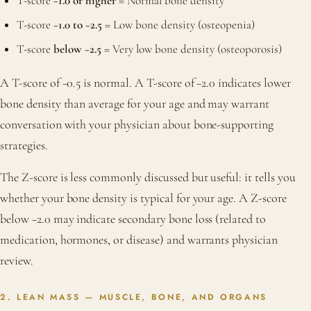
T-score
−1.0 or higher
= Normal bone density
T-score
−1.0 to −2.5
= Low bone density (osteopenia)
T-score
below −2.5
= Very low bone density (osteoporosis)
A T-score of −0.5 is normal. A T-score of −2.0 indicates lower
bone density than average for your age and may warrant
conversation with your physician about bone-supporting
strategies.
The Z-score is less commonly discussed but useful: it tells you
whether your bone density is typical for your age. A Z-score
below −2.0 may indicate secondary bone loss (related to
medication, hormones, or disease) and warrants physician
review.
2. LEAN MASS — MUSCLE, BONE, AND ORGANS