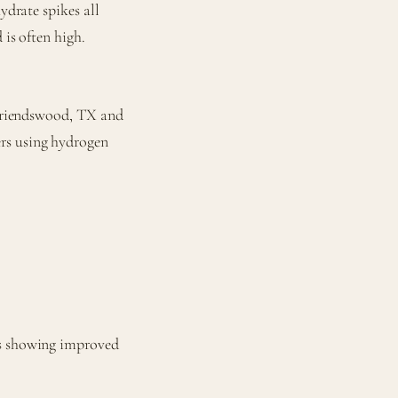
ydrate spikes all
 is often high.
n Friendswood, TX and
rs using hydrogen
ls showing improved