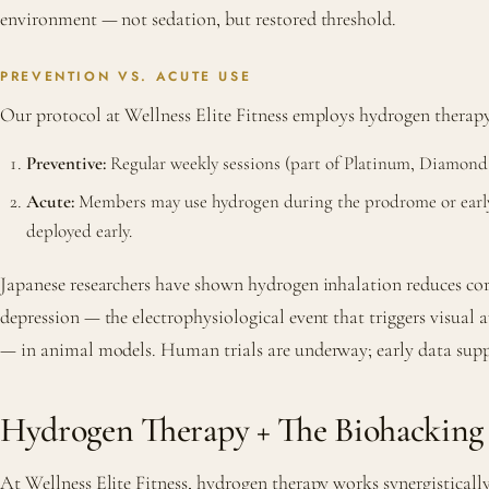
environment — not sedation, but restored threshold.
PREVENTION VS. ACUTE USE
Our protocol at Wellness Elite Fitness employs hydrogen therap
Preventive:
Regular weekly sessions (part of Platinum, Diamond
Acute:
Members may use hydrogen during the prodrome or early 
deployed early.
Japanese researchers have shown hydrogen inhalation reduces cor
depression — the electrophysiological event that triggers visual
— in animal models. Human trials are underway; early data sup
Hydrogen Therapy + The Biohacking
At Wellness Elite Fitness, hydrogen therapy works synergisticall