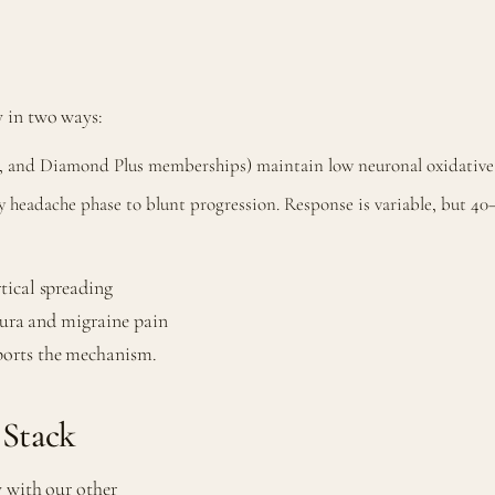
y in two ways:
, and Diamond Plus memberships) maintain low neuronal oxidative 
headache phase to blunt progression. Response is variable, but 40
tical spreading
 aura and migraine pain
ports the mechanism.
 Stack
y with our other