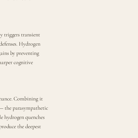
 triggers transient
 defenses. Hydrogen
gains by preventing
arper cognitive
inance. Combining it
 — the parasympathetic
le hydrogen quenches
 produce the deepest