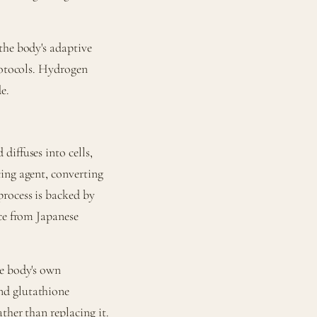
the body's adaptive
rotocols. Hydrogen
e.
diffuses into cells,
ing agent, converting
rocess is backed by
nce from Japanese
he body's own
nd glutathione
ther than replacing it.