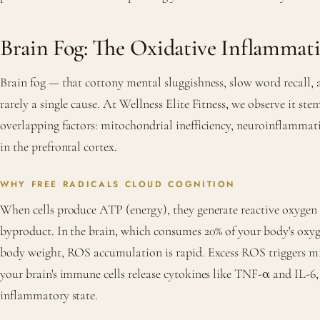
Brain Fog: The Oxidative Inflammat
Brain fog — that cottony mental sluggishness, slow word recall, 
rarely a single cause. At Wellness Elite Fitness, we observe it ste
overlapping factors: mitochondrial inefficiency, neuroinflammati
in the prefrontal cortex.
WHY FREE RADICALS CLOUD COGNITION
When cells produce ATP (energy), they generate reactive oxygen 
byproduct. In the brain, which consumes 20% of your body's oxyg
body weight, ROS accumulation is rapid. Excess ROS triggers mi
your brain's immune cells release cytokines like TNF-α and IL-6, 
inflammatory state.