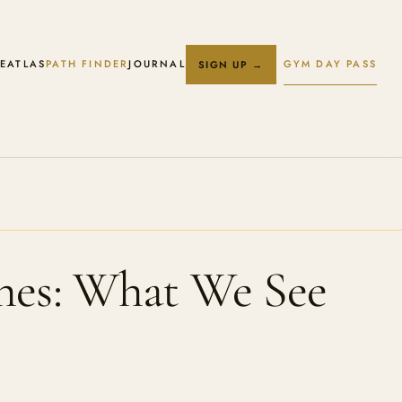
E
ATLAS
PATH FINDER
JOURNAL
GYM DAY PASS
SIGN UP →
hes: What We See