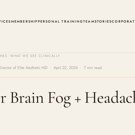
VICES
MEMBERSHIP
PERSONAL TRAINING
TEAM
STORIES
CORPORAT
ES: WHAT WE SEE CLINICALLY
Director of Elite Aesthetic MD · April 22, 2026 · 7 min read
r Brain Fog + Headac