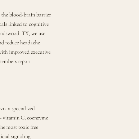
 the blood-brain barrier
als linked to cognitive
iendswood, TX, we use
and reduce headache
with improved executive
members report
via a specialized
 — vitamin C, coenzyme
the most toxic free
icial signaling