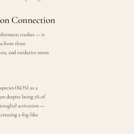
ion Connection
afternoon crashes — is
ms from three
on, and oxidative stress
species (ROS) as a
en despite being 2% of
croglial activation —
creating a fog-like