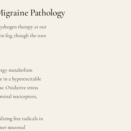
igraine Pathology
drogen therapy at our
in fog, though the root
nergy metabolism
 in a hyperexcitable
se. Oxidative stress
minal nociceptors,
izing free radicals in
lmer neuronal