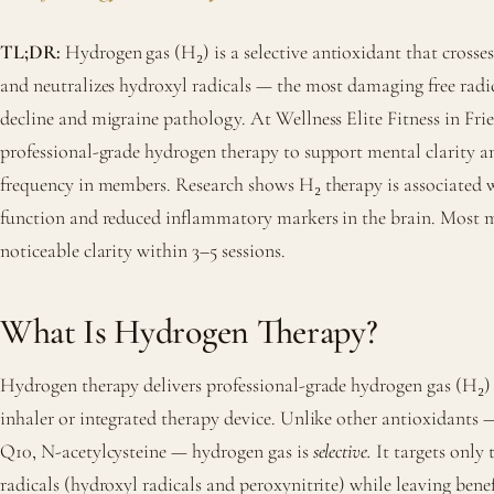
TL;DR:
Hydrogen gas (H₂) is a selective antioxidant that crosses
and neutralizes hydroxyl radicals — the most damaging free radic
decline and migraine pathology. At Wellness Elite Fitness in Fr
professional-grade hydrogen therapy to support mental clarity 
frequency in members. Research shows H₂ therapy is associated 
function and reduced inflammatory markers in the brain. Most 
noticeable clarity within 3–5 sessions.
What Is Hydrogen Therapy?
Hydrogen therapy delivers professional-grade hydrogen gas (H₂) 
inhaler or integrated therapy device. Unlike other antioxidants
Q10, N-acetylcysteine — hydrogen gas is
selective.
It targets only 
radicals (hydroxyl radicals and peroxynitrite) while leaving benef