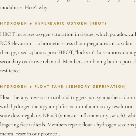
modalities. Here's why.
HYDROGEN + HYPERBARIC OXYGEN (HBOT)
HBOT increases oxygen saturation in tissues, which paradoxically
ROS elevation — a hormetic stress that upregulates antioxidant
therapy, used 24 hours post-HBOT, "locks in" those antioxidant 
secondary oxidative rebound. Members combining both report sh
resilience.
HYDROGEN + FLOAT TANK (SENSORY DEPRIVATION)
Float therapy lowers cortisol and triggers parasympathetic dom
with hydrogen therapy amplifies neuroinflammatory resolution
state downregulates NF-κB (a master inflammatory switch), whi
lingering free radicals. Members report float + hydrogen sessions
mental reset in our protocol.