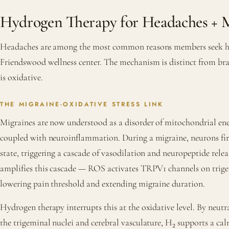
Hydrogen Therapy for Headaches + M
Headaches are among the most common reasons members seek hy
Friendswood wellness center. The mechanism is distinct from bra
is oxidative.
THE MIGRAINE-OXIDATIVE STRESS LINK
Migraines are now understood as a disorder of mitochondrial e
coupled with neuroinflammation. During a migraine, neurons fire
state, triggering a cascade of vasodilation and neuropeptide relea
amplifies this cascade — ROS activates TRPV1 channels on trige
lowering pain threshold and extending migraine duration.
Hydrogen therapy interrupts this at the oxidative level. By neutral
the trigeminal nuclei and cerebral vasculature, H₂ supports a ca