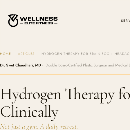
SER
HOME
·
ARTICLES
· HYDROGEN THERAPY FOR BRAIN FOG + HEADACH
Dr. Swet Chaudhari, MD
· Double Board-Certified Plastic Surgeon and Medical 
Hydrogen Therapy fo
Clinically
Not just a gym. A daily retreat.