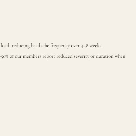
load, reducing headache frequency over 4–8 weeks.
–50% of our members report reduced severity or duration when