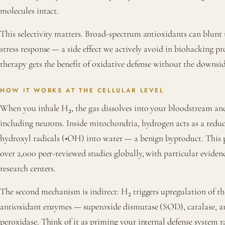
molecules intact.
This selectivity matters. Broad-spectrum antioxidants can blunt 
stress response — a side effect we actively avoid in biohacking p
therapy gets the benefit of oxidative defense without the downsid
HOW IT WORKS AT THE CELLULAR LEVEL
When you inhale H₂, the gas dissolves into your bloodstream and 
including neurons. Inside mitochondria, hydrogen acts as a reduc
hydroxyl radicals (•OH) into water — a benign byproduct. This p
over 2,000 peer-reviewed studies globally, with particular evide
research centers.
The second mechanism is indirect: H₂ triggers upregulation of t
antioxidant enzymes — superoxide dismutase (SOD), catalase, a
peroxidase. Think of it as priming your internal defense system ra