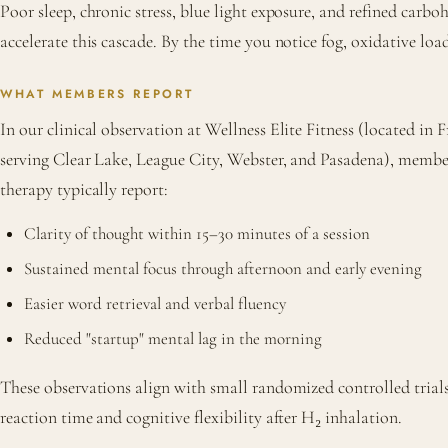
Poor sleep, chronic stress, blue light exposure, and refined carboh
accelerate this cascade. By the time you notice fog, oxidative load
WHAT MEMBERS REPORT
In our clinical observation at Wellness Elite Fitness (located i
serving Clear Lake, League City, Webster, and Pasadena), membe
therapy typically report:
Clarity of thought within 15–30 minutes of a session
Sustained mental focus through afternoon and early evening
Easier word retrieval and verbal fluency
Reduced "startup" mental lag in the morning
These observations align with small randomized controlled tria
reaction time and cognitive flexibility after H₂ inhalation.