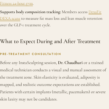
Fitness 24-hour gym
.
Supports body composition tracking:
Members access
DexaFit
DEXA scans
to measure fat mass loss and lean muscle retention
over the GLP-1 treatment cycle.
What to Expect During and After Treatment
PRE-TREATMENT CONSULTATION
Before any InstaSculpting session,
Dr. Chaudhari
or a trained
medical technician conducts a visual and manual assessment of
the treatment zone. Skin elasticity is evaluated, adiposity is
mapped, and realistic outcome expectations are established.
Patients with certain implants (metallic, pacemakers) or severe
skin laxity may not be candidates.