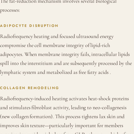
The fat-reduction mechanism involves several biological
processes:
ADIPOCYTE DISRUPTION
Radiofrequency heating and focused ultrasound energy
compromise the cell membrane integrity of lipid-rich
adipocytes. When membrane integrity fails, intracellular lipids
spill into the interstitium and are subsequently processed by the
lymphatic system and metabolized as free fatty acids
.
COLLAGEN REMODELING
Radiofrequency-induced heating activates heat-shock proteins
and stimulates fibroblast activity, leading to neo-collagenesis
(new collagen formation). This process tightens lax skin and
improves skin texture—particularly important for members