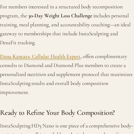
For members interested in a structured body recomposition
program, the
30-Day Weight Loss Challenge
includes personal
training, meal planning, and accountability coaching—an ideal
gateway to memberships that include InstaSculpting and
DexaFit tracking.
Dana Kantara, Cellular Health Expert
, offers complimentary
consults to Diamond and Diamond Plus members to create a
personalized nutrition and supplement protocol that maximizes
InstaSculpting results and overall body composition
improvement.
Ready to Refine Your Body Composition?
InstaSculpting HD3 Nano is one piece of a comprehensive body-