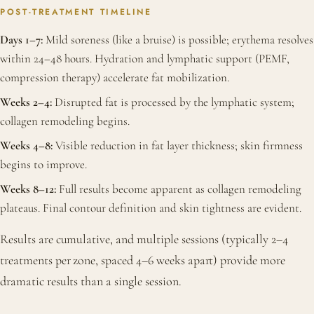
POST-TREATMENT TIMELINE
Days 1–7:
Mild soreness (like a bruise) is possible; erythema resolves
within 24–48 hours. Hydration and lymphatic support (PEMF,
compression therapy) accelerate fat mobilization.
Weeks 2–4:
Disrupted fat is processed by the lymphatic system;
collagen remodeling begins.
Weeks 4–8:
Visible reduction in fat layer thickness; skin firmness
begins to improve.
Weeks 8–12:
Full results become apparent as collagen remodeling
plateaus. Final contour definition and skin tightness are evident.
Results are cumulative, and multiple sessions (typically 2–4
treatments per zone, spaced 4–6 weeks apart) provide more
dramatic results than a single session.