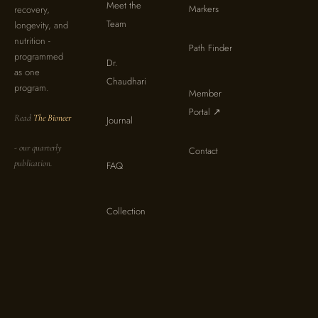
Meet the
Markers
recovery,
Team
longevity, and
nutrition -
Path Finder
programmed
Dr.
as one
Chaudhari
program.
Member
Portal ↗
Read
The Bioneer
Journal
- our quarterly
Contact
publication.
FAQ
Collection