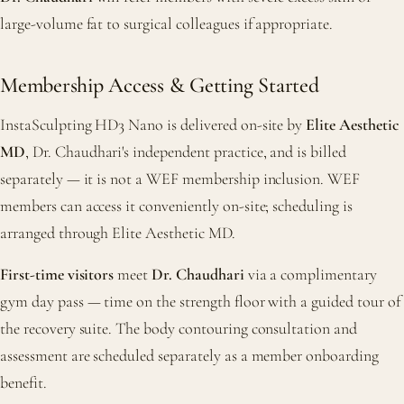
large-volume fat to surgical colleagues if appropriate.
Membership Access & Getting Started
InstaSculpting HD3 Nano is delivered on-site by
Elite Aesthetic
MD
, Dr. Chaudhari's independent practice, and is billed
separately — it is not a WEF membership inclusion. WEF
members can access it conveniently on-site; scheduling is
arranged through Elite Aesthetic MD.
First-time visitors
meet
Dr. Chaudhari
via a complimentary
gym day pass — time on the strength floor with a guided tour of
the recovery suite. The body contouring consultation and
assessment are scheduled separately as a member onboarding
benefit.