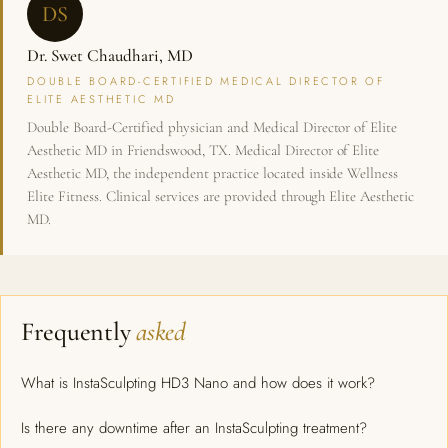
DS
Dr. Swet Chaudhari, MD
DOUBLE BOARD-CERTIFIED MEDICAL DIRECTOR OF
ELITE AESTHETIC MD
Double Board-Certified physician and Medical Director of Elite
Aesthetic MD in Friendswood, TX. Medical Director of Elite
Aesthetic MD, the independent practice located inside Wellness
Elite Fitness. Clinical services are provided through Elite Aesthetic
MD.
Frequently
asked
What is InstaSculpting HD3 Nano and how does it work?
Is there any downtime after an InstaSculpting treatment?