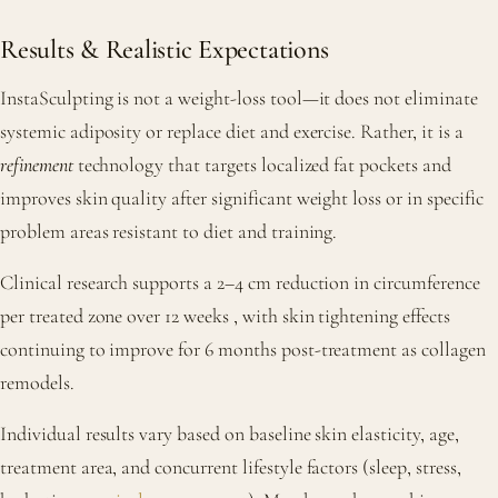
Results & Realistic Expectations
InstaSculpting is not a weight-loss tool—it does not eliminate
systemic adiposity or replace diet and exercise. Rather, it is a
refinement
technology that targets localized fat pockets and
improves skin quality after significant weight loss or in specific
problem areas resistant to diet and training.
Clinical research supports a 2–4 cm reduction in circumference
per treated zone over 12 weeks
, with skin tightening effects
continuing to improve for 6 months post-treatment as collagen
remodels.
Individual results vary based on baseline skin elasticity, age,
treatment area, and concurrent lifestyle factors (sleep, stress,