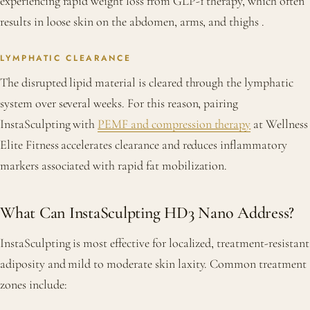
experiencing rapid weight loss from GLP-1 therapy, which often
results in loose skin on the abdomen, arms, and thighs
.
LYMPHATIC CLEARANCE
The disrupted lipid material is cleared through the lymphatic
system over several weeks. For this reason, pairing
InstaSculpting with
PEMF and compression therapy
at Wellness
Elite Fitness accelerates clearance and reduces inflammatory
markers associated with rapid fat mobilization.
What Can InstaSculpting HD3 Nano Address?
InstaSculpting is most effective for localized, treatment-resistant
adiposity and mild to moderate skin laxity. Common treatment
zones include: