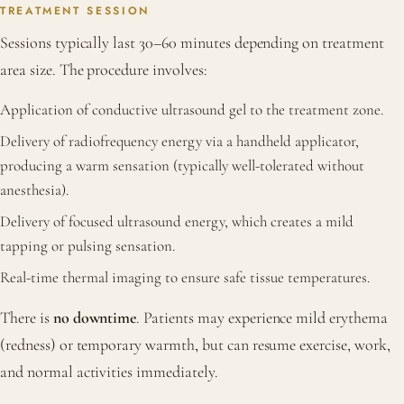
TREATMENT SESSION
Sessions typically last 30–60 minutes depending on treatment
area size. The procedure involves:
Application of conductive ultrasound gel to the treatment zone.
Delivery of radiofrequency energy via a handheld applicator,
producing a warm sensation (typically well-tolerated without
anesthesia).
Delivery of focused ultrasound energy, which creates a mild
tapping or pulsing sensation.
Real-time thermal imaging to ensure safe tissue temperatures.
There is
no downtime
. Patients may experience mild erythema
(redness) or temporary warmth, but can resume exercise, work,
and normal activities immediately.