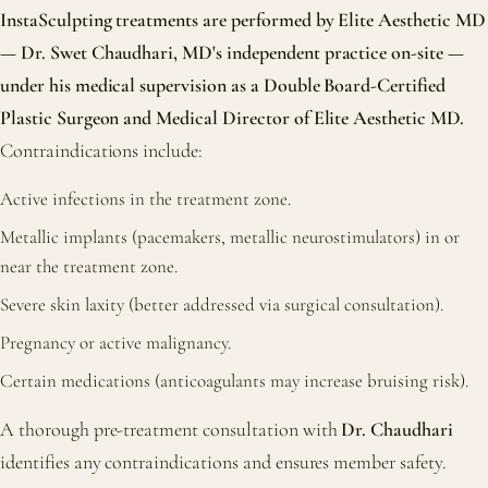
InstaSculpting treatments are performed by Elite Aesthetic MD
— Dr. Swet Chaudhari, MD's independent practice on-site —
under his medical supervision as a Double Board-Certified
Plastic Surgeon and Medical Director of Elite Aesthetic MD.
Contraindications include:
Active infections in the treatment zone.
Metallic implants (pacemakers, metallic neurostimulators) in or
near the treatment zone.
Severe skin laxity (better addressed via surgical consultation).
Pregnancy or active malignancy.
Certain medications (anticoagulants may increase bruising risk).
A thorough pre-treatment consultation with
Dr. Chaudhari
identifies any contraindications and ensures member safety.