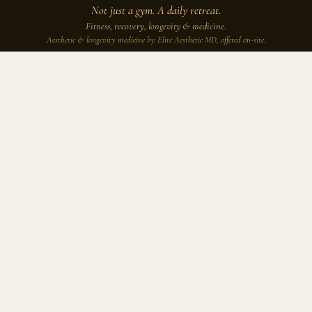
Not just a gym. A daily retreat.
Fitness, recovery, longevity & medicine.
Aesthetic & longevity medicine by Elite Aesthetic MD, offered on-site.