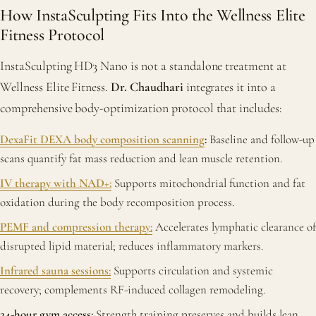
How InstaSculpting Fits Into the Wellness Elite
Fitness Protocol
InstaSculpting HD3 Nano is not a standalone treatment at
Wellness Elite Fitness.
Dr. Chaudhari
integrates it into a
comprehensive body-optimization protocol that includes:
DexaFit DEXA body composition scanning
:
Baseline and follow-up
scans quantify fat mass reduction and lean muscle retention.
IV therapy with NAD+:
Supports mitochondrial function and fat
oxidation during the body recomposition process.
PEMF and compression therapy:
Accelerates lymphatic clearance of
disrupted lipid material; reduces inflammatory markers.
Infrared sauna sessions:
Supports circulation and systemic
recovery; complements RF-induced collagen remodeling.
24-hour gym access:
Strength training preserves and builds lean