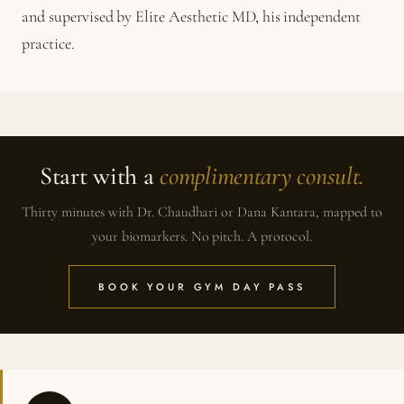
and supervised by Elite Aesthetic MD, his independent
practice.
Start with a
complimentary consult.
Thirty minutes with Dr. Chaudhari or Dana Kantara, mapped to
your biomarkers. No pitch. A protocol.
BOOK YOUR GYM DAY PASS