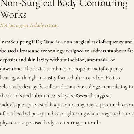
Non-Surgical Body Contouring
Works
Not just a gym. A daily retreat.
InstaSculpting HD3 Nano is a non-surgical radiofrequency and
focused ultrasound technology designed to address stubborn fat
deposits and skin laxity without incision, anesthesia, or
downtime.
The device combines monopolar radiofrequency
heating with high-intensity focused ultrasound (HIFU) to
selectively destroy fat cells and stimulate collagen remodeling in
the dermis and subcutaneous layers. Research suggests
radiofrequency-assisted body contouring may support reduction
of localized adiposity and skin tightening when integrated into a
physician-supervised body-contouring protocol
.