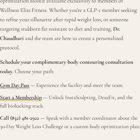
optimization toolkit available exclusively to members of
Wellness Elite Fitness. Whether you're a GLP-1 member seeking
to refine your silhouette after rapid weight loss, or someone
targeting stubborn fat resistant to diet and training,
Dr.
Chaudhari
and the team are here to create a personalized
protocol.
Schedule your complimentary body contouring consultation
today.
Choose your path:
Gym Day Pass
— Experience the facility and meet the team.
Start a Membership
— Unlock InstaSculpting, DexaFit, and the
full biohacking stack.
Call (832) 481-2922
— Speak with a member coordinator about the
30-Day Weight Loss Challenge or a custom body optimization plan.