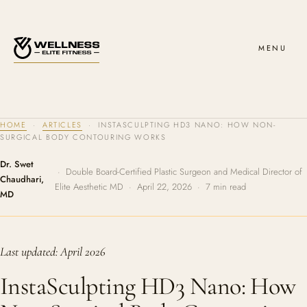
MENU
HOME
·
ARTICLES
· INSTASCULPTING HD3 NANO: HOW NON-
SURGICAL BODY CONTOURING WORKS
Dr. Swet
· Double Board-Certified Plastic Surgeon and Medical Director of
Chaudhari,
Elite Aesthetic MD · April 22, 2026 · 7 min read
MD
Last updated: April 2026
InstaSculpting HD3 Nano: How