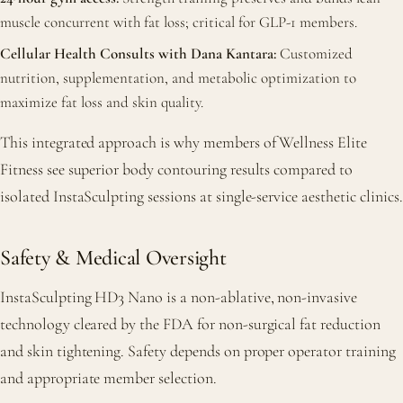
muscle concurrent with fat loss; critical for GLP-1 members.
Cellular Health Consults with Dana Kantara:
Customized
nutrition, supplementation, and metabolic optimization to
maximize fat loss and skin quality.
This integrated approach is why members of Wellness Elite
Fitness see superior body contouring results compared to
isolated InstaSculpting sessions at single-service aesthetic clinics.
Safety & Medical Oversight
InstaSculpting HD3 Nano is a non-ablative, non-invasive
technology cleared by the FDA for non-surgical fat reduction
and skin tightening. Safety depends on proper operator training
and appropriate member selection.