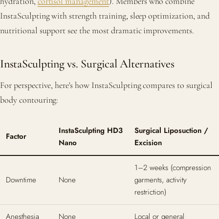
hydration,
cortisol management
). Members who combine
InstaSculpting with strength training, sleep optimization, and
nutritional support see the most dramatic improvements.
InstaSculpting vs. Surgical Alternatives
For perspective, here's how InstaSculpting compares to surgical
body contouring:
InstaSculpting HD3
Surgical Liposuction /
Factor
Nano
Excision
1–2 weeks (compression
Downtime
None
garments, activity
restriction)
Anesthesia
None
Local or general