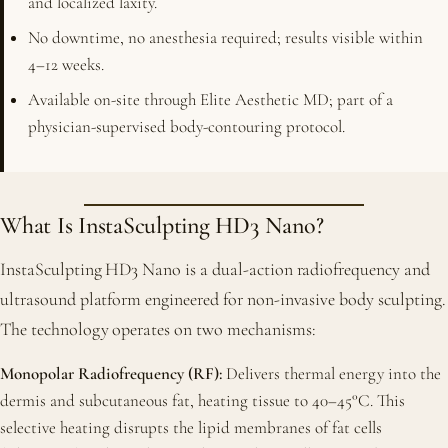
and localized laxity.
No downtime, no anesthesia required; results visible within
4–12 weeks.
Available on-site through Elite Aesthetic MD; part of a
physician-supervised body-contouring protocol.
What Is InstaSculpting HD3 Nano?
InstaSculpting HD3 Nano is a dual-action radiofrequency and
ultrasound platform engineered for non-invasive body sculpting.
The technology operates on two mechanisms:
Monopolar Radiofrequency (RF):
Delivers thermal energy into the
dermis and subcutaneous fat, heating tissue to 40–45°C. This
selective heating disrupts the lipid membranes of fat cells