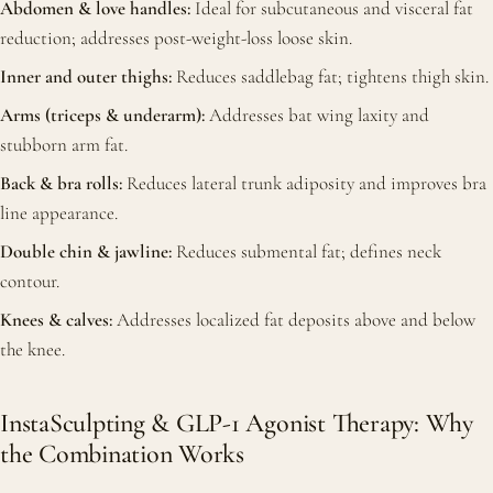
Abdomen & love handles:
Ideal for subcutaneous and visceral fat
reduction; addresses post-weight-loss loose skin.
Inner and outer thighs:
Reduces saddlebag fat; tightens thigh skin.
Arms (triceps & underarm):
Addresses bat wing laxity and
stubborn arm fat.
Back & bra rolls:
Reduces lateral trunk adiposity and improves bra
line appearance.
Double chin & jawline:
Reduces submental fat; defines neck
contour.
Knees & calves:
Addresses localized fat deposits above and below
the knee.
InstaSculpting & GLP-1 Agonist Therapy: Why
the Combination Works