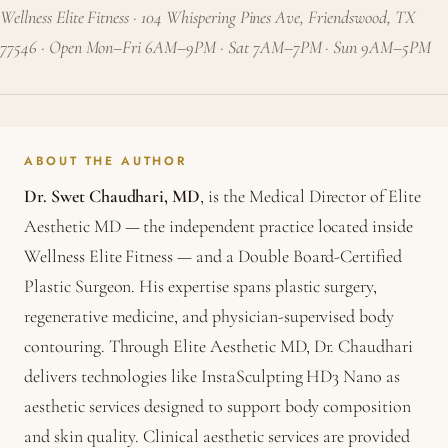
Wellness Elite Fitness · 104 Whispering Pines Ave, Friendswood, TX
77546 · Open Mon–Fri 6AM–9PM · Sat 7AM–7PM · Sun 9AM–5PM
ABOUT THE AUTHOR
Dr. Swet Chaudhari, MD
, is the Medical Director of Elite
Aesthetic MD — the independent practice located inside
Wellness Elite Fitness — and a Double Board-Certified
Plastic Surgeon. His expertise spans plastic surgery,
regenerative medicine, and physician-supervised body
contouring. Through Elite Aesthetic MD, Dr. Chaudhari
delivers technologies like InstaSculpting HD3 Nano as
aesthetic services designed to support body composition
and skin quality. Clinical aesthetic services are provided