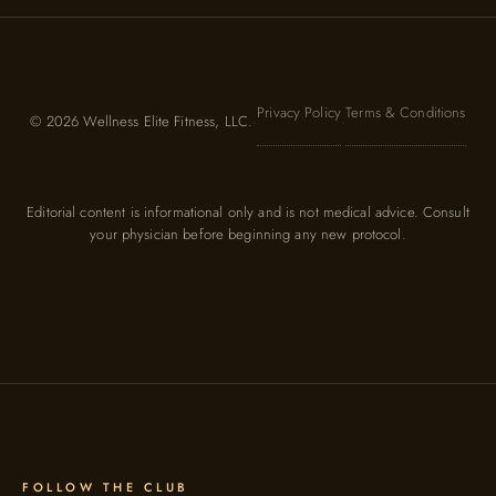
Privacy Policy
Terms & Conditions
© 2026 Wellness Elite Fitness, LLC.
·
·
Editorial content is informational only and is not medical advice. Consult
your physician before beginning any new protocol.
FOLLOW THE CLUB