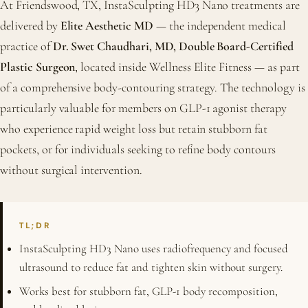
At Friendswood, TX, InstaSculpting HD3 Nano treatments are
delivered by
Elite Aesthetic MD
— the independent medical
practice of
Dr. Swet Chaudhari, MD, Double Board-Certified
Plastic Surgeon
, located inside Wellness Elite Fitness — as part
of a comprehensive body-contouring strategy. The technology is
particularly valuable for members on GLP-1 agonist therapy
who experience rapid weight loss but retain stubborn fat
pockets, or for individuals seeking to refine body contours
without surgical intervention.
TL;DR
InstaSculpting HD3 Nano uses radiofrequency and focused
ultrasound to reduce fat and tighten skin without surgery.
Works best for stubborn fat, GLP-1 body recomposition,