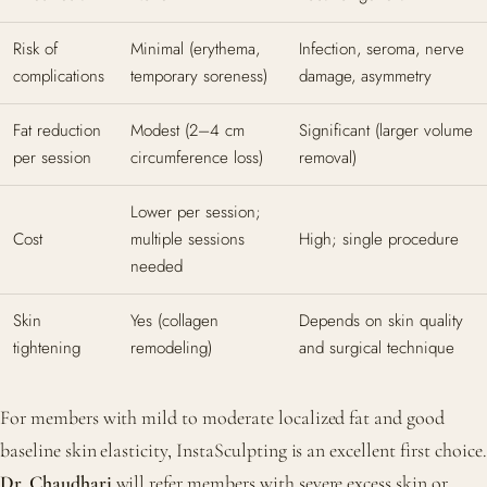
Risk of
Minimal (erythema,
Infection, seroma, nerve
complications
temporary soreness)
damage, asymmetry
Fat reduction
Modest (2–4 cm
Significant (larger volume
per session
circumference loss)
removal)
Lower per session;
Cost
multiple sessions
High; single procedure
needed
Skin
Yes (collagen
Depends on skin quality
tightening
remodeling)
and surgical technique
For members with mild to moderate localized fat and good
baseline skin elasticity, InstaSculpting is an excellent first choice.
Dr. Chaudhari
will refer members with severe excess skin or