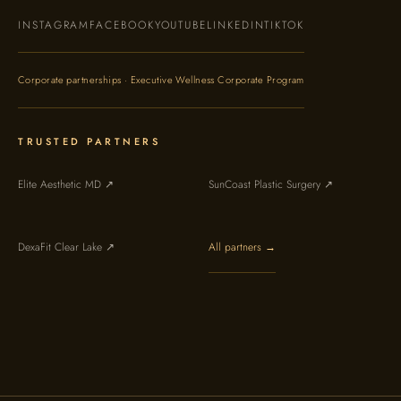
INSTAGRAM
FACEBOOK
YOUTUBE
LINKEDIN
TIKTOK
Corporate partnerships · Executive Wellness Corporate Program
TRUSTED PARTNERS
Elite Aesthetic MD ↗
SunCoast Plastic Surgery ↗
DexaFit Clear Lake ↗
All partners →