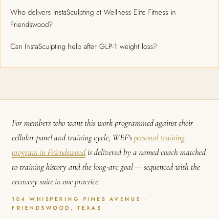
Who delivers InstaSculpting at Wellness Elite Fitness in
Friendswood?
Can InstaSculpting help after GLP-1 weight loss?
For members who want this work programmed against their
cellular panel and training cycle, WEF's
personal training
program in Friendswood
is delivered by a named coach matched
to training history and the long-arc goal — sequenced with the
recovery suite in one practice.
104 WHISPERING PINES AVENUE ·
FRIENDSWOOD, TEXAS