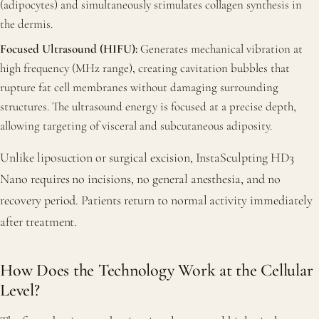
(adipocytes) and simultaneously stimulates collagen synthesis in
the dermis.
Focused Ultrasound (HIFU):
Generates mechanical vibration at
high frequency (MHz range), creating cavitation bubbles that
rupture fat cell membranes without damaging surrounding
structures. The ultrasound energy is focused at a precise depth,
allowing targeting of visceral and subcutaneous adiposity.
Unlike liposuction or surgical excision, InstaSculpting HD3
Nano requires no incisions, no general anesthesia, and no
recovery period. Patients return to normal activity immediately
after treatment.
How Does the Technology Work at the Cellular
Level?