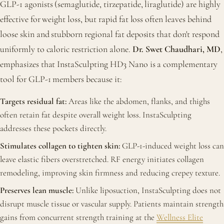
GLP-1 agonists (semaglutide, tirzepatide, liraglutide) are highly
effective for weight loss, but rapid fat loss often leaves behind
loose skin and stubborn regional fat deposits that don't respond
uniformly to caloric restriction alone.
Dr. Swet Chaudhari, MD
,
emphasizes that InstaSculpting HD3 Nano is a complementary
tool for GLP-1 members because it:
Targets residual fat:
Areas like the abdomen, flanks, and thighs
often retain fat despite overall weight loss. InstaSculpting
addresses these pockets directly.
Stimulates collagen to tighten skin:
GLP-1-induced weight loss can
leave elastic fibers overstretched. RF energy initiates collagen
remodeling, improving skin firmness and reducing crepey texture.
Preserves lean muscle:
Unlike liposuction, InstaSculpting does not
disrupt muscle tissue or vascular supply. Patients maintain strength
gains from concurrent strength training at the
Wellness Elite