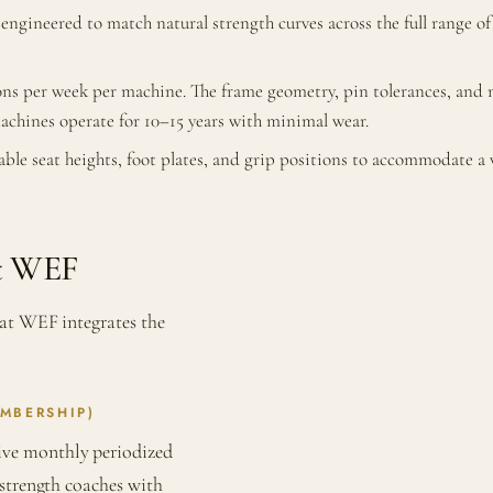
 engineered to match natural strength curves across the full range 
ns per week per machine. The frame geometry, pin tolerances, and ma
machines operate for 10–15 years with minimal wear.
ble seat heights, foot plates, and grip positions to accommodate 
at WEF
 at WEF integrates the
MBERSHIP)
ve monthly periodized
 strength coaches with