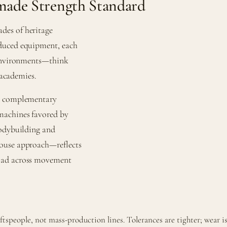
ade Strength Standard
des of heritage
oduced equipment, each
 environments—think
 academies.
de complementary
machines favored by
bodybuilding and
house approach—reflects
load across movement
speople, not mass-production lines. Tolerances are tighter; wear is