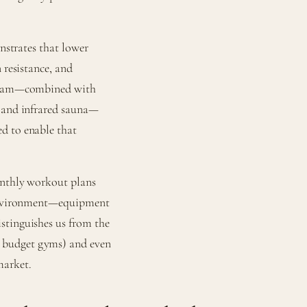
onstrates that lower
 resistance, and
rogram—combined with
, and infrared sauna—
d to enable that
onthly workout plans
e environment—equipment
stinguishes us from the
 budget gyms) and even
market.