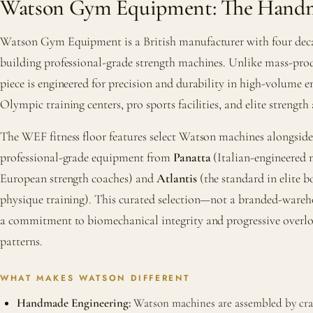
Watson Gym Equipment: The Handm
Watson Gym Equipment is a British manufacturer with four deca
building professional-grade strength machines. Unlike mass-pr
piece is engineered for precision and durability in high-volume
Olympic training centers, pro sports facilities, and elite strength
The WEF fitness floor features select Watson machines alongsi
professional-grade equipment from
Panatta
(Italian-engineered 
European strength coaches) and
Atlantis
(the standard in elite 
physique training). This curated selection—not a branded-ware
a commitment to biomechanical integrity and progressive over
patterns.
WHAT MAKES WATSON DIFFERENT
Handmade Engineering:
Watson machines are assembled by craft