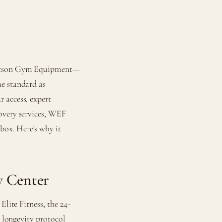
 Watson Gym Equipment—
e standard as
 access, expert
overy services, WEF
box. Here's why it
y Center
Elite Fitness, the 24-
 longevity protocol