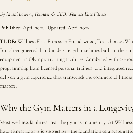
By Imani Lowery, Founder & CEO, Wellness Elite Fitness
Published:
April 2026 |
Updated:
April 2026
TL;DR:
Wellness Elite Fitness in Friendswood, Texas houses
British-engineered, handmade strength machines built to the sam
equipment in Olympic training facilities. Combined with 24-hour
programming from licensed personal trainers, and integrated rec
delivers a gym experience that transcends the commercial fitness 
matters.
Why the Gym Matters in a Longevit
Most wellness facilities treat the gym as an amenity. At Wellness 
hour fitness floor is
infrastructure
—the foundation of a systematic