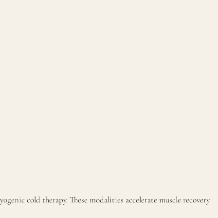
yogenic cold therapy. These modalities accelerate muscle recovery