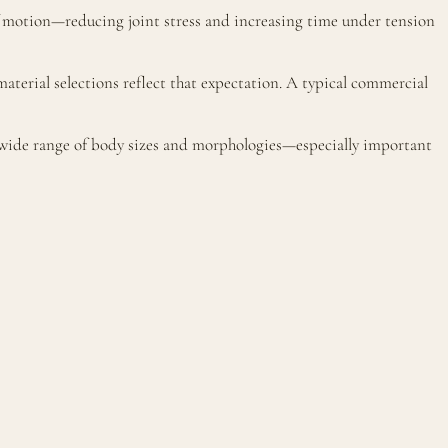
of motion—reducing joint stress and increasing time under tension
terial selections reflect that expectation. A typical commercial
a wide range of body sizes and morphologies—especially important