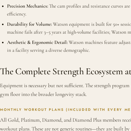
Precision Mechanics:
The cam profiles and resistance curves are
efficiency.
Durability for Volume:
Watson equipment is built for 50+ sessio
machine fails after 3–5 years at high-volume facilities; Watson 
Aesthetic & Ergonomic Detail:
Watson machines feature adjusta
in a facility serving a diverse demographic.
The Complete Strength Ecosystem 
Equipment is necessary but not sufficient. The strength program
gym floor into the broader longevity stack.
MONTHLY WORKOUT PLANS (INCLUDED WITH EVERY ME
All Gold, Platinum, Diamond, and Diamond Plus members recei
workout plans. These are not generic routines—they are built by