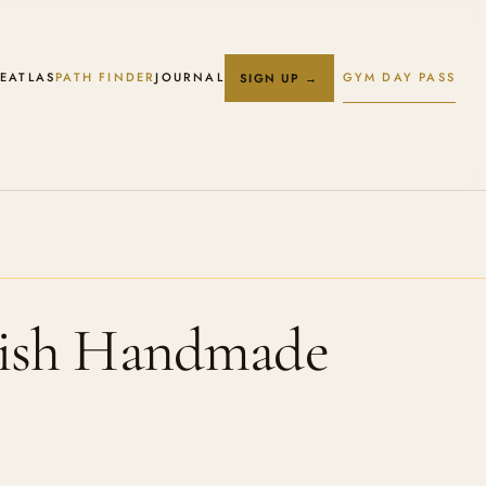
E
ATLAS
PATH FINDER
JOURNAL
GYM DAY PASS
SIGN UP →
tish Handmade