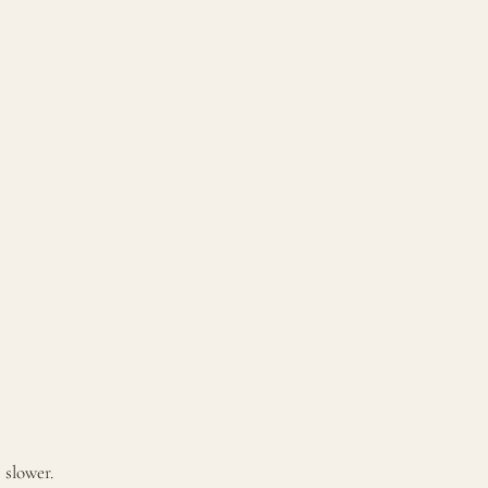
 slower.