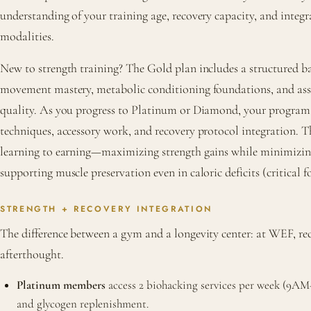
understanding of your training age, recovery capacity, and integ
modalities.
New to strength training? The Gold plan includes a structured 
movement mastery, metabolic conditioning foundations, and a
quality. As you progress to Platinum or Diamond, your program l
techniques, accessory work, and recovery protocol integration. T
learning to earning—maximizing strength gains while minimizing
supporting muscle preservation even in caloric deficits (critical
STRENGTH + RECOVERY INTEGRATION
The difference between a gym and a longevity center: at WEF, rec
afterthought.
Platinum members
access 2 biohacking services per week (9AM–5
and glycogen replenishment.