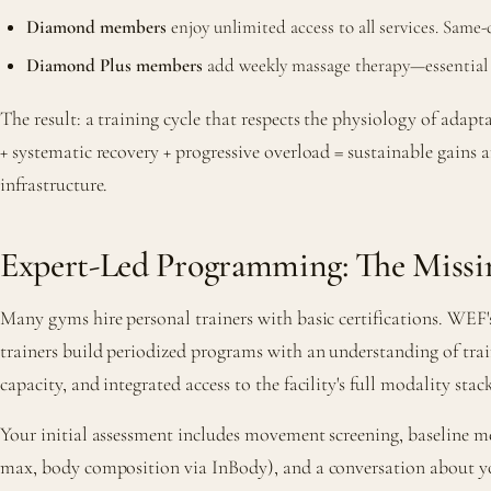
Diamond members
enjoy unlimited access to all services. Sam
Diamond Plus members
add weekly massage therapy—essential fo
The result: a training cycle that respects the physiology of adapt
+ systematic recovery + progressive overload = sustainable gains 
infrastructure.
Expert-Led Programming: The Missi
Many gyms hire personal trainers with basic certifications. WEF'
trainers build periodized programs with an understanding of trai
capacity, and integrated access to the facility's full modality st
Your initial assessment includes movement screening, baseline 
max, body composition via InBody), and a conversation about you