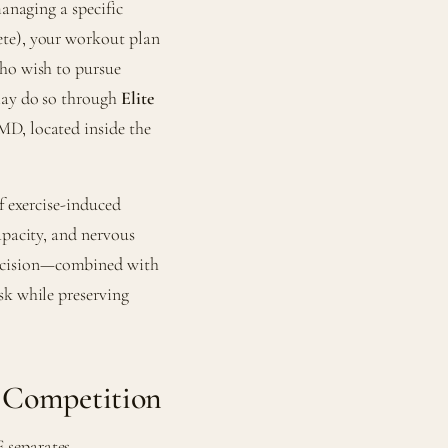
managing a specific
ete), your workout plan
who wish to pursue
—may do so through
Elite
MD, located inside the
f exercise-induced
apacity, and nervous
ecision—combined with
sk while preserving
 Competition
 separates.