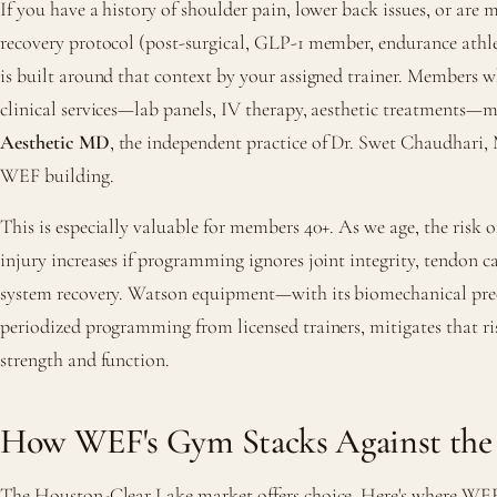
If you have a history of shoulder pain, lower back issues, or are 
recovery protocol (post-surgical, GLP-1 member, endurance athl
is built around that context by your assigned trainer. Members 
clinical services—lab panels, IV therapy, aesthetic treatments
Aesthetic MD
, the independent practice of Dr. Swet Chaudhari, 
WEF building.
This is especially valuable for members 40+. As we age, the risk o
injury increases if programming ignores joint integrity, tendon c
system recovery. Watson equipment—with its biomechanical pr
periodized programming from licensed trainers, mitigates that ri
strength and function.
How WEF's Gym Stacks Against the
The Houston-Clear Lake market offers choice. Here's where WEF