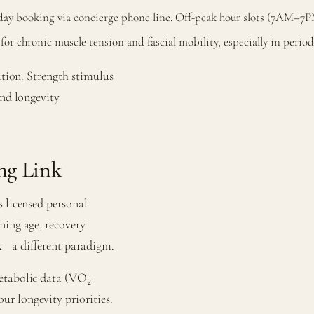
e-day booking via concierge phone line. Off-peak hour slots (7AM–7P
r chronic muscle tension and fascial mobility, especially in periodi
ation. Strength stimulus
and longevity
ng Link
s licensed personal
ning age, recovery
ack—a different paradigm.
metabolic data (VO₂
r longevity priorities.