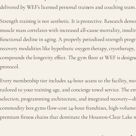
delivered by WEF's licensed personal trainers and coaching team.
Strength training is not aesthetic. It is protective. Research dem
muscle mass correlates with increased all-cause mortality, insulin
functional decline in aging. A properly periodized strength p
recovery modalities like hyperbaric oxygen therapy, cryotherapy
compounds the longevity effect. The gym floor at WEF is designe
protocol.
Every membership tier includes 24-hour access to the facility, m
tailored to your training age, and concierge towel service. Th
selection, programming architecture, and integrated recovery—di
commodity box gyms (low-cost 24-hour franchises, high-volume
premium fitness chains that dominate the Houston-Clear Lake 