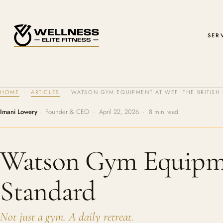
SER
HOME
·
ARTICLES
· WATSON GYM EQUIPMENT AT WEF: THE BRITIS
Imani Lowery
· Founder & CEO · April 22, 2026 · 8 min read
Watson Gym Equipme
Standard
Not just a gym. A daily retreat.