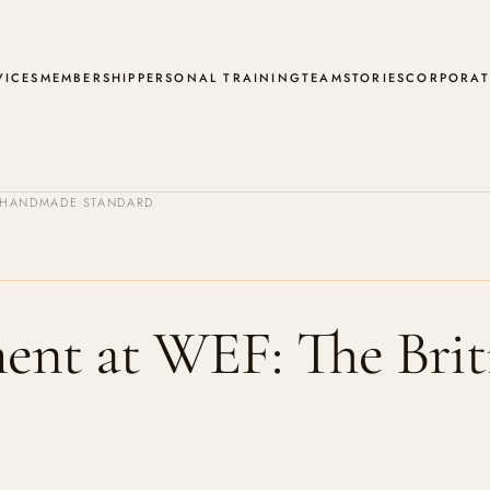
VICES
MEMBERSHIP
PERSONAL TRAINING
TEAM
STORIES
CORPORAT
H HANDMADE STANDARD
nt at WEF: The Bri