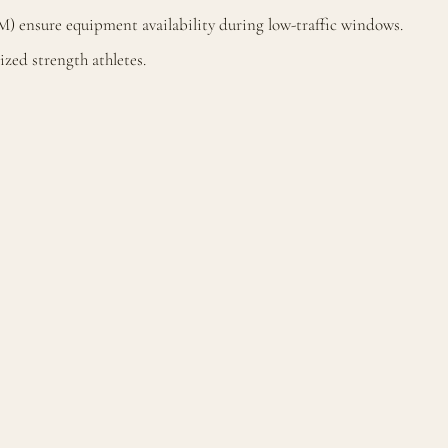
M) ensure equipment availability during low-traffic windows.
zed strength athletes.