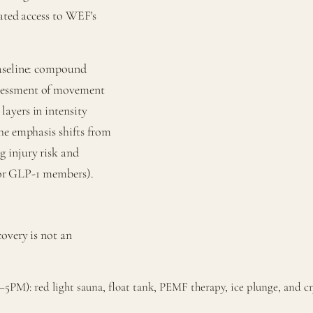
rated access to WEF's
baseline: compound
ssessment of movement
ayers in intensity
he emphasis shifts from
 injury risk and
 for GLP-1 members).
overy is not an
PM): red light sauna, float tank, PEMF therapy, ice plunge, and cr