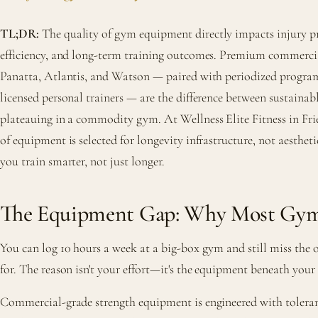
TL;DR:
The quality of gym equipment directly impacts injury pre
efficiency, and long-term training outcomes. Premium commerci
Panatta, Atlantis, and Watson — paired with periodized prog
licensed personal trainers — are the difference between sustainab
plateauing in a commodity gym. At Wellness Elite Fitness in Fri
of equipment is selected for longevity infrastructure, not aestheti
you train smarter, not just longer.
The Equipment Gap: Why Most Gyms
You can log 10 hours a week at a big-box gym and still miss the 
for. The reason isn't your effort—it's the equipment beneath your
Commercial-grade strength equipment is engineered with toleranc