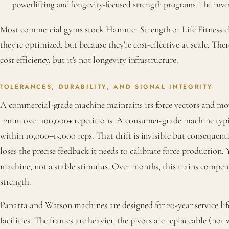
powerlifting and longevity-focused strength programs. The inv
Most commercial gyms stock Hammer Strength or Life Fitness 
they're optimized, but because they're cost-effective at scale. Th
cost efficiency, but it's not longevity infrastructure.
TOLERANCES, DURABILITY, AND SIGNAL INTEGRITY
A commercial-grade machine maintains its force vectors and m
±2mm over 100,000+ repetitions. A consumer-grade machine typi
within 10,000–15,000 reps. That drift is invisible but consequent
loses the precise feedback it needs to calibrate force production. 
machine, not a stable stimulus. Over months, this trains compen
strength.
Panatta and Watson machines are designed for 20-year service li
facilities. The frames are heavier, the pivots are replaceable (not