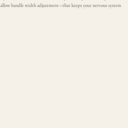
es allow handle width adjustment—that keeps your nervous system