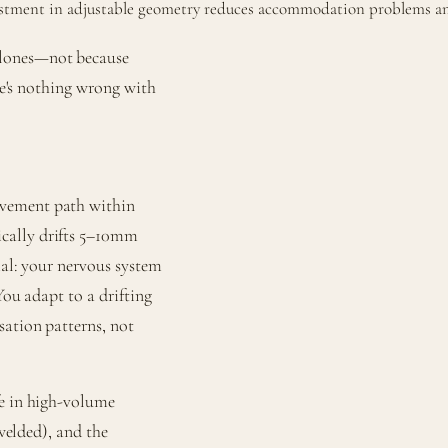
estment in adjustable geometry reduces accommodation problems and
clones—not because
ere's nothing wrong with
ovement path within
cally drifts 5–10mm
ial: your nervous system
You adapt to a drifting
sation patterns, not
fe in high-volume
 welded), and the