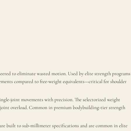
neered to eliminate wasted motion. Used by elite strength programs
ements compared to free-weight equivalents—critical for shoulder
ingle-joint movements with precision. The selectorized weight
ut joint overload. Common in premium bodybuilding-tier strength
e built to sub-millimeter specifications and are common in elite