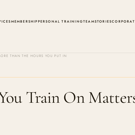
VICES
MEMBERSHIP
PERSONAL TRAINING
TEAM
STORIES
CORPORAT
ORE THAN THE HOURS YOU PUT IN
You Train On Matter