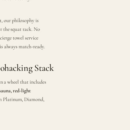
, our philosophy is
or the squat rack. No
ierge towel service
 is always match-ready.
iohacking Stack
 in a wheel that includes
sauna, red-light
th Platinum, Diamond,