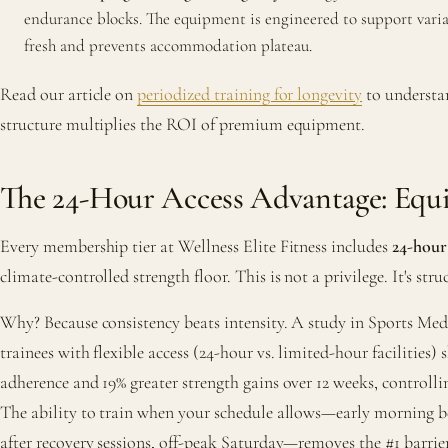
endurance blocks. The equipment is engineered to support varia
fresh and prevents accommodation plateau.
Read our article on
periodized training for longevity
to underst
structure multiplies the ROI of premium equipment.
The 24-Hour Access Advantage: Equ
Every membership tier at Wellness Elite Fitness includes
24-hour
climate-controlled strength floor. This is not a privilege. It's str
Why? Because consistency beats intensity. A study in Sports Med
trainees with flexible access (24-hour vs. limited-hour facilities)
adherence and 19% greater strength gains over 12 weeks, controlli
The ability to train when your schedule allows—early morning b
after recovery sessions, off-peak Saturday—removes the #1 barrier