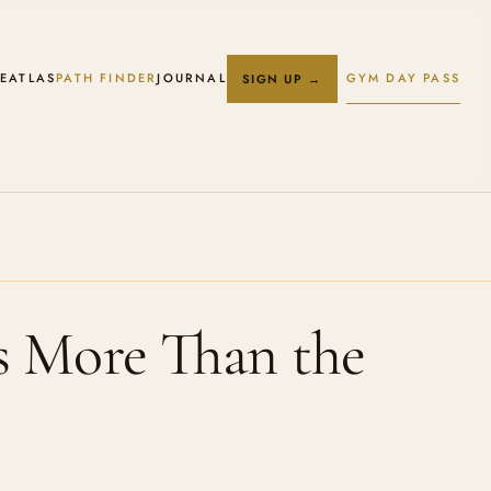
E
ATLAS
PATH FINDER
JOURNAL
GYM DAY PASS
SIGN UP →
s More Than the