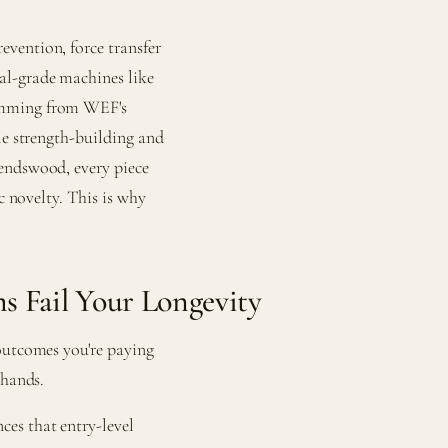
vention, force transfer
al-grade machines like
ramming from WEF's
le strength-building and
endswood, every piece
c novelty. This is why
 Fail Your Longevity
outcomes you're paying
 hands.
es that entry-level