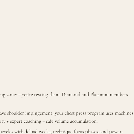
ining zones—you're testing them. Diamond and Platinum members
 have shoulder impingement, your chest press program uses machines
lity + expert coaching = safe volume accumulation.
cycles with deload weeks, technique-focus phases, and power-