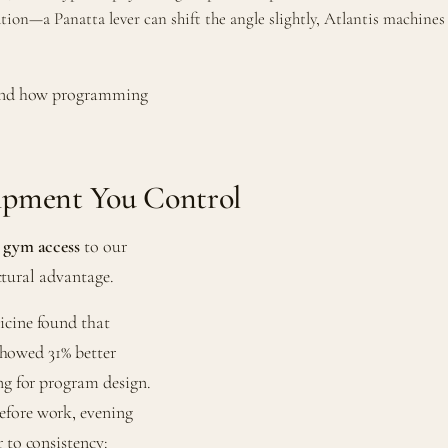
tion—a Panatta lever can shift the angle slightly, Atlantis machin
and how programming
ipment You Control
 gym access
to our
uctural advantage.
icine found that
 showed 31% better
ng for program design.
efore work, evening
 to consistency: