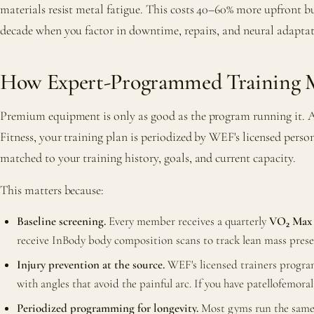
materials resist metal fatigue. This costs 40–60% more upfront bu
decade when you factor in downtime, repairs, and neural adaptat
How Expert-Programmed Training M
Premium equipment is only as good as the program running it. A
Fitness, your training plan is periodized by WEF's licensed perso
matched to your training history, goals, and current capacity.
This matters because:
Baseline screening.
Every member receives a quarterly
VO₂ Max 
receive InBody body composition scans to track lean mass prese
Injury prevention at the source.
WEF's licensed trainers program
with angles that avoid the painful arc. If you have patellofemor
Periodized programming for longevity.
Most gyms run the same 