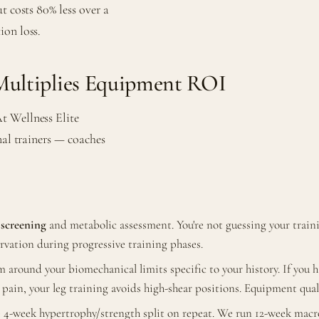
t costs 80% less over a
ion loss.
ultiplies Equipment ROI
t Wellness Elite
nal trainers — coaches
screening
and metabolic assessment. You're not guessing your tra
rvation during progressive training phases.
 around your biomechanical limits specific to your history. If you
al pain, your leg training avoids high-shear positions. Equipment qua
4-week hypertrophy/strength split on repeat. We run 12-week macro