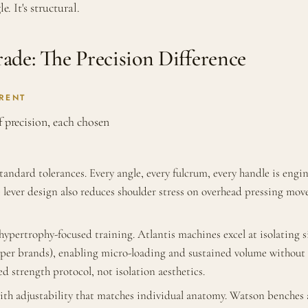
e. It's structural.
de: The Precision Difference
RENT
f precision, each chosen
ndard tolerances. Every angle, every fulcrum, every handle is engi
lever design also reduces shoulder stress on overhead pressing mov
pertrophy-focused training. Atlantis machines excel at isolating s
cheaper brands), enabling micro-loading and sustained volume witho
d strength protocol, not isolation aesthetics.
 adjustability that matches individual anatomy. Watson benches ar