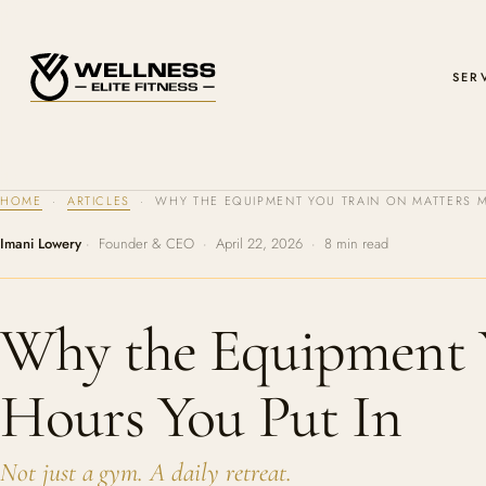
SER
HOME
·
ARTICLES
· WHY THE EQUIPMENT YOU TRAIN ON MATTERS M
Imani Lowery
· Founder & CEO · April 22, 2026 · 8 min read
Why the Equipment 
Hours You Put In
Not just a gym. A daily retreat.