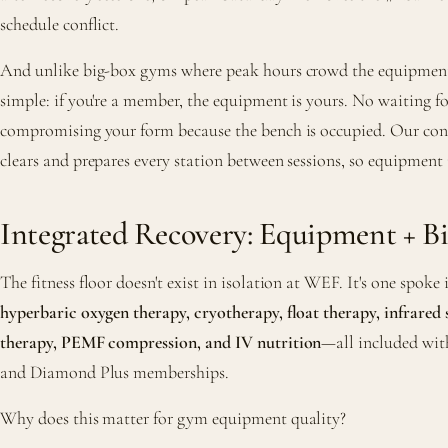
schedule conflict.
And unlike big-box gyms where peak hours crowd the equipment
simple: if you're a member, the equipment is yours. No waiting f
compromising your form because the bench is occupied. Our conc
clears and prepares every station between sessions, so equipment
Integrated Recovery: Equipment + B
The fitness floor doesn't exist in isolation at WEF. It's one spoke
hyperbaric oxygen therapy, cryotherapy, float therapy, infrared 
therapy, PEMF compression, and IV nutrition
—all included wi
and Diamond Plus memberships.
Why does this matter for gym equipment quality?