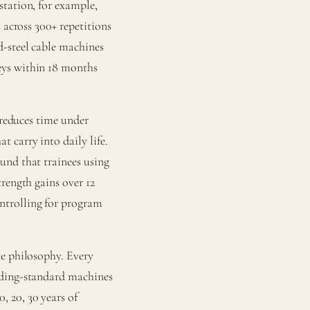
station, for example,
 across 300+ repetitions
d-steel cable machines
eys within 18 months
 reduces time under
 carry into daily life.
und that trainees using
rength gains over 12
ntrolling for program
te philosophy. Every
lding-standard machines
 20, 30 years of