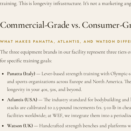
training. This is longevity infrastructure. It's not a marketing angl
Commercial-Grade vs. Consumer-Gra
WHAT MAKES PANATTA, ATLANTIS, AND WATSON DIFFE
The three equipment brands in our facility represent three tiers o
for specific training goals:
Panatta (Italy)
— Lever-based strength training with Olympic-sta
and sports organizations across Europe and North America. The 
longevity in your 40s, 50s, and beyond.
Atlantis (USA)
— The industry standard for bodybuilding and hy
stacks are calibrated to 2.5-pound increments (vs. 5-10 lb in 
facilities worldwide; at WEF, we integrate them into a periodize
Watson (UK)
— Handcrafted strength benches and platforms with