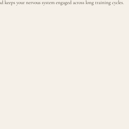
 keeps your nervous system engaged across long training cycles.