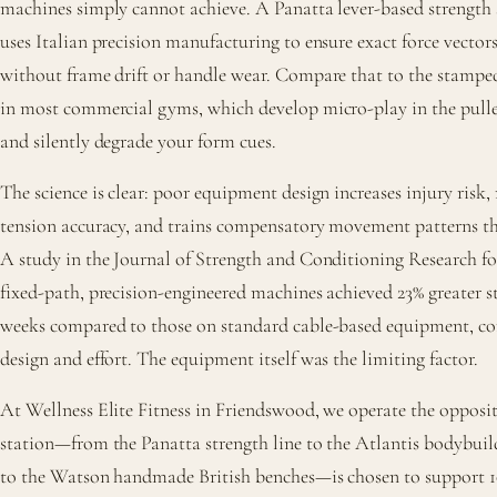
machines simply cannot achieve. A Panatta lever-based strength 
uses Italian precision manufacturing to ensure exact force vectors
without frame drift or handle wear. Compare that to the stampe
in most commercial gyms, which develop micro-play in the pull
and silently degrade your form cues.
The science is clear: poor equipment design increases injury risk,
tension accuracy, and trains compensatory movement patterns that
A study in the Journal of Strength and Conditioning Research fo
fixed-path, precision-engineered machines achieved 23% greater st
weeks compared to those on standard cable-based equipment, co
design and effort. The equipment itself was the limiting factor.
At Wellness Elite Fitness in Friendswood, we operate the opposi
station—from the Panatta strength line to the Atlantis bodybui
to the Watson handmade British benches—is chosen to support 10,