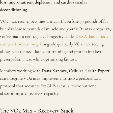
loss, micronutrient depletion, and cardiovascular
deconditioning.
VO2 max testing becomes critical. If you lose 30 pounds of fat
but also lose 10 pounds of muscle and your VO2 max drops 15%,
you've made a net negative longevity trade.
DEXA-based body
composition scanning
alongside quarterly VO2 max testing
allows you to modulate your training and protein intake to
preserve lean mass while optimizing fat loss.
Members working with
Dana Kantara, Cellular Health Expert
,
can integrate VO2 max improvements into a personalized
protocol that accounts for GLP-1 status, micronutrient
absorption, and recovery capacity.
The VO2 Max + Recovery Stack