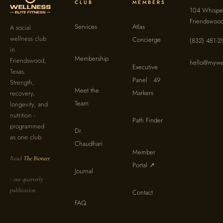
CLUB
MEMBERS
104 Whisper
Friendswoo
Services
Atlas
A social
wellness club
Concierge
(832) 481-2
in
Membership
Friendswood,
hello@mywel
Executive
Texas.
Panel · 49
Strength,
Meet the
Markers
recovery,
Team
longevity, and
nutrition -
Path Finder
programmed
Dr.
as one club.
Chaudhari
Member
Read
The Bioneer
Portal ↗
Journal
- our quarterly
publication.
Contact
FAQ