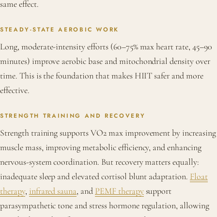
same effect.
STEADY-STATE AEROBIC WORK
Long, moderate-intensity efforts (60–75% max heart rate, 45–90
minutes) improve aerobic base and mitochondrial density over
time. This is the foundation that makes HIIT safer and more
effective.
STRENGTH TRAINING AND RECOVERY
Strength training supports VO2 max improvement by increasing
muscle mass, improving metabolic efficiency, and enhancing
nervous-system coordination. But recovery matters equally:
inadequate sleep and elevated cortisol blunt adaptation.
Float
therapy
,
infrared sauna
, and
PEMF therapy
support
parasympathetic tone and stress hormone regulation, allowing