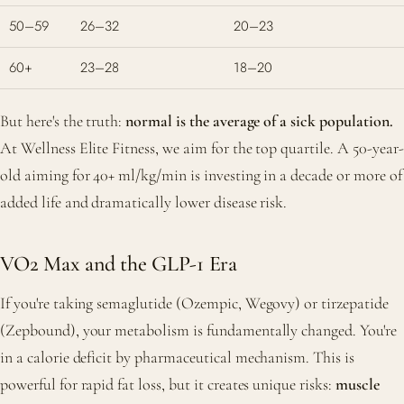
50–59
26–32
20–23
60+
23–28
18–20
But here's the truth:
normal is the average of a sick population.
At Wellness Elite Fitness, we aim for the top quartile. A 50-year-
old aiming for 40+ ml/kg/min is investing in a decade or more of
added life and dramatically lower disease risk.
VO2 Max and the GLP-1 Era
If you're taking semaglutide (Ozempic, Wegovy) or tirzepatide
(Zepbound), your metabolism is fundamentally changed. You're
in a calorie deficit by pharmaceutical mechanism. This is
powerful for rapid fat loss, but it creates unique risks:
muscle