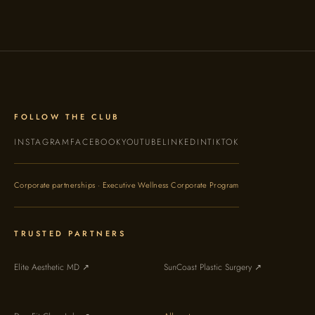
FOLLOW THE CLUB
INSTAGRAM
FACEBOOK
YOUTUBE
LINKEDIN
TIKTOK
Corporate partnerships · Executive Wellness Corporate Program
TRUSTED PARTNERS
Elite Aesthetic MD ↗
SunCoast Plastic Surgery ↗