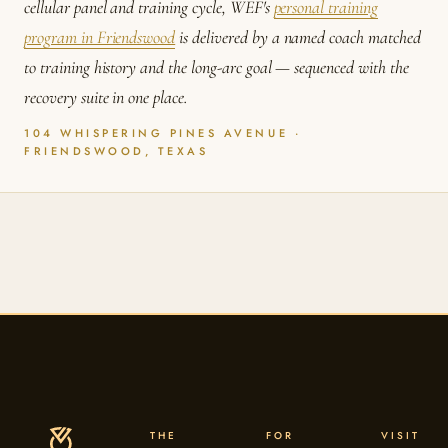
cellular panel and training cycle, WEF's
personal training
program in Friendswood
is delivered by a named coach matched
to training history and the long-arc goal — sequenced with the
recovery suite in one place.
104 WHISPERING PINES AVENUE ·
FRIENDSWOOD, TEXAS
THE
FOR
VISIT