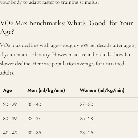
your body to adapt faster to training stimulus.
VO2 Max Benchmarks: What's "Good" for Your
Age?
VO2 max declines with age—roughly 10% per decade after age 25
if you remain sedentary. However, active individuals show far
slower decline. Here are population averages for untrained
adults:
Age
Men (ml/kg/min)
Women (ml/kg/min)
20–29
35–40
27–30
30–39
32–37
25–28
40–49
30–35
23–25