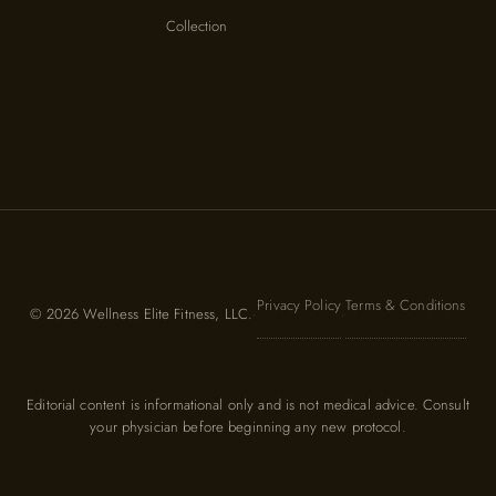
Collection
Privacy Policy
Terms & Conditions
© 2026 Wellness Elite Fitness, LLC.
·
·
Editorial content is informational only and is not medical advice. Consult
your physician before beginning any new protocol.