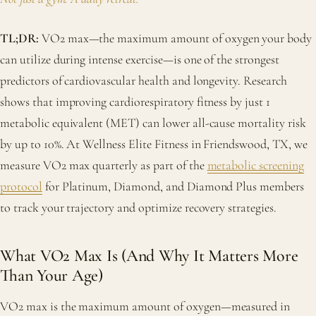
TL;DR:
VO2 max—the maximum amount of oxygen your body
can utilize during intense exercise—is one of the strongest
predictors of cardiovascular health and longevity. Research
shows that improving cardiorespiratory fitness by just 1
metabolic equivalent (MET) can lower all-cause mortality risk
by up to 10%. At Wellness Elite Fitness in Friendswood, TX, we
measure VO2 max quarterly as part of the
metabolic screening
protocol
for Platinum, Diamond, and Diamond Plus members
to track your trajectory and optimize recovery strategies.
What VO2 Max Is (And Why It Matters More
Than Your Age)
VO2 max is the maximum amount of oxygen—measured in