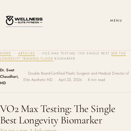
MENU
HOME
·
ARTICLES
· VO2 MAX TESTING: THE SINGLE BEST
SEE THE
LONGEVITY TRAINING FLOOR
BIOMARKER
Dr. Swet
· Double Board-Certified Plastic Surgeon and Medical Director of
Chaudhari,
Elite Aesthetic MD · April 22, 2026 · 8 min read
MD
VO2 Max Testing: The Single
Best Longevity Biomarker
Not just a gym. A daily retreat.