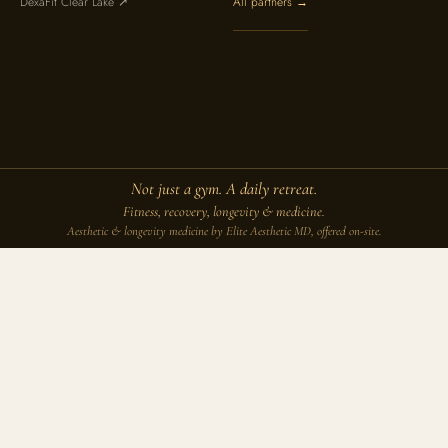
DexaFit Clear Lake ↗
All partners →
Not just a gym. A daily retreat.
Fitness, recovery, longevity & medicine.
Aesthetic & longevity medicine by Elite Aesthetic MD, offered on-site.