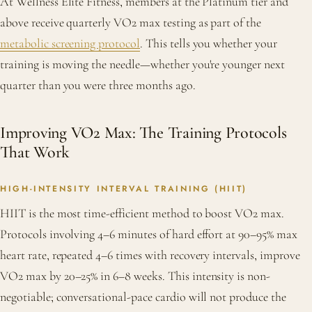
At Wellness Elite Fitness, members at the Platinum tier and
above receive quarterly VO2 max testing as part of the
metabolic screening protocol
. This tells you whether your
training is moving the needle—whether you're younger next
quarter than you were three months ago.
Improving VO2 Max: The Training Protocols
That Work
HIGH-INTENSITY INTERVAL TRAINING (HIIT)
HIIT is the most time-efficient method to boost VO2 max.
Protocols involving 4–6 minutes of hard effort at 90–95% max
heart rate, repeated 4–6 times with recovery intervals, improve
VO2 max by 20–25% in 6–8 weeks. This intensity is non-
negotiable; conversational-pace cardio will not produce the