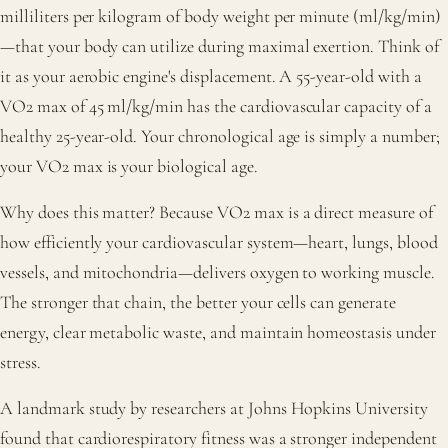
milliliters per kilogram of body weight per minute (ml/kg/min)
—that your body can utilize during maximal exertion. Think of
it as your aerobic engine's displacement. A 55-year-old with a
VO2 max of 45 ml/kg/min has the cardiovascular capacity of a
healthy 25-year-old. Your chronological age is simply a number;
your VO2 max is your biological age.
Why does this matter? Because VO2 max is a direct measure of
how efficiently your cardiovascular system—heart, lungs, blood
vessels, and mitochondria—delivers oxygen to working muscle.
The stronger that chain, the better your cells can generate
energy, clear metabolic waste, and maintain homeostasis under
stress.
A landmark study by researchers at Johns Hopkins University
found that cardiorespiratory fitness was a stronger independent