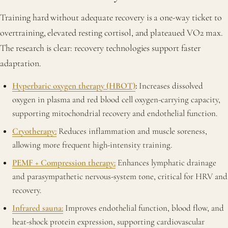
Training hard without adequate recovery is a one-way ticket to
overtraining, elevated resting cortisol, and plateaued VO2 max.
The research is clear: recovery technologies support faster
adaptation.
Hyperbaric oxygen therapy (HBOT)
:
Increases dissolved
oxygen in plasma and red blood cell oxygen-carrying capacity,
supporting mitochondrial recovery and endothelial function.
Cryotherapy:
Reduces inflammation and muscle soreness,
allowing more frequent high-intensity training.
PEMF + Compression therapy:
Enhances lymphatic drainage
and parasympathetic nervous-system tone, critical for HRV and
recovery.
Infrared sauna:
Improves endothelial function, blood flow, and
heat-shock protein expression, supporting cardiovascular