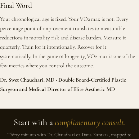
Final Word
Your chronological age is fixed. Your VO2 max is not. Every
percentage point of improvement translates to measurable
reductions in mortality risk and disease burden. Measure it
quarterly. Train for it intentionally. Recover for it
systematically. In the game of longevity, VO2 max is one of the
few metrics where you control the outcome.
Dr. Swet Chaudhari, MD · Double Board-Certified Plastic
Surgeon and Medical Director of Elite Aesthetic MD
Start with a
complimentary consult.
Thirty minutes with Dr. Chaudhari or Dana Kantara, mapped to