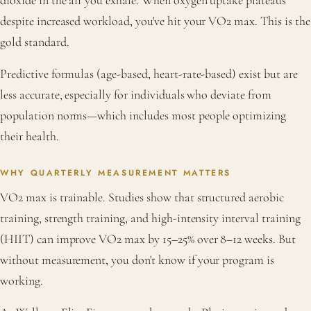
dioxide in the air you exhale. When oxygen uptake plateaus
despite increased workload, you've hit your VO2 max. This is the
gold standard.
Predictive formulas (age-based, heart-rate-based) exist but are
less accurate, especially for individuals who deviate from
population norms—which includes most people optimizing
their health.
WHY QUARTERLY MEASUREMENT MATTERS
VO2 max is trainable. Studies show that structured aerobic
training, strength training, and high-intensity interval training
(HIIT) can improve VO2 max by 15–25% over 8–12 weeks. But
without measurement, you don't know if your program is
working.