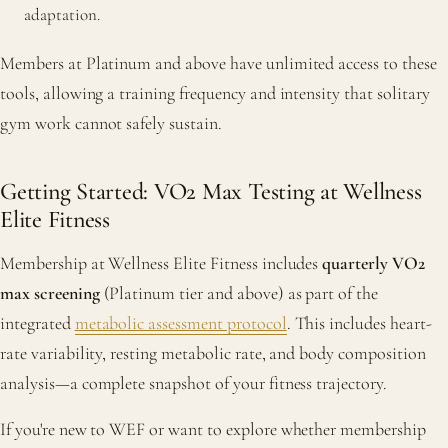
adaptation.
Members at Platinum and above have unlimited access to these
tools, allowing a training frequency and intensity that solitary
gym work cannot safely sustain.
Getting Started: VO2 Max Testing at Wellness
Elite Fitness
Membership at Wellness Elite Fitness includes
quarterly VO2
max screening
(Platinum tier and above) as part of the
integrated
metabolic assessment protocol
. This includes heart-
rate variability, resting metabolic rate, and body composition
analysis—a complete snapshot of your fitness trajectory.
If you're new to WEF or want to explore whether membership