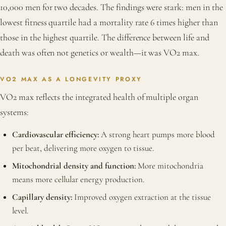
10,000 men for two decades. The findings were stark: men in the
lowest fitness quartile had a mortality rate 6 times higher than
those in the highest quartile. The difference between life and
death was often not genetics or wealth—it was VO2 max.
VO2 MAX AS A LONGEVITY PROXY
VO2 max reflects the integrated health of multiple organ
systems:
Cardiovascular efficiency:
A strong heart pumps more blood
per beat, delivering more oxygen to tissue.
Mitochondrial density and function:
More mitochondria
means more cellular energy production.
Capillary density:
Improved oxygen extraction at the tissue
level.