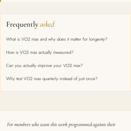
Frequently
asked
What is VO2 max and why does it matter for longevity?
How is VO2 max actually measured?
Can you actually improve your VO2 max?
Why test VO2 max quarterly instead of just once?
For members who want this work programmed against their