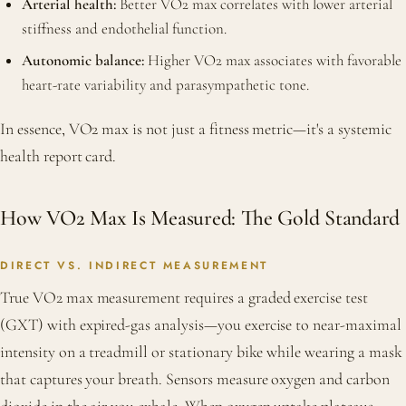
Arterial health:
Better VO2 max correlates with lower arterial
stiffness and endothelial function.
Autonomic balance:
Higher VO2 max associates with favorable
heart-rate variability and parasympathetic tone.
In essence, VO2 max is not just a fitness metric—it's a systemic
health report card.
How VO2 Max Is Measured: The Gold Standard
DIRECT VS. INDIRECT MEASUREMENT
True VO2 max measurement requires a graded exercise test
(GXT) with expired-gas analysis—you exercise to near-maximal
intensity on a treadmill or stationary bike while wearing a mask
that captures your breath. Sensors measure oxygen and carbon