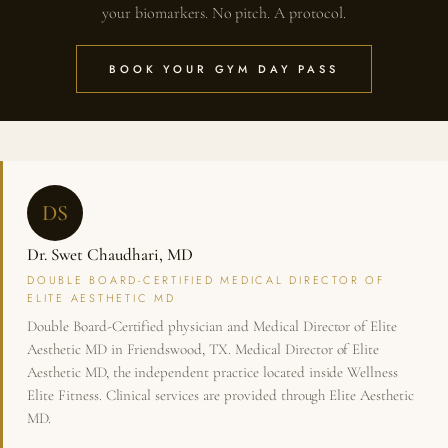
your biomarkers. No pitch. A protocol.
BOOK YOUR GYM DAY PASS
DS
Dr. Swet Chaudhari, MD
DOUBLE BOARD-CERTIFIED MEDICAL DIRECTOR OF
ELITE AESTHETIC MD
Double Board-Certified physician and Medical Director of Elite
Aesthetic MD in Friendswood, TX. Medical Director of Elite
Aesthetic MD, the independent practice located inside Wellness
Elite Fitness. Clinical services are provided through Elite Aesthetic
MD.