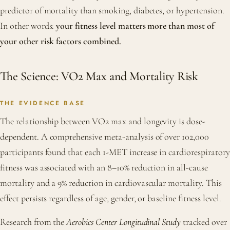
predictor of mortality than smoking, diabetes, or hypertension.
In other words:
your fitness level matters more than most of
your other risk factors combined.
The Science: VO2 Max and Mortality Risk
THE EVIDENCE BASE
The relationship between VO2 max and longevity is dose-
dependent. A comprehensive meta-analysis of over 102,000
participants found that each 1-MET increase in cardiorespiratory
fitness was associated with an 8–10% reduction in all-cause
mortality and a 9% reduction in cardiovascular mortality. This
effect persists regardless of age, gender, or baseline fitness level.
Research from the
Aerobics Center Longitudinal Study
tracked over