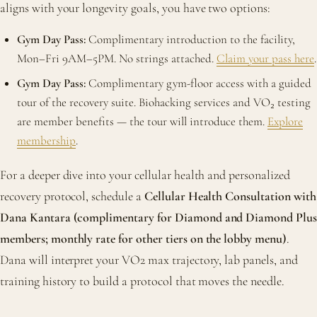
aligns with your longevity goals, you have two options:
Gym Day Pass:
Complimentary introduction to the facility,
Mon–Fri 9AM–5PM. No strings attached.
Claim your pass here
.
Gym Day Pass:
Complimentary gym-floor access with a guided
tour of the recovery suite. Biohacking services and VO₂ testing
are member benefits — the tour will introduce them.
Explore
membership
.
For a deeper dive into your cellular health and personalized
recovery protocol, schedule a
Cellular Health Consultation with
Dana Kantara (complimentary for Diamond and Diamond Plus
members; monthly rate for other tiers on the lobby menu)
.
Dana will interpret your VO2 max trajectory, lab panels, and
training history to build a protocol that moves the needle.