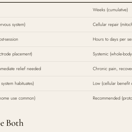
Weeks (cumulative)
ervous system)
Cellular repair (mitoc
st-session
Hours to days per ses
ectrode placement)
Systemic (whole-body 
mmediate relief needed
Chronic pain, recover
 system habituates)
Low (cellular benefit
 (home use common)
Recommended (protoco
se Both