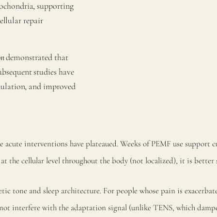
ochondria, supporting
ellular repair
on
demonstrated that
ubsequent studies have
dulation, and improved
re acute interventions have plateaued. Weeks of PEMF use support c
 the cellular level throughout the body (not localized), it is better 
 tone and sleep architecture. For people whose pain is exacerbated
t interfere with the adaptation signal (unlike TENS, which dampen