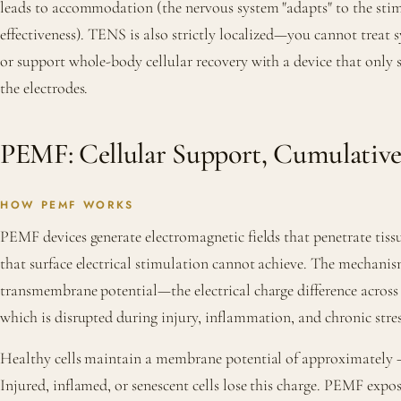
leads to accommodation (the nervous system "adapts" to the stim
effectiveness). TENS is also strictly localized—you cannot treat
or support whole-body cellular recovery with a device that only 
the electrodes.
PEMF: Cellular Support, Cumulative
HOW PEMF WORKS
PEMF devices generate electromagnetic fields that penetrate tiss
that surface electrical stimulation cannot achieve. The mechanis
transmembrane potential—the electrical charge difference acro
which is disrupted during injury, inflammation, and chronic stres
Healthy cells maintain a membrane potential of approximately −
Injured, inflamed, or senescent cells lose this charge. PEMF exp