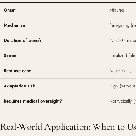
Onset
Minutes
Mechanism
Pain-gating (n
Duration of benefit
20–60 min po
Scope
Localized (el
Best use case
Acute pain, i
Adaptation risk
High (nervous
Requires medical oversight?
Not typically
Real-World Application: When to U