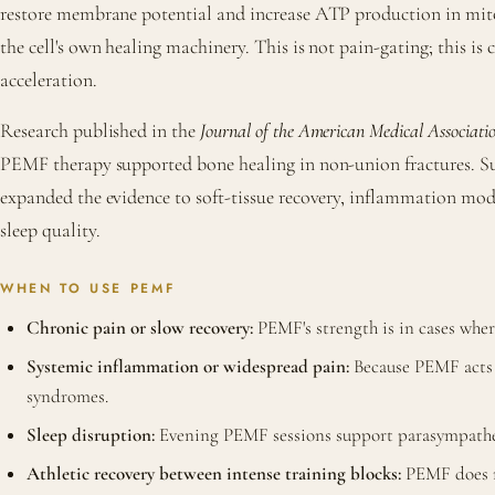
restore membrane potential and increase ATP production in mit
the cell's own healing machinery. This is not pain-gating; this is c
acceleration.
Research published in the
Journal of the American Medical Associati
PEMF therapy supported bone healing in non-union fractures. S
expanded the evidence to soft-tissue recovery, inflammation mo
sleep quality.
WHEN TO USE PEMF
Chronic pain or slow recovery:
PEMF's strength is in cases whe
Systemic inflammation or widespread pain:
Because PEMF acts at
syndromes.
Sleep disruption:
Evening PEMF sessions support parasympathetic
Athletic recovery between intense training blocks:
PEMF does no