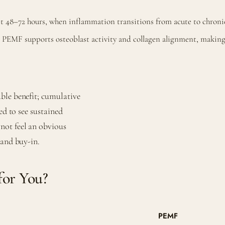
t 48–72 hours, when inflammation transitions from acute to chroni
PEMF supports osteoblast activity and collagen alignment, making it
ble benefit; cumulative
ed to see sustained
not feel an obvious
 and buy-in.
for You?
PEMF