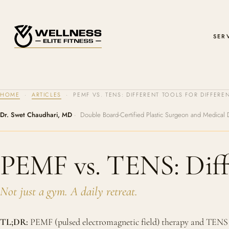
SER
HOME
·
ARTICLES
· PEMF VS. TENS: DIFFERENT TOOLS FOR DIFFEREN
Dr. Swet Chaudhari, MD
· Double Board-Certified Plastic Surgeon and Medical 
PEMF vs. TENS: Diffe
Not just a gym. A daily retreat.
TL;DR:
PEMF (pulsed electromagnetic field) therapy and TENS