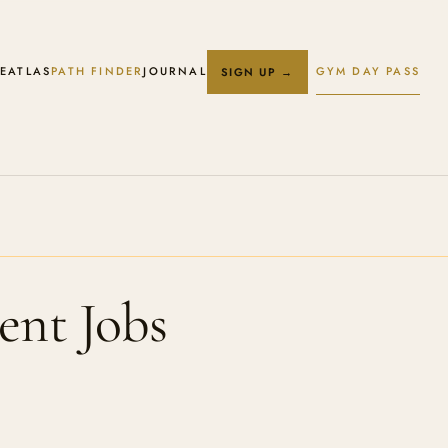
E
ATLAS
PATH FINDER
JOURNAL
GYM DAY PASS
SIGN UP →
ent Jobs