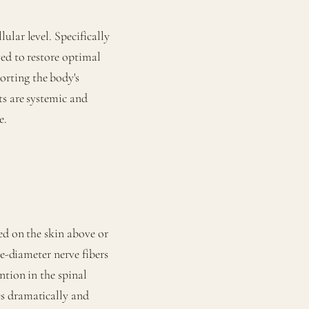
lular level. Specifically
ved to restore optimal
rting the body's
ts are systemic and
e.
ed on the skin above or
ge-diameter nerve fibers
ntion in the spinal
s dramatically and