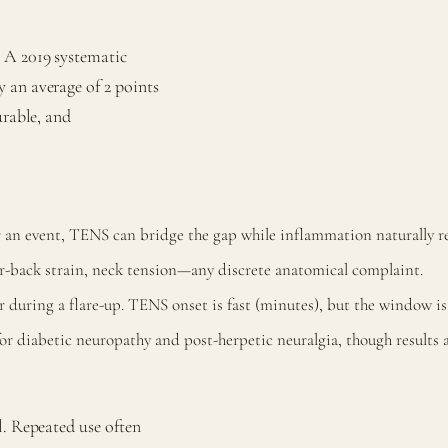
 A 2019 systematic
 an average of 2 points
urable, and
r an event, TENS can bridge the gap while inflammation naturally re
r-back strain, neck tension—any discrete anatomical complaint.
or during a flare-up. TENS onset is fast (minutes), but the window i
 diabetic neuropathy and post-herpetic neuralgia, though results 
l. Repeated use often