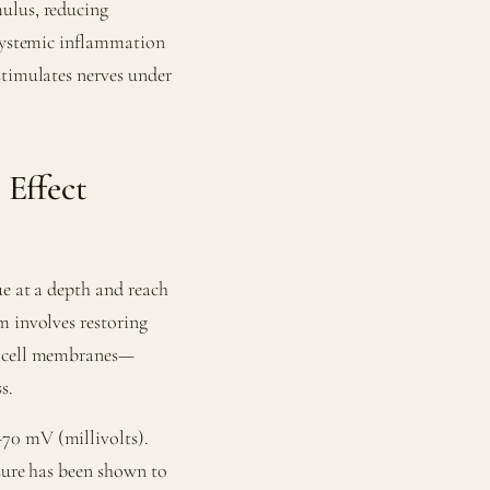
ulus, reducing
 systemic inflammation
stimulates nerves under
 Effect
ue at a depth and reach
m involves restoring
ss cell membranes—
s.
70 mV (millivolts).
osure has been shown to