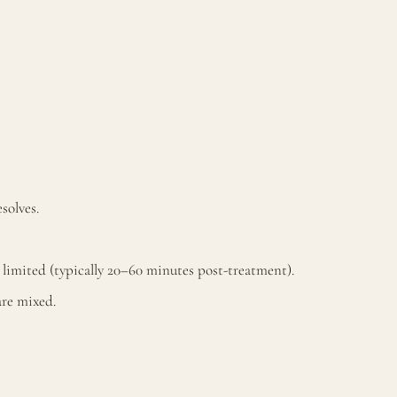
solves.
s limited (typically 20–60 minutes post-treatment).
are mixed.