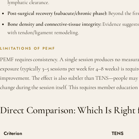
lymphatic clearance.
Post-surgical recovery (subacute/chronic phase):
Beyond the firs
Bone density and connective-tissue integrity:
Evidence suggests 
with tendon/ligament remodeling.
LIMITATIONS OF PEMF
PEMF requires consistency. A single session produces no measura
exposure (typically 3–5 sessions per week for 4–8 weeks) is requir
improvement. The effect is also subtler than TENS—people may 
change during the session itself. This requires member education
Direct Comparison: Which Is Right 
Criterion
TENS