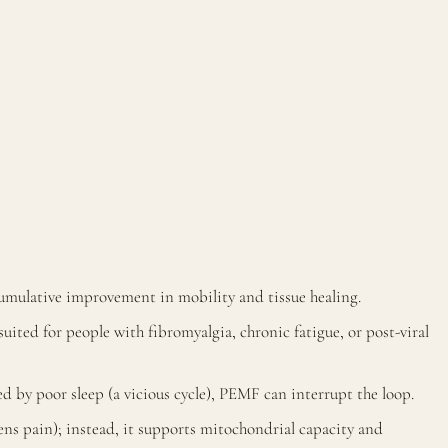
umulative improvement in mobility and tissue healing.
suited for people with fibromyalgia, chronic fatigue, or post-viral
 by poor sleep (a vicious cycle), PEMF can interrupt the loop.
s pain); instead, it supports mitochondrial capacity and