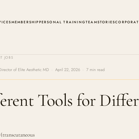
VICES
MEMBERSHIP
PERSONAL TRAINING
TEAM
STORIES
CORPORAT
T JOBS
Director of Elite Aesthetic MD · April 22, 2026 · 7 min read
rent Tools for Differ
 (transcutaneous