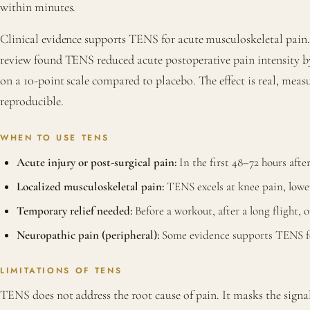
within minutes.
Clinical evidence supports TENS for acute musculoskeletal pain.
review found TENS reduced acute postoperative pain intensity by
on a 10-point scale compared to placebo. The effect is real, meas
reproducible.
WHEN TO USE TENS
Acute injury or post-surgical pain:
In the first 48–72 hours afte
Localized musculoskeletal pain:
TENS excels at knee pain, lowe
Temporary relief needed:
Before a workout, after a long flight, 
Neuropathic pain (peripheral):
Some evidence supports TENS for
LIMITATIONS OF TENS
TENS does not address the root cause of pain. It masks the signa