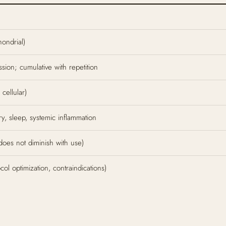
hondrial)
sion; cumulative with repetition
cellular)
y, sleep, systemic inflammation
 does not diminish with use)
l optimization, contraindications)