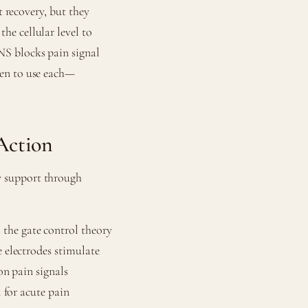
t recovery, but they
e cellular level to
S blocks pain signal
hen to use each—
Action
y support through
 the gate control theory
e electrodes stimulate
on pain signals
l for acute pain