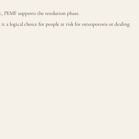
c, PEMF supports the resolution phase.
 a logical choice for people at risk for osteoporosis or dealing