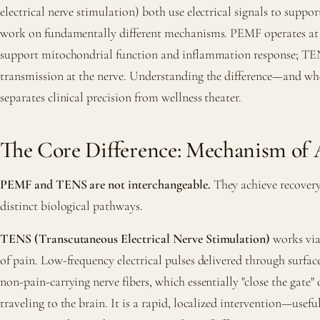
electrical nerve stimulation) both use electrical signals to suppor
work on fundamentally different mechanisms. PEMF operates at th
support mitochondrial function and inflammation response; TEN
transmission at the nerve. Understanding the difference—and w
separates clinical precision from wellness theater.
The Core Difference: Mechanism of 
PEMF and TENS are not interchangeable.
They achieve recover
distinct biological pathways.
TENS (Transcutaneous Electrical Nerve Stimulation)
works via
of pain. Low-frequency electrical pulses delivered through surfac
non-pain-carrying nerve fibers, which essentially "close the gate" 
traveling to the brain. It is a rapid, localized intervention—usefu