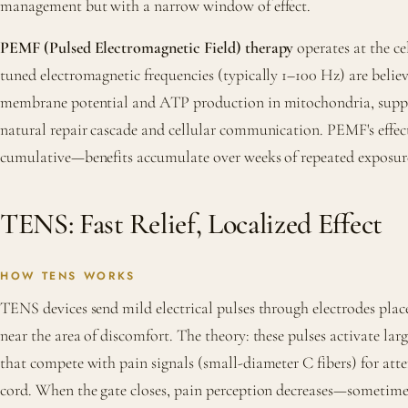
management but with a narrow window of effect.
PEMF (Pulsed Electromagnetic Field) therapy
operates at the cel
tuned electromagnetic frequencies (typically 1–100 Hz) are belie
membrane potential and ATP production in mitochondria, suppo
natural repair cascade and cellular communication. PEMF's effec
cumulative—benefits accumulate over weeks of repeated exposur
TENS: Fast Relief, Localized Effect
HOW TENS WORKS
TENS devices send mild electrical pulses through electrodes plac
near the area of discomfort. The theory: these pulses activate lar
that compete with pain signals (small-diameter C fibers) for atte
cord. When the gate closes, pain perception decreases—sometime