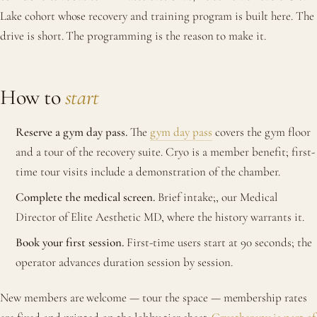
Lake cohort whose recovery and training program is built here. The
drive is short. The programming is the reason to make it.
How to
start
Reserve a gym day pass.
The
gym day pass
covers the gym floor
and a tour of the recovery suite. Cryo is a member benefit; first-
time tour visits include a demonstration of the chamber.
Complete the medical screen.
Brief intake;, our Medical
Director of Elite Aesthetic MD, where the history warrants it.
Book your first session.
First-time users start at 90 seconds; the
operator advances duration session by session.
New members are welcome — tour the space — membership rates