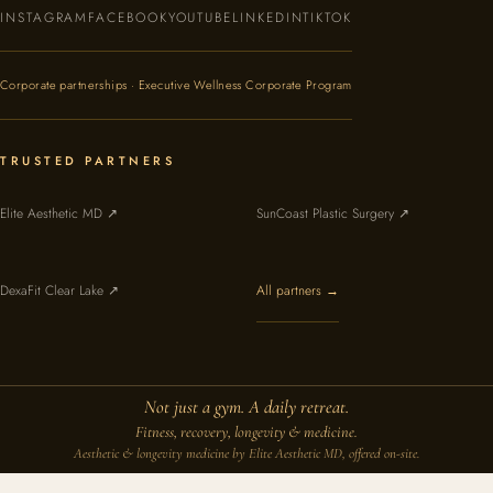
INSTAGRAM
FACEBOOK
YOUTUBE
LINKEDIN
TIKTOK
Corporate partnerships · Executive Wellness Corporate Program
TRUSTED PARTNERS
Elite Aesthetic MD ↗
SunCoast Plastic Surgery ↗
DexaFit Clear Lake ↗
All partners →
Not just a gym. A daily retreat.
Fitness, recovery, longevity & medicine.
Aesthetic & longevity medicine by Elite Aesthetic MD, offered on-site.