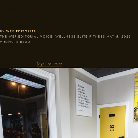
actually benefits, and how WEF programs sessions for members
across Friendswood, Pearland, League City, and Clear Lake.
BY
WEF EDITORIAL
·
THE WEF EDITORIAL VOICE, WELLNESS ELITE FITNESS
·
MAY 5, 2026
·
9 MINUTE READ
Talk to the team —
(832) 481-2922