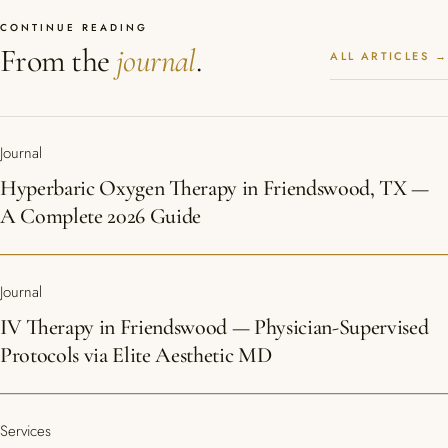
CONTINUE READING
From the
journal
.
ALL ARTICLES →
Journal
Hyperbaric Oxygen Therapy in Friendswood, TX —
A Complete 2026 Guide
Journal
IV Therapy in Friendswood — Physician-Supervised
Protocols via Elite Aesthetic MD
Services