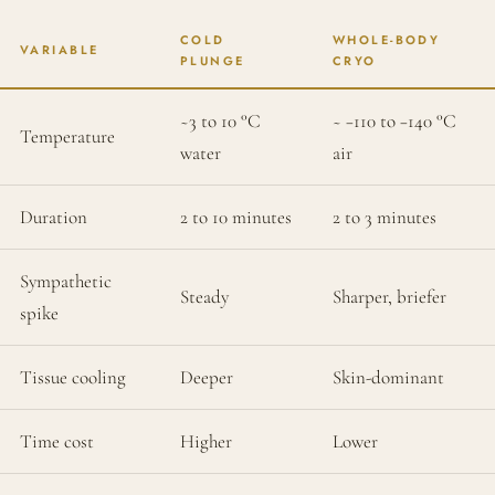
COLD
WHOLE-BODY
VARIABLE
PLUNGE
CRYO
~3 to 10 °C
~ −110 to −140 °C
Temperature
water
air
Duration
2 to 10 minutes
2 to 3 minutes
Sympathetic
Steady
Sharper, briefer
spike
Tissue cooling
Deeper
Skin-dominant
Time cost
Higher
Lower