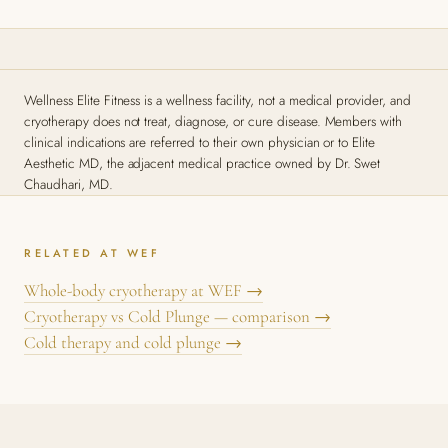
Wellness Elite Fitness is a wellness facility, not a medical provider, and
cryotherapy does not treat, diagnose, or cure disease. Members with
clinical indications are referred to their own physician or to Elite
Aesthetic MD, the adjacent medical practice owned by Dr. Swet
Chaudhari, MD.
RELATED AT WEF
Whole-body cryotherapy at WEF →
Cryotherapy vs Cold Plunge — comparison →
Cold therapy and cold plunge →