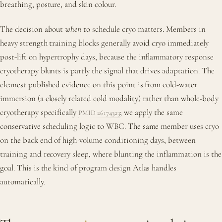
breathing, posture, and skin colour.
The decision about
when
to schedule cryo matters. Members in
heavy strength training blocks generally avoid cryo immediately
post-lift on hypertrophy days, because the inflammatory response
cryotherapy blunts is partly the signal that drives adaptation. The
cleanest published evidence on this point is from cold-water
immersion (a closely related cold modality) rather than whole-body
cryotherapy specifically
; we apply the same
PMID 26174323
conservative scheduling logic to WBC. The same member uses cryo
on the back end of high-volume conditioning days, between
training and recovery sleep, where blunting the inflammation is the
goal. This is the kind of program design Atlas handles
automatically.