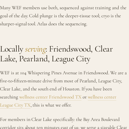
Many WEF members use both, sequenced against training and the
goal of the day. Cold plunge is the deeper-tissue tool; cryo is the
sharper-signal tool. Atlas does the sequencing.
Locally
serving
: Friendswood, Clear
Lake, Pearland, League City
WEF is at 104 Whispering Pines Avenue in Friendswood. We are a
five-to-fifteen-minute drive from most of Pearland, League City,
Clear Lake, and the south end of Houston. If you have been
searching
wellness center Friendswood TX
or
wellness center
League City TX
, this is what we offer.
For members in Clear Lake specifically: the Bay Area Boulevard
corridor sits about ten minutes east of us; we serve a sizeable Clear