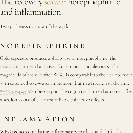
The recovery
science
: norepinephrine
and inflammation
Two pathways do most of the work.
NOREPINEPHRINE
Cold exposure produces a sharp rise in norepinephrine, the
neurotransmitter that drives focus, mood, and alertness. The
magnitude of the rise after WBC is comparable to the rise observed
with extended cold-water immersion, but in a fraction of the time
. Members report the cognitive clarity that comes after
PMID 32474683
a session as one of the most reliable subjective effects.
INFLAMMATION
WBC reduces circulating inflammatory markers and shifts the