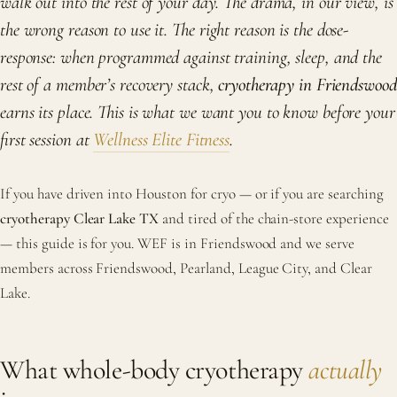
walk out into the rest of your day. The drama, in our view, is
the wrong reason to use it. The right reason is the dose-
response: when programmed against training, sleep, and the
rest of a member’s recovery stack,
cryotherapy in Friendswood
earns its place. This is what we want you to know before your
first session at
Wellness Elite Fitness
.
If you have driven into Houston for cryo — or if you are searching
cryotherapy Clear Lake TX
and tired of the chain-store experience
— this guide is for you. WEF is in Friendswood and we serve
members across Friendswood, Pearland, League City, and Clear
Lake.
What whole-body cryotherapy
actually