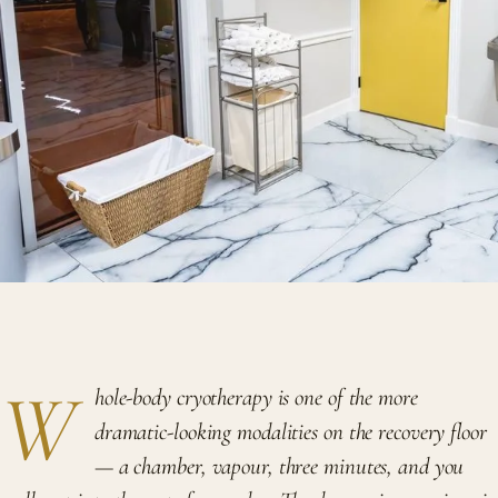
W
hole-body cryotherapy is one of the more
dramatic-looking modalities on the recovery floor
— a chamber, vapour, three minutes, and you