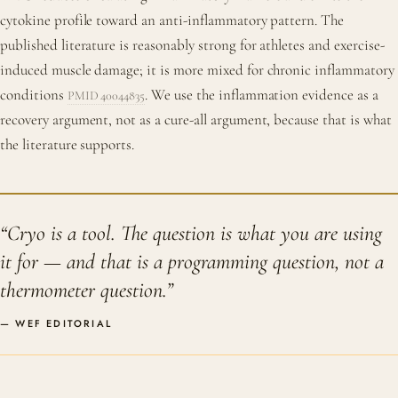
cytokine profile toward an anti-inflammatory pattern. The
published literature is reasonably strong for athletes and exercise-
induced muscle damage; it is more mixed for chronic inflammatory
conditions
. We use the inflammation evidence as a
PMID 40044835
recovery argument, not as a cure-all argument, because that is what
the literature supports.
“Cryo is a tool. The question is what you are using
it for — and that is a programming question, not a
thermometer question.”
— WEF EDITORIAL