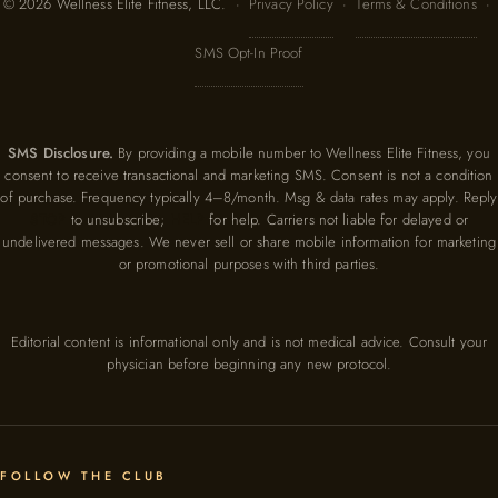
© 2026 Wellness Elite Fitness, LLC. ·
Privacy Policy
·
Terms & Conditions
·
SMS Opt-In Proof
SMS Disclosure.
By providing a mobile number to Wellness Elite Fitness, you
consent to receive transactional and marketing SMS. Consent is not a condition
of purchase. Frequency typically 4–8/month. Msg & data rates may apply. Reply
STOP
to unsubscribe;
HELP
for help. Carriers not liable for delayed or
undelivered messages. We never sell or share mobile information for marketing
or promotional purposes with third parties.
Editorial content is informational only and is not medical advice. Consult your
physician before beginning any new protocol.
FOLLOW THE CLUB