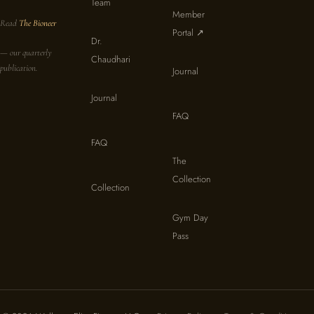
Team
Member
Read
The Bioneer
Portal ↗
Dr.
— our quarterly
Chaudhari
publication.
Journal
Journal
FAQ
FAQ
The
Collection
Collection
Gym Day
Pass