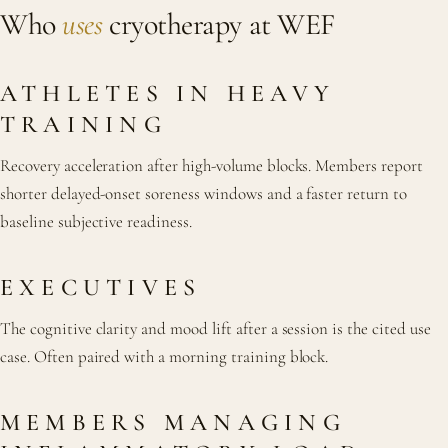
Who
uses
cryotherapy at WEF
ATHLETES IN HEAVY
TRAINING
Recovery acceleration after high-volume blocks. Members report
shorter delayed-onset soreness windows and a faster return to
baseline subjective readiness.
EXECUTIVES
The cognitive clarity and mood lift after a session is the cited use
case. Often paired with a morning training block.
MEMBERS MANAGING