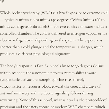
is
Whole-body cryotherapy (WBC) is a brief exposure to extreme cold
— typically minus 110 to minus 140 degrees Celsius (minus 166 to
minus 220 degrees Fahrenheit) — for two to three minutes inside a
controlled chamber. The cold is delivered as nitrogen vapour or via
electric refrigeration, depending on the system. The exposure is
shorter than a cold plunge and the temperature is sharper, which
produces a different physiological signature.
The body’s response is fast. Skin cools by 10 to 30 degrees Celsius
within seconds; the autonomic nervous system shifts toward
sympathetic activation; norepinephrine rises sharply;
vasoconstriction reroutes blood toward the core; and a wave of
anti-inflammatory and metabolic signaling follows during
rewarming. None of this is novel; what is novel is the protocol-level
precision and the safety record of modern WBC chambers, which