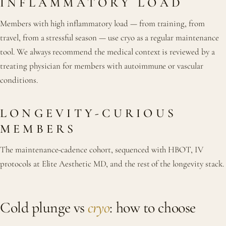
INFLAMMATORY LOAD
Members with high inflammatory load — from training, from
travel, from a stressful season — use cryo as a regular maintenance
tool. We always recommend the medical context is reviewed by a
treating physician for members with autoimmune or vascular
conditions.
LONGEVITY-CURIOUS
MEMBERS
The maintenance-cadence cohort, sequenced with HBOT, IV
protocols at Elite Aesthetic MD, and the rest of the longevity stack.
Cold plunge vs
cryo
: how to choose