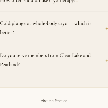
How often should I use cryotherapy?
Cold plunge or whole-body cryo — which is
better?
Do you serve members from Clear Lake and
Pearland?
Visit the Practice