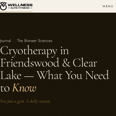
MENU
Journal · The Bioneer Sciences
Cryotherapy in
Friendswood & Clear
Lake — What You Need
to
Know
Not just a gym. A daily retreat.
Whole-body cryotherapy, the recovery science behind the cold, who