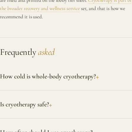
are fixed and printed on the lobby tier sheet.
Cryotherapy is part of
the broader recovery and wellness service
set, and that is how we
recommend it is used.
Frequently
asked
How cold is whole-body cryotherapy?
Is cryotherapy safe?