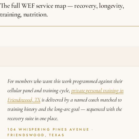
The full WEF service map — recovery, longevity,
training, nutrition.
For members who want this work programmed against their
cellular panel and training cycle,
private personal training in
Friendswood, TX
is delivered by a named coach matched to
training history and the long-arc goal — sequenced with the
recovery suite in one place.
104 WHISPERING PINES AVENUE ·
FRIENDSWOOD, TEXAS