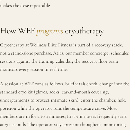
makes the dose repeatable.
How WEF
programs
cryotherapy
Cryotherapy at Wellness Elite Fitness is part of a recovery stack,
not a stand-alone purchase. Atlas, our member concierge, schedules
sessions against the training calendar; the recovery floor team
monitors every session in real time.
A session at WEF runs as follows. Brief vitals check, change into the
standard cryo kit (gloves, socks, ear-and-mouth covering,
undergarments to protect intimate skin), enter the chamber, hold
position while the operator runs the temperature curve. Most
members are in for 2 to 3 minutes; first-time users frequently start
at 90 seconds. The operator stays present throughout, monitoring