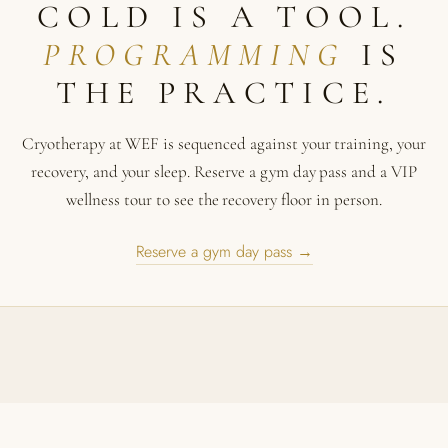
COLD IS A TOOL.
PROGRAMMING
IS
THE PRACTICE.
Cryotherapy at WEF is sequenced against your training, your
recovery, and your sleep. Reserve a gym day pass and a VIP
wellness tour to see the recovery floor in person.
Reserve a gym day pass →