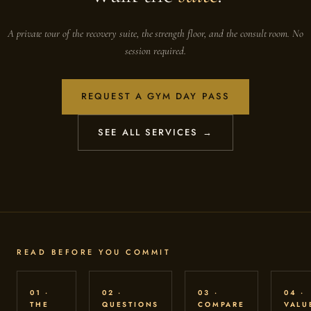
A private tour of the recovery suite, the strength floor, and the consult room. No
session required.
REQUEST A GYM DAY PASS
SEE ALL SERVICES →
READ BEFORE YOU COMMIT
01 ·
02 ·
03 ·
04 ·
THE
QUESTIONS
COMPARE
VALU