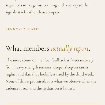
sequence sauna against training and recovery so the
signals stack rather than compete.
RECOVERY + SKIN
What members
actually report
.
The most common member feedback is faster recovery
from heavy strength sessions, deeper sleep on sauna
nights, and skin that looks less tired by the third week.
None of this is promised; it is what we observe when the
cadence is real and the hydration is honest.