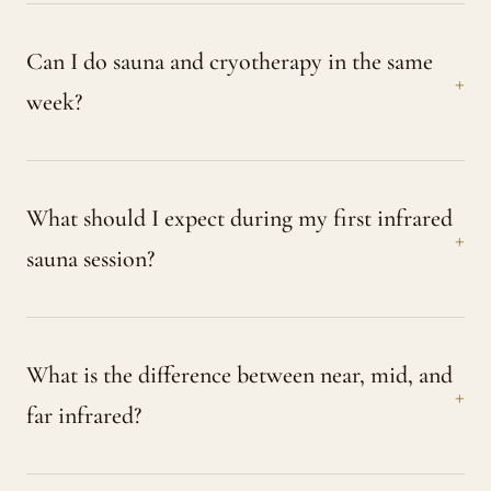
Can I do sauna and cryotherapy in the same
week?
What should I expect during my first infrared
sauna session?
What is the difference between near, mid, and
far infrared?