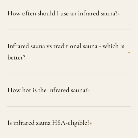
How often should I use an infrared sauna?
Infrared sauna vs traditional sauna - which is
better?
How hot is the infrared sauna?
Is infrared sauna HSA-eligible?