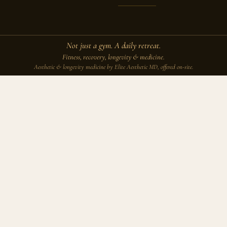
Not just a gym. A daily retreat.
Fitness, recovery, longevity & medicine.
Aesthetic & longevity medicine by Elite Aesthetic MD, offered on-site.