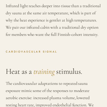
Infrared light reaches deeper into tissue than a traditional
dry sauna at the same air temperature, which is part of
why the heat experience is gentler at high temperatures.
We pair our infrared cabin with a traditional dry option
for members who want the full Finnish-cohort intensity.
CARDIOVASCULAR SIGNAL
Heat as a
training
stimulus.
The cardiovascular adaptations to repeated sauna
exposure mimic some of the responses to moderate
aerobic exercise: increased plasma volume, lowered
resting heart rate, improved endothelial function. We