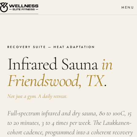
MENU
RECOVERY SUITE — HEAT ADAPTATION
Infrared Sauna
in
Friendswood, TX
.
Not just a gym. A daily retreat.
Full-spectrum infrared and dry sauna, 80 to 100C, 15
to 20 minutes, 3 to 4 times per week. The Laukkanen-
cohort cadence, programmed into a coherent recovery