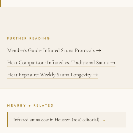
FURTHER READING
Member's Guide: Infrared Sauna Protocols →
Heat Comparison: Infrared vs. Traditional Sauna →
Heat Exposure: Weekly Sauna Longevity →
NEARBY + RELATED
Infrared sauna cost in Houston (2026 editorial)
→