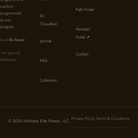
nutrition -
Path Finder
programmed
Dr.
as one
Chaudhari
program.
Member
Portal ↗
Read
The Bioneer
Journal
- our quarterly
Contact
publication.
FAQ
Collection
Privacy Policy
Terms & Conditions
© 2026 Wellness Elite Fitness, LLC.
·
·