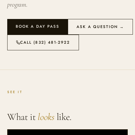
program.
BOOK A DAY PASS
ASK A QUESTION →
CALL (832) 481-2922
SEE IT
What it
looks
like.