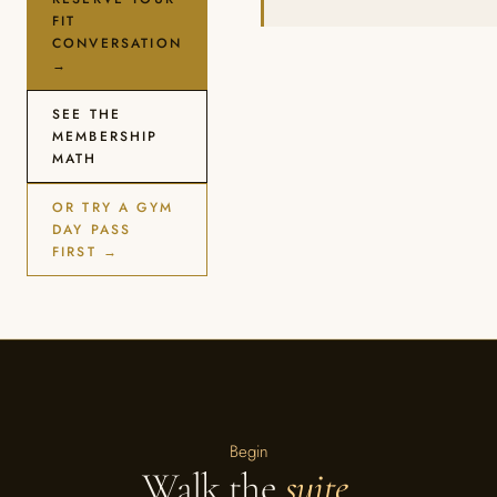
FIT
CONVERSATION
→
SEE THE
MEMBERSHIP
MATH
OR TRY A GYM
DAY PASS
FIRST →
Begin
Walk the
suite
.