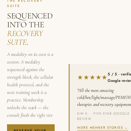
THE RECOVERY
SUITE
SEQUENCED
INTO THE
RECOVERY
SUITE
.
A modality on its own is a
session. A modality
sequenced against the
5 / 5 · verifi
★★★★★
strength block, the cellular
Google revi
health protocol, and the
"All the most amazing
next training week is a
cold/hot/light/massage/PEMF/
practice. Membership
therapies and recovery equipment
unlocks the stack — the
KIM K. · FIVE-STAR GOOGLE
consult finds the right tier.
REVIEW
MORE MEMBER STORIES →
RESERVE YOUR