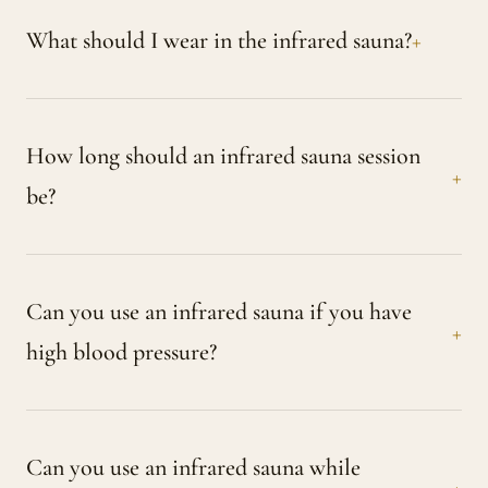
What should I wear in the infrared sauna?
How long should an infrared sauna session
be?
Can you use an infrared sauna if you have
high blood pressure?
Can you use an infrared sauna while