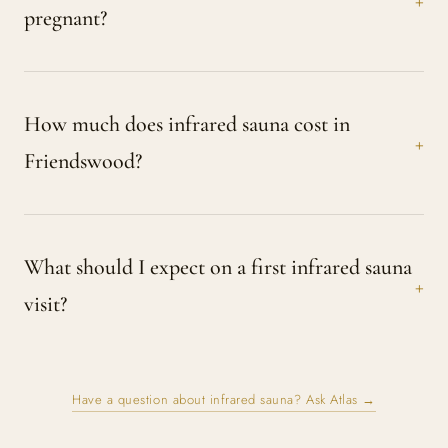
pregnant?
How much does infrared sauna cost in
Friendswood?
What should I expect on a first infrared sauna
visit?
Have a question about infrared sauna? Ask Atlas →