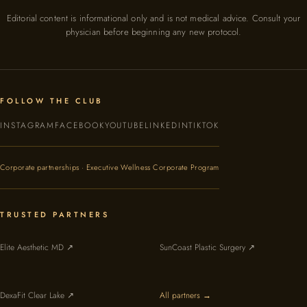
Editorial content is informational only and is not medical advice. Consult your
physician before beginning any new protocol.
FOLLOW THE CLUB
INSTAGRAM
FACEBOOK
YOUTUBE
LINKEDIN
TIKTOK
Corporate partnerships · Executive Wellness Corporate Program
TRUSTED PARTNERS
Elite Aesthetic MD ↗
SunCoast Plastic Surgery ↗
DexaFit Clear Lake ↗
All partners →