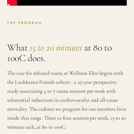
THE PROGRAM
What
15 to 20 minutes
at 80 to
100C does.
The case for infrared sauna at Wellness Elite begins with
the Laukkanen Finnish cohort - a 25-year prospective
study associating 4 to 7 sauna sessions per week with
substantial reductions in cardiovascular and all-cause
mortality. The cadence we program for our members lives
inside that range. Three to four sessions per week, 15 to 20
minutes each, at 80 to 100C.