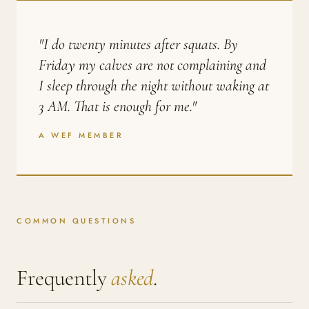
"I do twenty minutes after squats. By
Friday my calves are not complaining and
I sleep through the night without waking at
3 AM. That is enough for me."
A WEF MEMBER
COMMON QUESTIONS
Frequently
asked
.