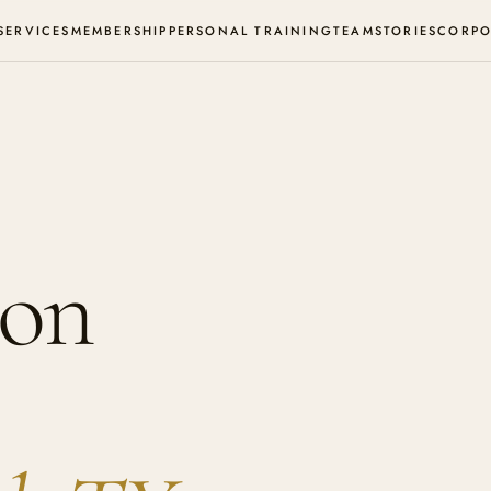
SERVICES
MEMBERSHIP
PERSONAL TRAINING
TEAM
STORIES
CORPO
ion