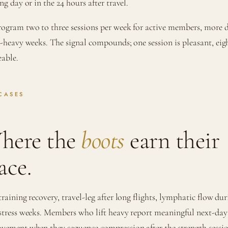
ng day or in the 24 hours after travel.
ogram two to three sessions per week for active members, more 
l-heavy weeks. The signal compounds; one session is pleasant, eig
eable.
CASES
here the
boots
earn their
ace.
training recovery, travel-leg after long flights, lymphatic flow du
stress weeks. Members who lift heavy report meaningful next-day
vement when they sequence compression after the strength sessi