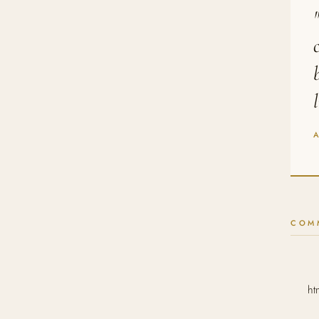
COM
ht