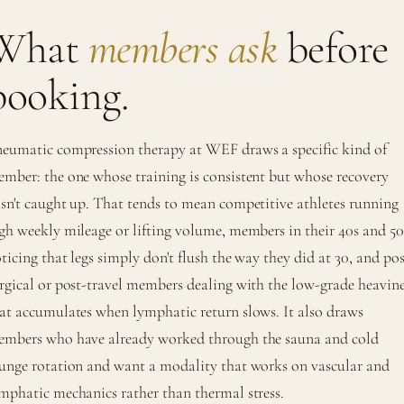
What
members ask
before
booking.
eumatic compression therapy at WEF draws a specific kind of
mber: the one whose training is consistent but whose recovery
sn't caught up. That tends to mean competitive athletes running
gh weekly mileage or lifting volume, members in their 40s and 50
ticing that legs simply don't flush the way they did at 30, and pos
rgical or post-travel members dealing with the low-grade heavine
at accumulates when lymphatic return slows. It also draws
mbers who have already worked through the sauna and cold
unge rotation and want a modality that works on vascular and
mphatic mechanics rather than thermal stress.