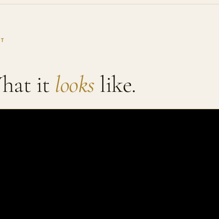
IT
hat it
looks
like.