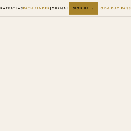
RATE
ATLAS
PATH FINDER
JOURNAL
GYM DAY PASS
SIGN UP →