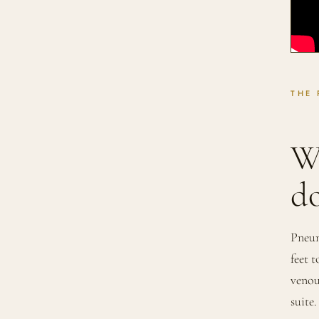
THE
W
do
Pneum
feet 
venou
suite