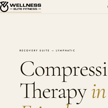
RECOVERY SUITE — LYMPHATIC
Compress
Therapy
in