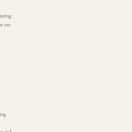
during
ht are
ring
on and