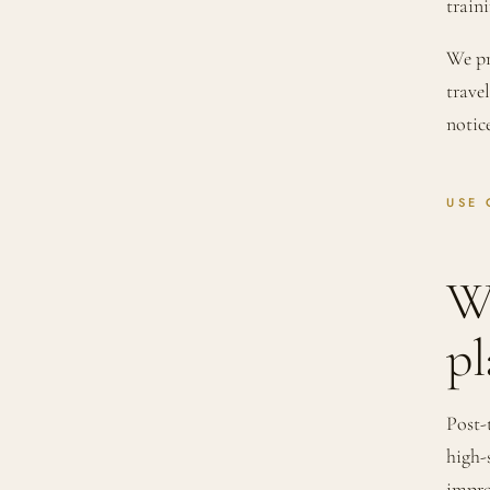
traini
We pr
trave
notic
USE 
W
pl
Post-
high-
impro