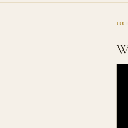
SEE 
W