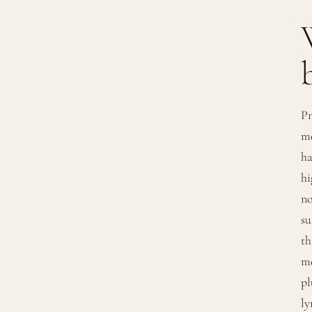
Pn
me
ha
hi
no
su
th
me
pl
ly