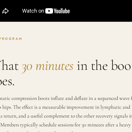
 PROGRAM
hat
30 minutes
in the boo
es.
atic compression boots inflate and deflate in a sequenced wave
to hips. The effect is a measurable improvement in lymphatic and
s return, and a useful complement to the other recovery signals i
. Members typically schedule sessions for 30 minutes after a heavy