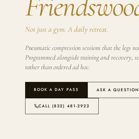
Friendswoo
Not just a gym. A daily retreat.
Pneumatic compression sessions that the legs noti
Programmed alongside training and recovery, sc
rather than ordered ad hoc.
BOOK A DAY PASS
ASK A QUESTIO
CALL (832) 481-2922