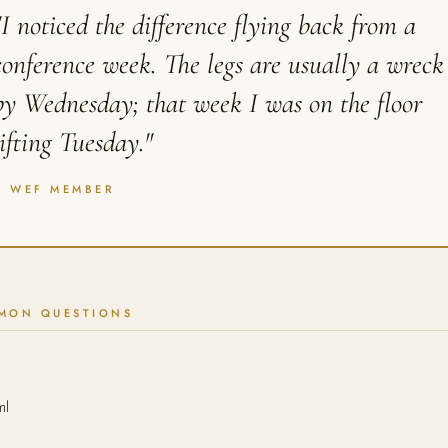
"I noticed the difference flying back from a
conference week. The legs are usually a wreck
by Wednesday; that week I was on the floor
lifting Tuesday."
A WEF MEMBER
MON QUESTIONS
ml