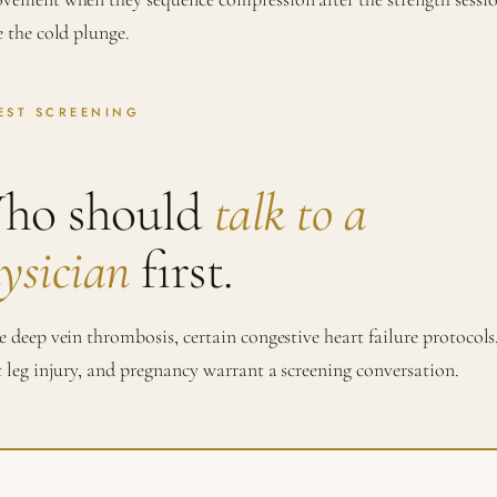
e the cold plunge.
EST SCREENING
ho should
talk to a
ysician
first.
e deep vein thrombosis, certain congestive heart failure protocols
t leg injury, and pregnancy warrant a screening conversation.