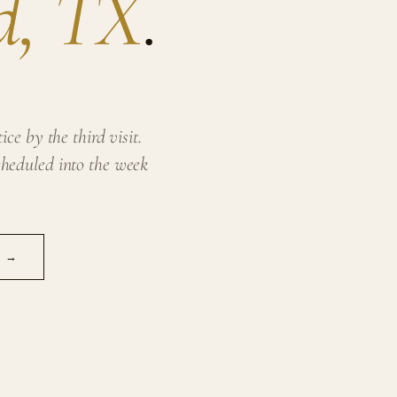
d, TX
.
ce by the third visit.
heduled into the week
N →