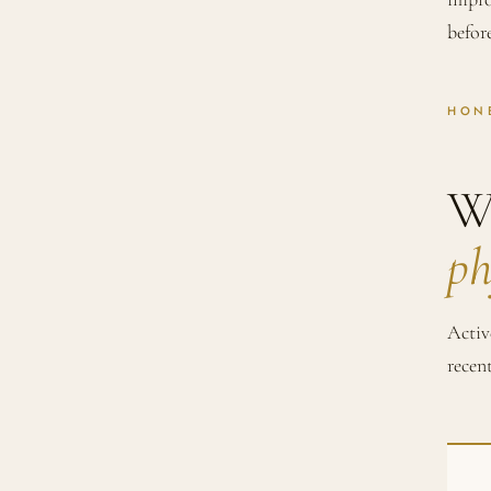
befor
HON
W
ph
Activ
recen