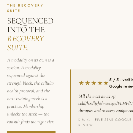
THE RECOVERY
SUITE
SEQUENCED
INTO THE
RECOVERY
SUITE
.
A modality on its own is a
session. A modality
sequenced against the
5 / 5 · verifi
★★★★★
strength block, the cellular
Google revi
health protocol, and the
"All the most amazing
next training week is a
cold/hot/light/massage/PEMF/
practice. Membership
therapies and recovery equipment
unlocks the stack — the
KIM K. · FIVE-STAR GOOGLE
consult finds the right tier.
REVIEW