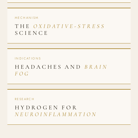
MECHANISM
THE
OXIDATIVE-STRESS
SCIENCE
INDICATIONS
HEADACHES AND
BRAIN
FOG
RESEARCH
HYDROGEN FOR
NEUROINFLAMMATION