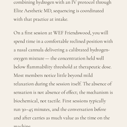
combining hydrogen with an IV protocol through
Elite Aesthetic MD, sequencing is coordinated
with that practice at intake.
On a first session at WEF Friendswood, you will
spend time in a comfortable reclined position with
a nasal cannula delivering a calibrated hydrogen-
oxygen mixture — the concentration held well
below flammability threshold at therapeutic dose.
Most members notice little beyond mild
relaxation during the session itself. The absence of
sensation is not absence of effect; the mechanism is
biochemical, not tactile. First sessions typically
run 30–45 minutes, and the conversation before
and after carries as much value as the time on the
machine.