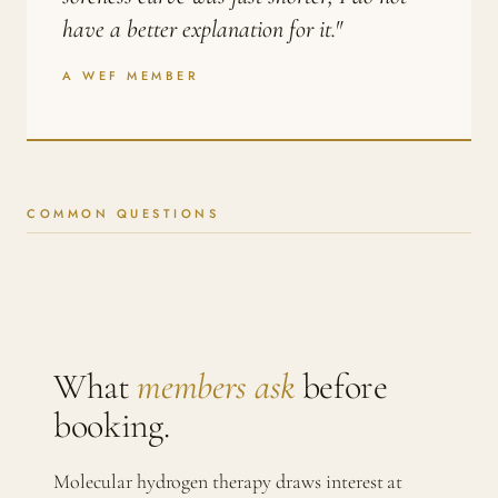
have a better explanation for it."
A WEF MEMBER
COMMON QUESTIONS
What
members ask
before
booking.
Molecular hydrogen therapy draws interest at