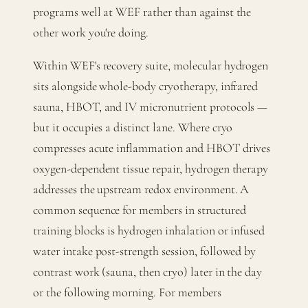
programs well at WEF rather than against the
other work you're doing.
Within WEF's recovery suite, molecular hydrogen
sits alongside whole-body cryotherapy, infrared
sauna, HBOT, and IV micronutrient protocols —
but it occupies a distinct lane. Where cryo
compresses acute inflammation and HBOT drives
oxygen-dependent tissue repair, hydrogen therapy
addresses the upstream redox environment. A
common sequence for members in structured
training blocks is hydrogen inhalation or infused
water intake post-strength session, followed by
contrast work (sauna, then cryo) later in the day
or the following morning. For members