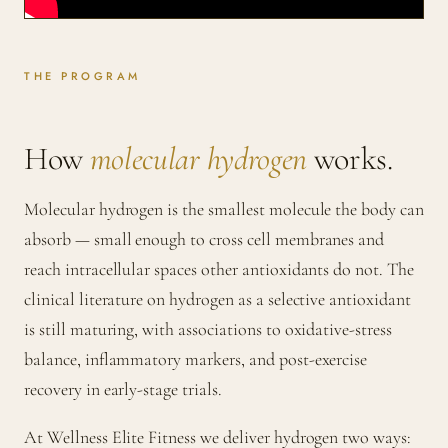
THE PROGRAM
How
molecular hydrogen
works.
Molecular hydrogen is the smallest molecule the body can
absorb — small enough to cross cell membranes and
reach intracellular spaces other antioxidants do not. The
clinical literature on hydrogen as a selective antioxidant
is still maturing, with associations to oxidative-stress
balance, inflammatory markers, and post-exercise
recovery in early-stage trials.
At Wellness Elite Fitness we deliver hydrogen two ways: