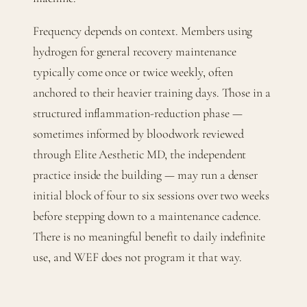
Frequency depends on context. Members using
hydrogen for general recovery maintenance
typically come once or twice weekly, often
anchored to their heavier training days. Those in a
structured inflammation-reduction phase —
sometimes informed by bloodwork reviewed
through Elite Aesthetic MD, the independent
practice inside the building — may run a denser
initial block of four to six sessions over two weeks
before stepping down to a maintenance cadence.
There is no meaningful benefit to daily indefinite
use, and WEF does not program it that way.