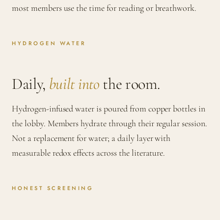
most members use the time for reading or breathwork.
HYDROGEN WATER
Daily,
built into
the room.
Hydrogen-infused water is poured from copper bottles in
the lobby. Members hydrate through their regular session.
Not a replacement for water; a daily layer with
measurable redox effects across the literature.
HONEST SCREENING