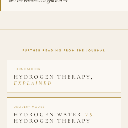
visit the Friendswood gym hub →
FURTHER READING FROM THE JOURNAL
FOUNDATIONS
HYDROGEN THERAPY,
EXPLAINED
DELIVERY MODES
HYDROGEN WATER
VS.
HYDROGEN THERAPY