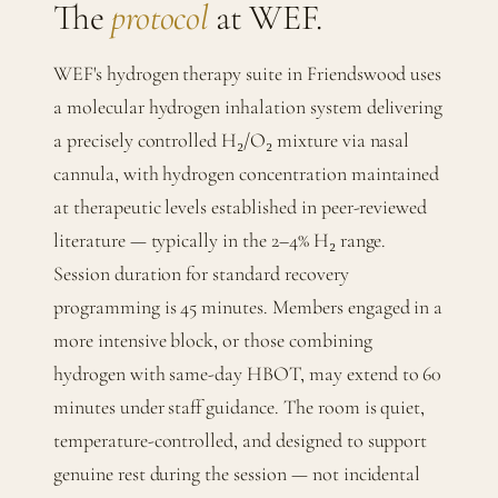
The
protocol
at WEF.
WEF's hydrogen therapy suite in Friendswood uses
a molecular hydrogen inhalation system delivering
a precisely controlled H₂/O₂ mixture via nasal
cannula, with hydrogen concentration maintained
at therapeutic levels established in peer-reviewed
literature — typically in the 2–4% H₂ range.
Session duration for standard recovery
programming is 45 minutes. Members engaged in a
more intensive block, or those combining
hydrogen with same-day HBOT, may extend to 60
minutes under staff guidance. The room is quiet,
temperature-controlled, and designed to support
genuine rest during the session — not incidental