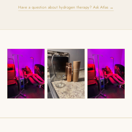
Have a question about hydrogen therapy? Ask Atlas →