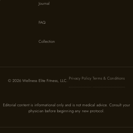
Journal
FAQ
Collection
Privacy Policy
Terms & Conditions
© 2026 Wellness Elite Fitness, LLC.
·
·
Editorial content is informational only and is not medical advice. Consult your
physician before beginning any new protocol.