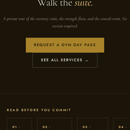
Walk the
suite
.
A private tour of the recovery suite, the strength floor, and the consult room. No
session required.
REQUEST A GYM DAY PASS
SEE ALL SERVICES →
READ BEFORE YOU COMMIT
01 ·
02 ·
03 ·
04 ·