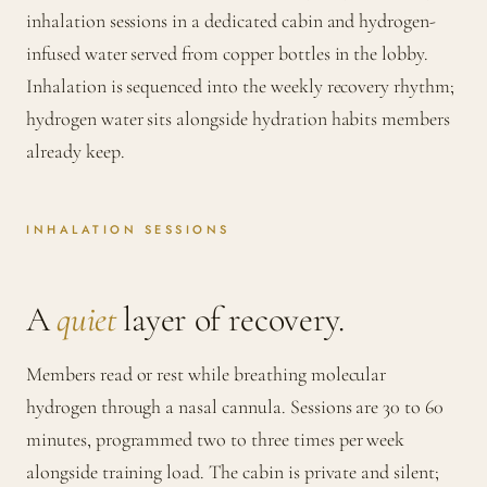
inhalation sessions in a dedicated cabin and hydrogen-
infused water served from copper bottles in the lobby.
Inhalation is sequenced into the weekly recovery rhythm;
hydrogen water sits alongside hydration habits members
already keep.
INHALATION SESSIONS
A
quiet
layer of recovery.
Members read or rest while breathing molecular
hydrogen through a nasal cannula. Sessions are 30 to 60
minutes, programmed two to three times per week
alongside training load. The cabin is private and silent;