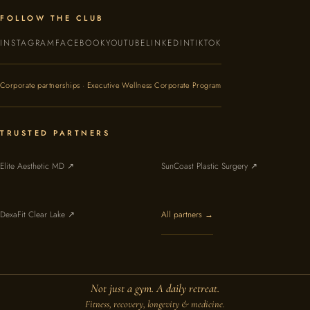
FOLLOW THE CLUB
INSTAGRAM
FACEBOOK
YOUTUBE
LINKEDIN
TIKTOK
Corporate partnerships · Executive Wellness Corporate Program
TRUSTED PARTNERS
Elite Aesthetic MD ↗
SunCoast Plastic Surgery ↗
DexaFit Clear Lake ↗
All partners →
Not just a gym. A daily retreat.
Fitness, recovery, longevity & medicine.