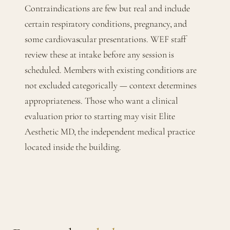
Contraindications are few but real and include
certain respiratory conditions, pregnancy, and
some cardiovascular presentations. WEF staff
review these at intake before any session is
scheduled. Members with existing conditions are
not excluded categorically — context determines
appropriateness. Those who want a clinical
evaluation prior to starting may visit Elite
Aesthetic MD, the independent medical practice
located inside the building.