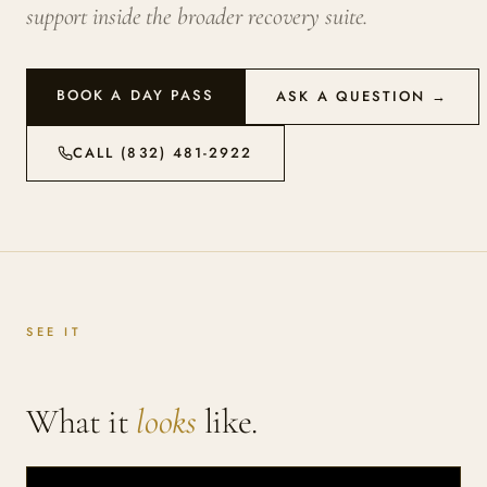
support inside the broader recovery suite.
BOOK A DAY PASS
ASK A QUESTION →
CALL (832) 481-2922
SEE IT
What it
looks
like.