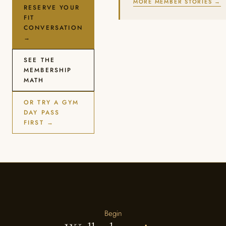
MORE MEMBER STORIES →
RESERVE YOUR
FIT
CONVERSATION
→
SEE THE
MEMBERSHIP
MATH
OR TRY A GYM
DAY PASS
FIRST →
Begin