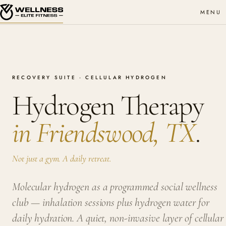
MENU
RECOVERY SUITE · CELLULAR HYDROGEN
Hydrogen Therapy
in Friendswood, TX
.
Not just a gym. A daily retreat.
Molecular hydrogen as a programmed social wellness
club — inhalation sessions plus hydrogen water for
daily hydration. A quiet, non-invasive layer of cellular