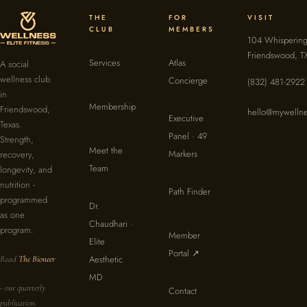
THE
FOR
VISIT
CLUB
MEMBERS
104 Whispering
Friendswood, T
Services
Atlas
A social
wellness club
Concierge
(832) 481-2922
in
Membership
Friendswood,
hello@mywellne
Executive
Texas.
Panel · 49
Strength,
Meet the
Markers
recovery,
Team
longevity, and
nutrition -
Path Finder
programmed
Dr.
as one
Chaudhari ·
program.
Member
Elite
Portal ↗
Aesthetic
Read
The Bioneer
MD
- our quarterly
Contact
publication.