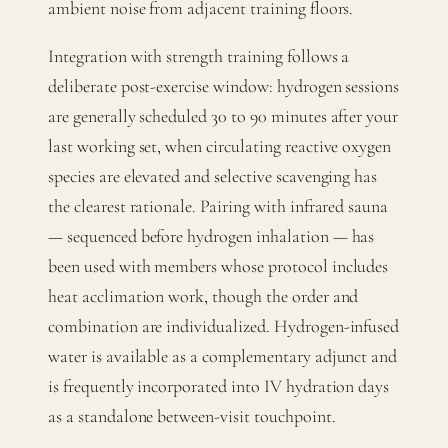
ambient noise from adjacent training floors.
Integration with strength training follows a
deliberate post-exercise window: hydrogen sessions
are generally scheduled 30 to 90 minutes after your
last working set, when circulating reactive oxygen
species are elevated and selective scavenging has
the clearest rationale. Pairing with infrared sauna
— sequenced before hydrogen inhalation — has
been used with members whose protocol includes
heat acclimation work, though the order and
combination are individualized. Hydrogen-infused
water is available as a complementary adjunct and
is frequently incorporated into IV hydration days
as a standalone between-visit touchpoint.