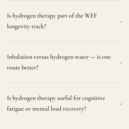
Is hydrogen therapy part of the WEF
longevity track?
Inhalation versus hydrogen water — is one
route better?
Is hydrogen therapy useful for cognitive
fatigue or mental load recovery?