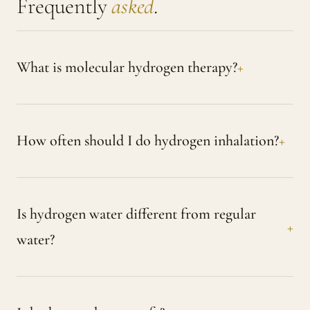
Frequently
asked
.
What is molecular hydrogen therapy?
How often should I do hydrogen inhalation?
Is hydrogen water different from regular
water?