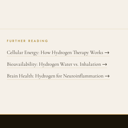
FURTHER READING
Cellular Energy: How Hydrogen Therapy Works →
Bioavailability: Hydrogen Water vs. Inhalation →
Brain Health: Hydrogen for Neuroinflammation →