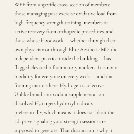
WEF from a specific cross-section of members:
those managing post-exercise oxidative load from
high-frequency strength training, members in
active recovery from orthopedic procedures, and
those whose bloodwork — whether through their
own physician or through Elite Aesthetic MD, the
independent practice inside the building — has
flagged elevated inflammatory markers. It is not a
modality for everyone on every week — and that
framing matters here. Hydrogen is selective.
Unlike broad antioxidant supplementation,
dissolved H₂ targets hydroxyl radicals
preferentially, which means it does not blunt the
adaptive signaling your strength sessions are
supposed to generate. That distinction is why it