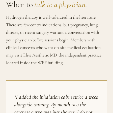
When to
talk to a physician
.
Hydrogen therapy is well-tolerated in the literature.
There are few contraindications, but pregnancy, lung
disease, or recent surgery warrant a conversation with
your physician before sessions begin. Members with
clinical concerns who want on-site medical evaluation
may visit Elite Aesthetic MD, the independent practice
located inside the WEF building.
"I added the inhalation cabin twice a week
alongside training. By month two the
soreness curve was just shorter; I do not