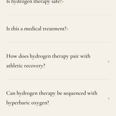
Is hydrogen therapy safe?
Is this a medical treatment?
How does hydrogen therapy pair with
athletic recovery?
Can hydrogen therapy be sequenced with
hyperbaric oxygen?