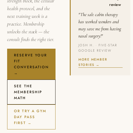
strength block, the cellular
review
health protocol, and the
"The salt cabin therapy
next training week is a
has worked wonders and
practice. Membership
may save me from having
unlocks the stack — the
nasal surgery!"
consult finds the right tier.
JOSH H. · FIVE-STAR
GOOGLE REVIEW
RESERVE YOUR
MORE MEMBER
FIT
STORIES →
CONVERSATION
→
SEE THE
MEMBERSHIP
MATH
OR TRY A GYM
DAY PASS
FIRST →