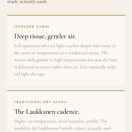
study actually used.
INFRARED CABIN
Deep tissue, gentler air.
Full-spectrum infrared light reaches deeper into tissue at
the same air temperature as a traditional sauna. The
session feels gentler at high temperatures because the heat
is delivered to tissue rather than air. Pairs naturally with
red light therapy.
TRADITIONAL DRY SAUNA
The Laukkanen cadence.
Higher air temperature, drier humidity profile. The
modality the Laukkanen Finnish cohort actually used.