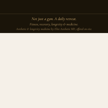
Not just a gym. A daily retreat.
Fitness, recovery, longevity & medicine.
Aesthetic & longevity medicine by Elite Aesthetic MD, offered on-site.