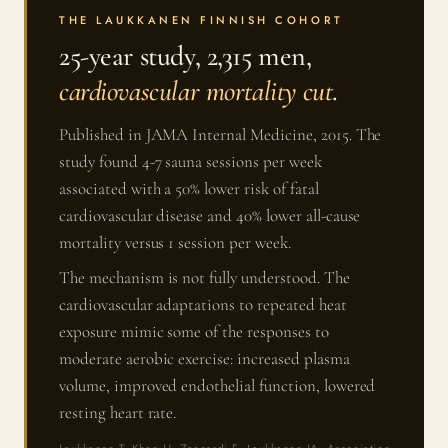
THE LAUKKANEN FINNISH COHORT
25-year study, 2,315 men,
cardiovascular mortality cut
.
Published in JAMA Internal Medicine, 2015. The
study found 4-7 sauna sessions per week
associated with a 50% lower risk of fatal
cardiovascular disease and 40% lower all-cause
mortality versus 1 session per week.
The mechanism is not fully understood. The
cardiovascular adaptations to repeated heat
exposure mimic some of the responses to
moderate aerobic exercise: increased plasma
volume, improved endothelial function, lowered
resting heart rate.