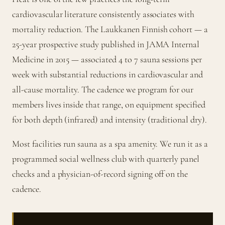
cardiovascular literature consistently associates with
mortality reduction. The Laukkanen Finnish cohort — a
25-year prospective study published in JAMA Internal
Medicine in 2015 — associated 4 to 7 sauna sessions per
week with substantial reductions in cardiovascular and
all-cause mortality. The cadence we program for our
members lives inside that range, on equipment specified
for both depth (infrared) and intensity (traditional dry).
Most facilities run sauna as a spa amenity. We run it as a
programmed social wellness club with quarterly panel
checks and a physician-of-record signing off on the
cadence.