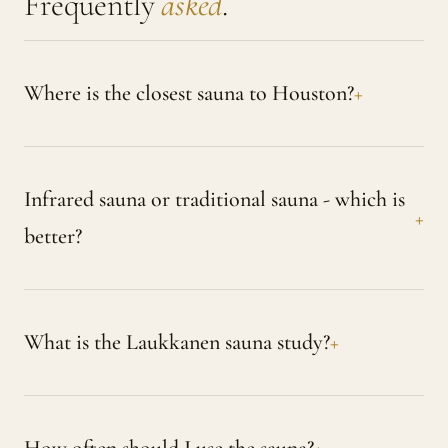
Frequently
asked
.
Where is the closest sauna to Houston?
Infrared sauna or traditional sauna - which is
better?
What is the Laukkanen sauna study?