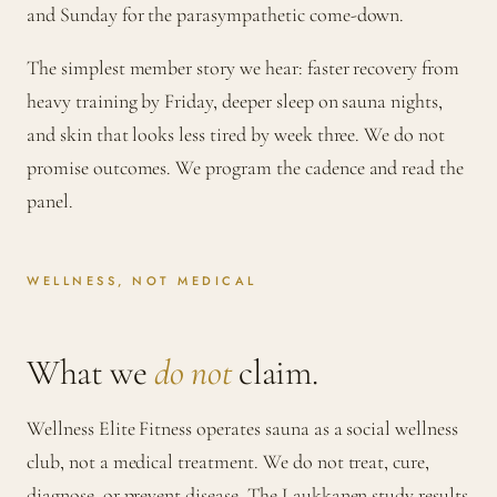
and Sunday for the parasympathetic come-down.
The simplest member story we hear: faster recovery from
heavy training by Friday, deeper sleep on sauna nights,
and skin that looks less tired by week three. We do not
promise outcomes. We program the cadence and read the
panel.
WELLNESS, NOT MEDICAL
What we
do not
claim.
Wellness Elite Fitness operates sauna as a social wellness
club, not a medical treatment. We do not treat, cure,
diagnose, or prevent disease. The Laukkanen study results