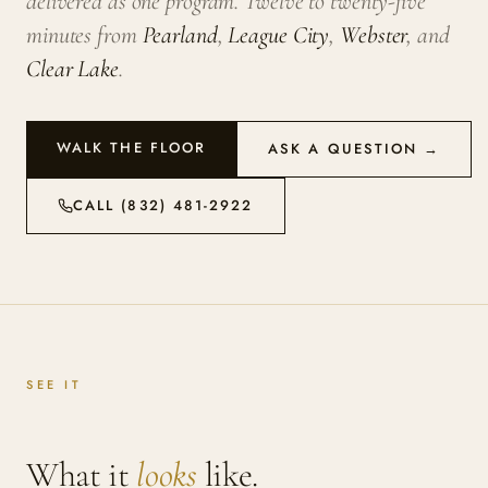
delivered as one program. Twelve to twenty-five
minutes from
Pearland
,
League City
,
Webster
, and
Clear Lake
.
WALK THE FLOOR
ASK A QUESTION →
CALL (832) 481-2922
SEE IT
What it
looks
like.