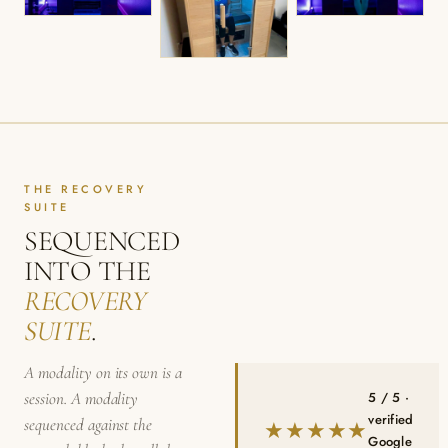
THE RECOVERY
SUITE
SEQUENCED
INTO THE
RECOVERY
SUITE
.
A modality on its own is a
5 / 5 ·
session. A modality
verified
sequenced against the
★★★★★
Google