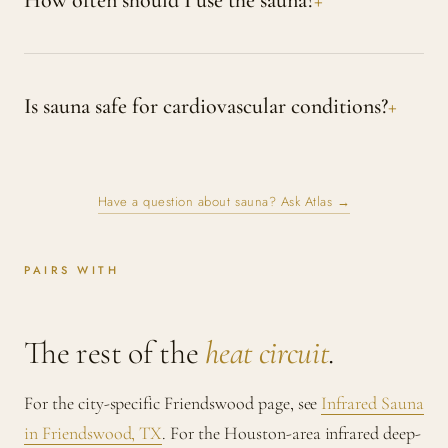
How often should I use the sauna?
Is sauna safe for cardiovascular conditions?
Have a question about sauna? Ask Atlas →
PAIRS WITH
The rest of the
heat circuit
.
For the city-specific Friendswood page, see
Infrared Sauna
in Friendswood, TX
. For the Houston-area infrared deep-