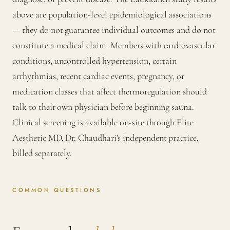
above are population-level epidemiological associations
— they do not guarantee individual outcomes and do not
constitute a medical claim. Members with cardiovascular
conditions, uncontrolled hypertension, certain
arrhythmias, recent cardiac events, pregnancy, or
medication classes that affect thermoregulation should
talk to their own physician before beginning sauna.
Clinical screening is available on-site through Elite
Aesthetic MD, Dr. Chaudhari's independent practice,
billed separately.
COMMON QUESTIONS