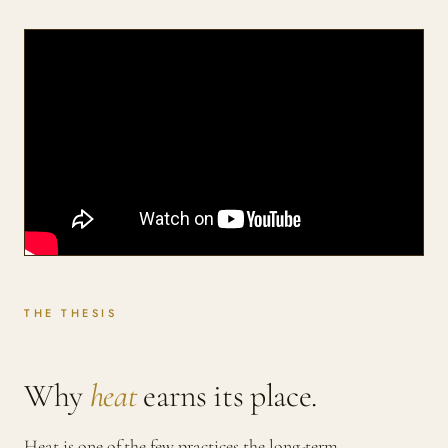
THE THESIS
Why
heat
earns its place.
Heat is one of the few practices the long-term