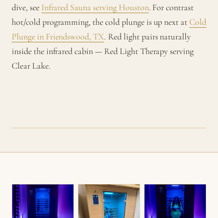
dive, see
Infrared Sauna serving Houston
. For contrast
hot/cold programming, the cold plunge is up next at
Cold
Plunge in Friendswood, TX
. Red light pairs naturally
inside the infrared cabin — Red Light Therapy serving
Clear Lake.