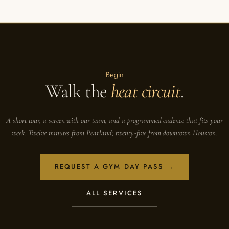
Begin
Walk the
heat circuit
.
A short tour, a screen with our team, and a programmed cadence that fits your
week. Twelve minutes from Pearland; twenty-five from downtown Houston.
REQUEST A GYM DAY PASS →
ALL SERVICES