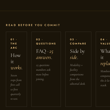
READ BEFORE YOU COMMIT
01 ·
02 ·
03 ·
04 ·
THE
QUESTIONS
COMPARE
VALU
ARC
FAQ ·
25
Side by
Wha
How
answers
.
side
.
it
it
repla
25 questions
Modality +
works
.
members ask
facility
Members
most before
comparisons
Seven
compare
joining.
from the
steps from
the à-la
editorial desk.
first call
stack.
to first
quarterly
re-test.