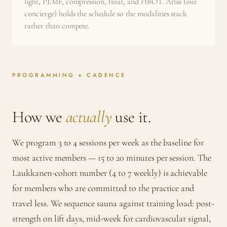
light, PEMF, compression, float, and HBOT. Atlas (our
concierge) holds the schedule so the modalities stack
rather than compete.
PROGRAMMING + CADENCE
How we
actually
use it.
We program 3 to 4 sessions per week as the baseline for
most active members — 15 to 20 minutes per session. The
Laukkanen-cohort number (4 to 7 weekly) is achievable
for members who are committed to the practice and
travel less. We sequence sauna against training load: post-
strength on lift days, mid-week for cardiovascular signal,