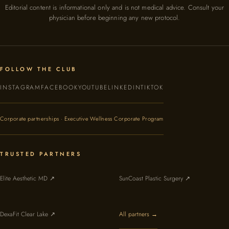
Editorial content is informational only and is not medical advice. Consult your
physician before beginning any new protocol.
FOLLOW THE CLUB
INSTAGRAM
FACEBOOK
YOUTUBE
LINKEDIN
TIKTOK
Corporate partnerships · Executive Wellness Corporate Program
TRUSTED PARTNERS
Elite Aesthetic MD ↗
SunCoast Plastic Surgery ↗
DexaFit Clear Lake ↗
All partners →