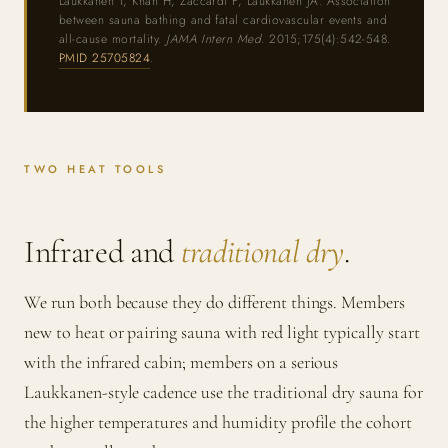
Laukkanen T, Khan H, Zaccardi F, Laukkanen JA. Association
between sauna bathing and fatal cardiovascular events and
all-cause mortality.
JAMA Intern Med.
2015;175(4):542-548.
PMID 25705824
.
TWO HEAT TOOLS
Infrared and
traditional dry
.
We run both because they do different things. Members
new to heat or pairing sauna with red light typically start
with the infrared cabin; members on a serious
Laukkanen-style cadence use the traditional dry sauna for
the higher temperatures and humidity profile the cohort