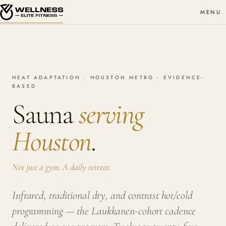
MENU
HEAT ADAPTATION · HOUSTON METRO · EVIDENCE-
BASED
Sauna
serving
Houston
.
Not just a gym. A daily retreat.
Infrared, traditional dry, and contrast hot/cold
programming — the Laukkanen-cohort cadence