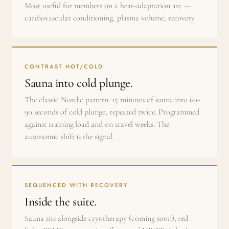
Most useful for members on a heat-adaptation arc —
cardiovascular conditioning, plasma volume, recovery.
CONTRAST HOT/COLD
Sauna into cold plunge.
The classic Nordic pattern: 15 minutes of sauna into 60-
90 seconds of cold plunge, repeated twice. Programmed
against training load and on travel weeks. The
autonomic shift is the signal.
SEQUENCED WITH RECOVERY
Inside the suite.
Sauna sits alongside cryotherapy (coming soon), red