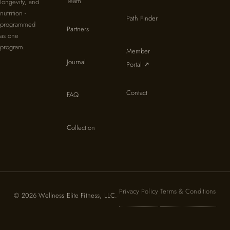
Team
longevity, and
nutrition -
Path Finder
programmed
Partners
as one
program.
Member
Journal
Portal ↗
Contact
FAQ
Collection
Privacy Policy
Terms & Conditions
© 2026 Wellness Elite Fitness, LLC.
·
·