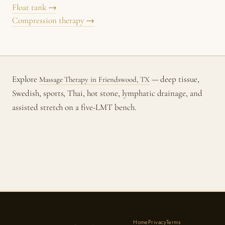
Float tank →
Compression therapy →
Explore
— deep tissue,
Massage Therapy in Friendswood, TX
Swedish, sports, Thai, hot stone, lymphatic drainage, and
assisted stretch on a five-LMT bench.
Home
Privacy
Terms