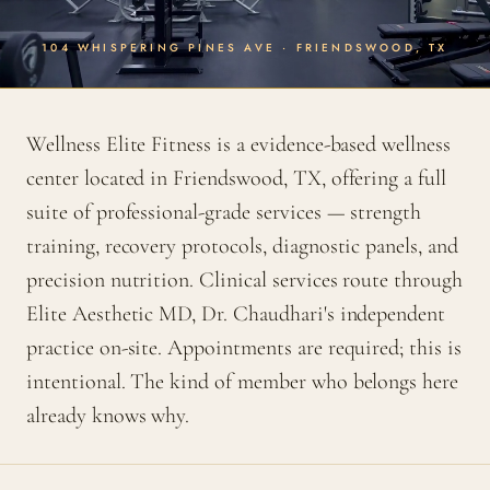
104 WHISPERING PINES AVE · FRIENDSWOOD, TX
Wellness Elite Fitness is a evidence-based wellness
center located in Friendswood, TX, offering a full
suite of professional-grade services — strength
training, recovery protocols, diagnostic panels, and
precision nutrition. Clinical services route through
Elite Aesthetic MD, Dr. Chaudhari's independent
practice on-site. Appointments are required; this is
intentional. The kind of member who belongs here
already knows why.