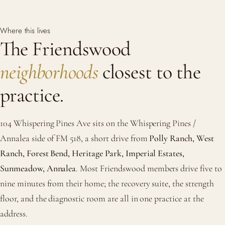
Where this lives
The Friendswood
neighborhoods
closest to the
practice.
104 Whispering Pines Ave sits on the Whispering Pines /
Annalea side of FM 518, a short drive from
Polly Ranch, West
Ranch, Forest Bend, Heritage Park, Imperial Estates,
Sunmeadow, Annalea
. Most Friendswood members drive five to
nine minutes from their home; the recovery suite, the strength
floor, and the diagnostic room are all in one practice at the
address.