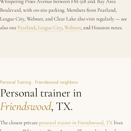
Whispering Pines Avenue between FM-518 and. Bay Area
Boulevard, with on-site parking. Members from Pearland,
League City, Webster, and Clear Lake also visit regularly — see
also our
Pearland
,
League City
,
Webster
, and Houston notes.
Personal Training · Friendswood neighbors
Personal trainer in
Friendswood
, TX.
The closest private
personal trainer in Friendswood, TX
lives