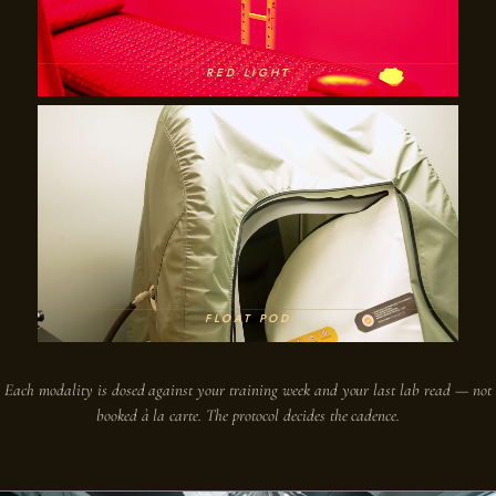
RED LIGHT
FLOAT POD
Each modality is dosed against your training week and your last lab read — not
booked à la carte. The protocol decides the cadence.