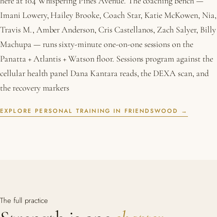
here at 104 Whispering Pines Avenue. The coaching bench —
Imani Lowery, Hailey Brooke, Coach Star, Katie McKowen, Nia,
Travis M., Amber Anderson, Cris Castellanos, Zach Salyer, Billy
Machupa — runs sixty-minute one-on-one sessions on the
Panatta + Atlantis + Watson floor. Sessions program against the
cellular health panel Dana Kantara reads, the DEXA scan, and
the recovery markers
EXPLORE PERSONAL TRAINING IN FRIENDSWOOD →
The full practice