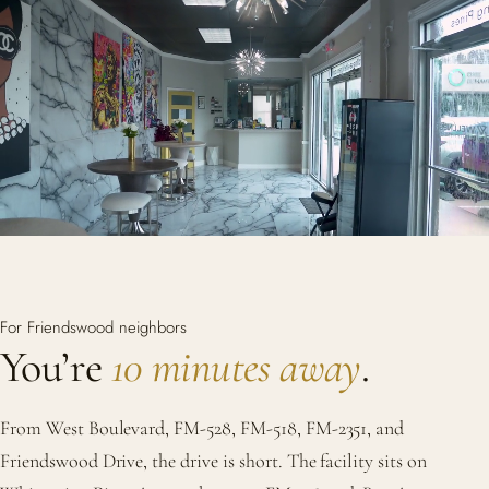
For Friendswood neighbors
You’re
10 minutes away
.
From West Boulevard, FM-528, FM-518, FM-2351, and
Friendswood Drive, the drive is short. The facility sits on