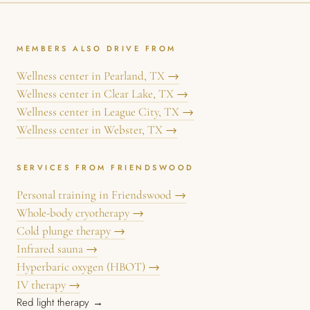
MEMBERS ALSO DRIVE FROM
Wellness center in Pearland, TX →
Wellness center in Clear Lake, TX →
Wellness center in League City, TX →
Wellness center in Webster, TX →
SERVICES FROM FRIENDSWOOD
Personal training in Friendswood →
Whole-body cryotherapy →
Cold plunge therapy →
Infrared sauna →
Hyperbaric oxygen (HBOT) →
IV therapy →
Red light therapy →