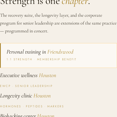
Strength is one
chapter
.
The recovery suite, the longevity layer, and the corporate
program for senior leadership are extensions of the same practice
— programmed in concert.
Personal training in
Friendswood
1:1 STRENGTH · MEMBERSHIP BENEFIT
Executive wellness
Houston
EWCP · SENIOR LEADERSHIP
Longevity clinic
Houston
HORMONES · PEPTIDES · MARKERS
Biohacking center
Houston