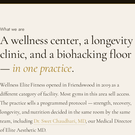
What we are
A wellness center, a longevity
clinic, and a biohacking floor
—
in one practice
.
Wellness Elite Fitness opened in Friendswood in 2019 as a
different category of facility. Most gyms in this area sell access.
The practice sells a programmed protocol — strength, recovery,
longevity, and nutrition decided in the same room by the same
team, including
Dr. Swet Chaudhari, MD
, our Medical Director
of Elite Aesthetic MD.