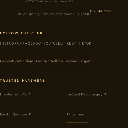
© 2026 Wellness Elite Fitness, LLC.
(832) 481-2922
104 Whispering Pines Ave, Friendswood, TX 77546
FOLLOW THE CLUB
INSTAGRAM
FACEBOOK
YOUTUBE
LINKEDIN
TIKTOK
Corporate partnerships · Executive Wellness Corporate Program
TRUSTED PARTNERS
Elite Aesthetic MD ↗
SunCoast Plastic Surgery ↗
DexaFit Clear Lake ↗
All partners →