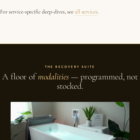
For service-specific deep-dives, see
all services
.
THE RECOVERY SUITE
A floor of
modalities
— programmed, not
stocked.