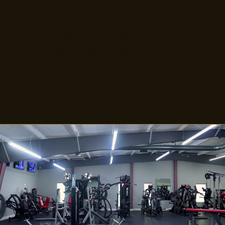
Wellness Elite Fitness is the social wellness club on Whispering
Pines Avenue — a full-service strength floor, recovery suite, and
purpose-built longevity program, programmed as one program.
Members and guests, by appointment.