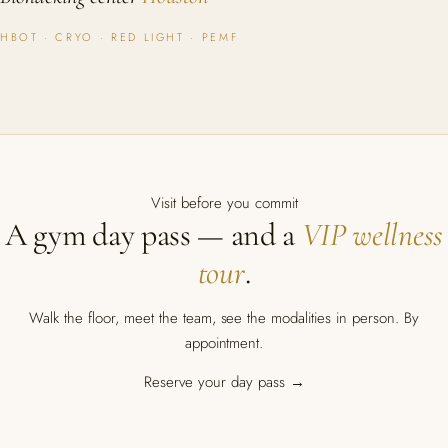
HBOT · CRYO · RED LIGHT · PEMF
Visit before you commit
A gym day pass — and a
VIP wellness
tour
.
Walk the floor, meet the team, see the modalities in person. By
appointment.
Reserve your day pass →