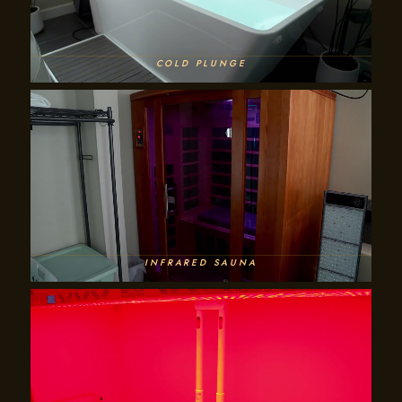
COLD PLUNGE
INFRARED SAUNA