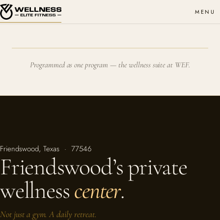
MENU
Programmed as one program — the wellness suite at WEF.
Friendswood, Texas · 77546
Friendswood’s private
wellness
center
.
Not just a gym. A daily retreat.