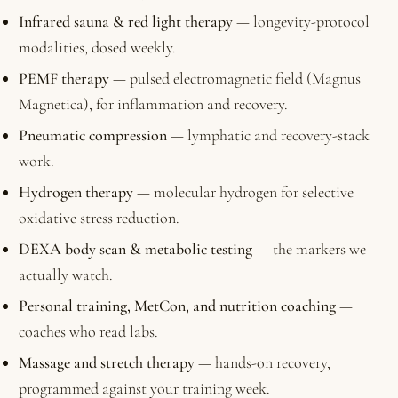
Infrared sauna & red light therapy
— longevity-protocol
modalities, dosed weekly.
PEMF therapy
— pulsed electromagnetic field (Magnus
Magnetica), for inflammation and recovery.
Pneumatic compression
— lymphatic and recovery-stack
work.
Hydrogen therapy
— molecular hydrogen for selective
oxidative stress reduction.
DEXA body scan & metabolic testing
— the markers we
actually watch.
Personal training, MetCon, and nutrition coaching
—
coaches who read labs.
Massage and stretch therapy
— hands-on recovery,
programmed against your training week.