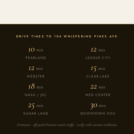
DRIVE TIMES TO 104 WHISPERING PINES AVE
10
12
min
min
PEARLAND
LEAGUE CITY
12
15
min
min
WEBSTER
CLEAR LAKE
18
22
min
min
NASA / JSC
MED CENTER
25
30
min
min
SUGAR LAND
DOWNTOWN HOU
Estimates · off-peak Houston-south traffic · verify with current conditions