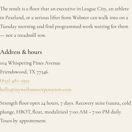
The result is a floor that an executive in League City, an athlete
in Pearland, or a serious lifter from Webster can walk into on a
Tuesday morning and find programmed work waiting for them
— not a treadmill row.
Address & hours
104 Whispering Pines Avenue
Friendswood, TX 77546
(832) 481–2922
hello@mywellnesscorporation.com
Strength floor open 24 hours, 7 days. Recovery suite (sauna, cold
plunge, HBOT, float, modalities) 7:00 AM – 7:00 PM daily.
Tours by appointment.