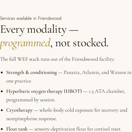
Services available in Friendswood
Every modality —
programmed
, not stocked.
The full WEF stack runs out of the Friendswood facility:
Strength & conditioning
— Panatta, Atlantis, and Watson in
one practice.
Hyperbaric oxygen therapy (HBOT)
— 1.5 ATA chamber,
programmed by session.
Cryotherapy
— whole-body cold exposure for recovery and
norepinephrine response.
Float tank
— sensory-deprivation float for cortisol reset.