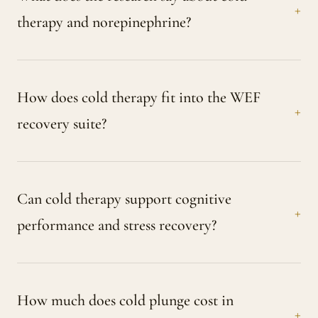
therapy and norepinephrine?
How does cold therapy fit into the WEF
recovery suite?
Can cold therapy support cognitive
performance and stress recovery?
How much does cold plunge cost in