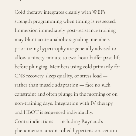
Cold therapy integrates cleanly with WEF's
strength programming when timing is respected.
Immersion immediately post-resistance training
may blunt acute anabolic signaling; members
prioritizing hypertrophy are generally advised to
allow a ninety-minute to two-hour buffer post-lift
before plunging. Members using cold primarily for
CNS recovery, sleep quality, or stress load —
rather than muscle adaptation — face no such
constraint and often plunge in the morning or on
non-training days. Integration with IV therapy
and HBOT is sequenced individually.
Contraindications — including Raynaud's
phenomenon, uncontrolled hypertension, certain