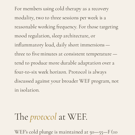
For members using cold therapy as a recovery
modality, two to three sessions per week is a
reasonable working frequency. For those targeting
mood regulation, sleep architecture, or
inflammatory load, daily short immersions —
three to five minutes at consistent temperature —
tend to produce more durable adaptation over a
four-to-six week horizon. Protocol is always
discussed against your broader WEF program, not
in isolation.
The
protocol
at WEF.
WEF's cold plunge is maintained at 50—55—F (10