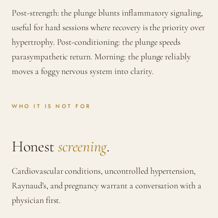
Post-strength: the plunge blunts inflammatory signaling,
useful for hard sessions where recovery is the priority over
hypertrophy. Post-conditioning: the plunge speeds
parasympathetic return. Morning: the plunge reliably
moves a foggy nervous system into clarity.
WHO IT IS NOT FOR
Honest
screening
.
Cardiovascular conditions, uncontrolled hypertension,
Raynaud's, and pregnancy warrant a conversation with a
physician first.