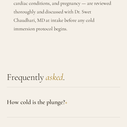
cardiac conditions, and pregnancy — are reviewed
thoroughly and discussed with Dr. Swet
Chaudhari, MD at intake before any cold
immersion protocol begins.
Frequently
asked
.
How cold is the plunge?