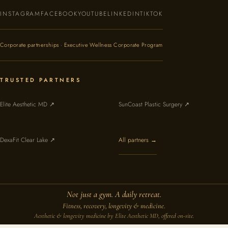
INSTAGRAM
FACEBOOK
YOUTUBE
LINKEDIN
TIKTOK
Corporate partnerships · Executive Wellness Corporate Program
TRUSTED PARTNERS
Elite Aesthetic MD ↗
SunCoast Plastic Surgery ↗
DexaFit Clear Lake ↗
All partners →
Not just a gym. A daily retreat.
Fitness, recovery, longevity & medicine.
Aesthetic & longevity medicine by Elite Aesthetic MD, offered on-site.