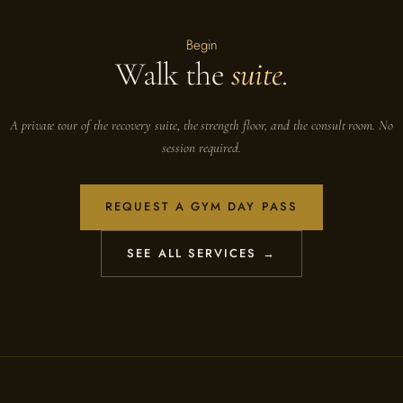
Begin
Walk the
suite
.
A private tour of the recovery suite, the strength floor, and the consult room. No
session required.
REQUEST A GYM DAY PASS
SEE ALL SERVICES →