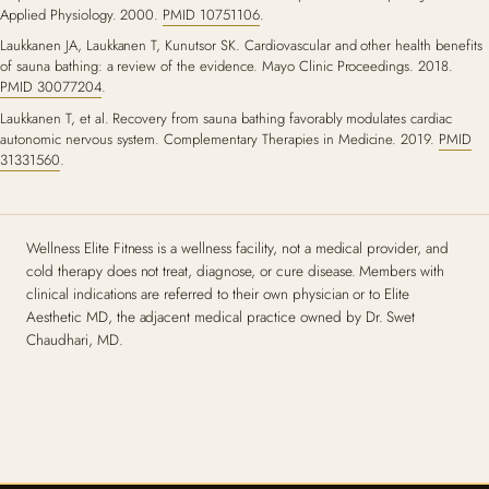
Applied Physiology. 2000.
PMID 10751106
.
Laukkanen JA, Laukkanen T, Kunutsor SK. Cardiovascular and other health benefits
of sauna bathing: a review of the evidence. Mayo Clinic Proceedings. 2018.
PMID 30077204
.
Laukkanen T, et al. Recovery from sauna bathing favorably modulates cardiac
autonomic nervous system. Complementary Therapies in Medicine. 2019.
PMID
31331560
.
Wellness Elite Fitness is a wellness facility, not a medical provider, and
cold therapy does not treat, diagnose, or cure disease. Members with
clinical indications are referred to their own physician or to Elite
Aesthetic MD, the adjacent medical practice owned by Dr. Swet
Chaudhari, MD.