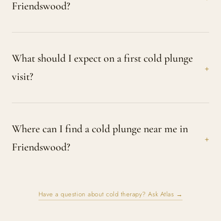
Friendswood?
What should I expect on a first cold plunge
visit?
Where can I find a cold plunge near me in
Friendswood?
Have a question about cold therapy? Ask Atlas →