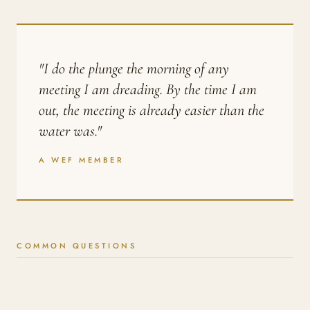
"I do the plunge the morning of any
meeting I am dreading. By the time I am
out, the meeting is already easier than the
water was."
A WEF MEMBER
COMMON QUESTIONS