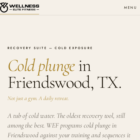
MENU
RECOVERY SUITE — COLD EXPOSURE
Cold plunge
in
Friendswood, TX.
Not just a gym. A daily retreat.
A tub of cold water. The oldest recovery tool, still
among the best. WEF programs cold plunge in
Friendswood against your training and sequences it