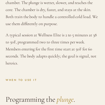
chamber. The plunge is wetter, slower, and reaches the
core. The chamber is dry, faster, and stays at the skin.
Both train the body to handle a controlled cold load. We
use them differently on purpose.
A typical session at Wellness Elite is 2 to 5 minutes at 38
to 50F, programmed two to three times per week.
Members entering for the first time start at 50F for 60
seconds. The body adapts quickly; the goal is signal, not
heroics.
WHEN TO USE IT
Programming the
plunge
.