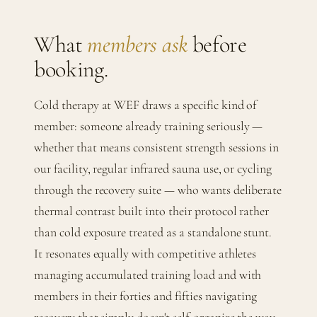
What
members ask
before
booking.
Cold therapy at WEF draws a specific kind of
member: someone already training seriously —
whether that means consistent strength sessions in
our facility, regular infrared sauna use, or cycling
through the recovery suite — who wants deliberate
thermal contrast built into their protocol rather
than cold exposure treated as a standalone stunt.
It resonates equally with competitive athletes
managing accumulated training load and with
members in their forties and fifties navigating