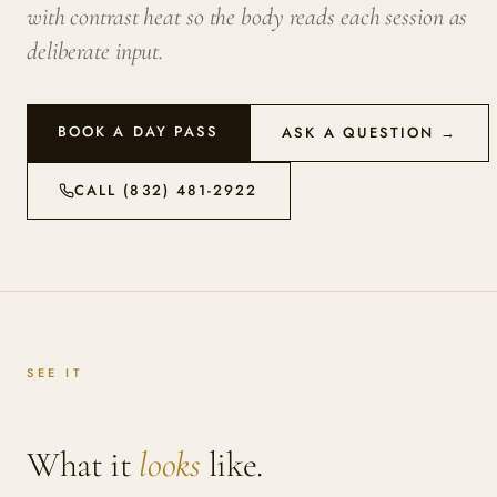
with contrast heat so the body reads each session as
deliberate input.
BOOK A DAY PASS
ASK A QUESTION →
CALL (832) 481-2922
SEE IT
What it
looks
like.