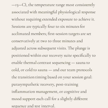
—13—C), the temperature range most consistently
associated with meaningful physiological response
without requiring extended exposure to achieve it.
Sessions are typically four to six minutes for
acclimated members; first-session targets are set
conservatively at two to three minutes and
adjusted across subsequent visits. The plunge is
positioned within our recovery suite specifically to
enable thermal contrast sequencing — sauna to
cold, or cold to sauna — and our team protocols
the transition timing based on your session goal:
parasympathetic recovery, post-training
inflammation management, or cognitive and
mood support each call for a slightly different
sequence and rest interval.