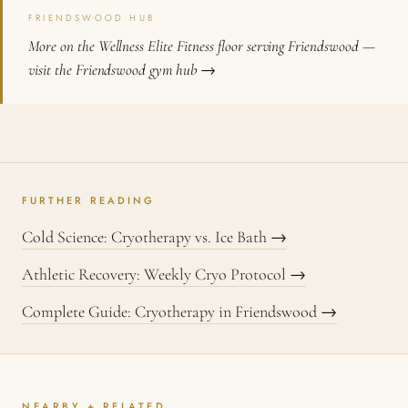
FRIENDSWOOD HUB
More on the Wellness Elite Fitness floor serving Friendswood —
visit the Friendswood gym hub →
FURTHER READING
Cold Science: Cryotherapy vs. Ice Bath →
Athletic Recovery: Weekly Cryo Protocol →
Complete Guide: Cryotherapy in Friendswood →
NEARBY + RELATED