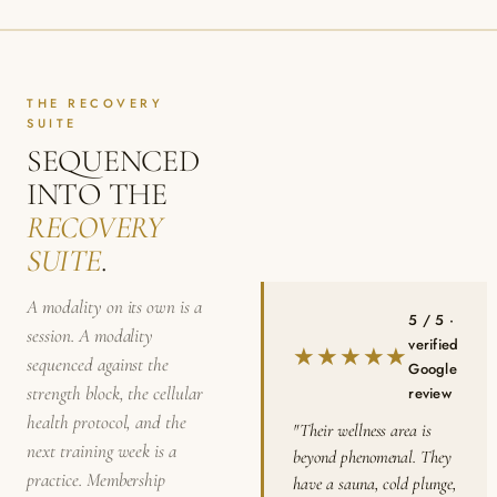
THE RECOVERY
SUITE
SEQUENCED
INTO THE
RECOVERY
SUITE
.
A modality on its own is a
5 / 5 ·
session. A modality
verified
★★★★★
sequenced against the
Google
strength block, the cellular
review
health protocol, and the
"Their wellness area is
next training week is a
beyond phenomenal. They
practice. Membership
have a sauna, cold plunge,