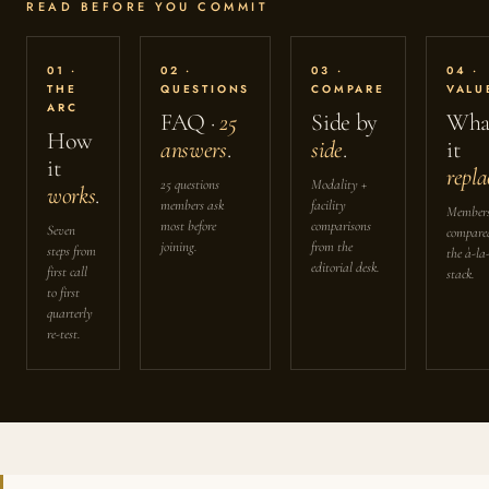
READ BEFORE YOU COMMIT
01 ·
02 ·
03 ·
04 ·
THE
QUESTIONS
COMPARE
VALU
ARC
FAQ ·
25
Side by
Wha
How
answers
.
side
.
it
it
repla
25 questions
Modality +
works
.
members ask
facility
Members
most before
comparisons
Seven
compare
joining.
from the
steps from
the à-la
editorial desk.
first call
stack.
to first
quarterly
re-test.