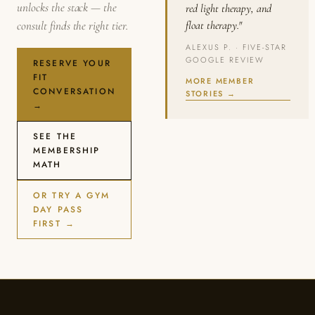
unlocks the stack — the
red light therapy, and
consult finds the right tier.
float therapy."
ALEXUS P. · FIVE-STAR
GOOGLE REVIEW
RESERVE YOUR
FIT
MORE MEMBER
CONVERSATION
STORIES →
→
SEE THE
MEMBERSHIP
MATH
OR TRY A GYM
DAY PASS
FIRST →