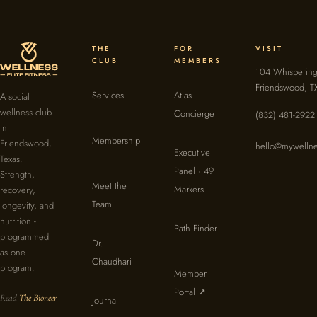
THE
FOR
VISIT
CLUB
MEMBERS
104 Whispering
Friendswood, T
Services
Atlas
A social
wellness club
Concierge
(832) 481-2922
in
Membership
Friendswood,
hello@mywellne
Executive
Texas.
Panel · 49
Strength,
Meet the
Markers
recovery,
Team
longevity, and
nutrition -
Path Finder
programmed
Dr.
as one
Chaudhari
program.
Member
Portal ↗
Read
The Bioneer
Journal