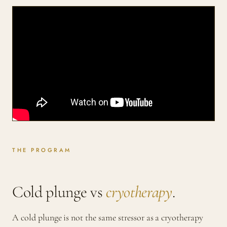
THE PROGRAM
Cold plunge vs
cryotherapy
.
A cold plunge is not the same stressor as a cryotherapy