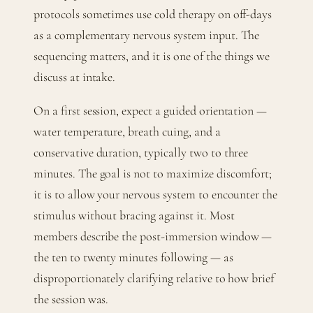
protocols sometimes use cold therapy on off-days
as a complementary nervous system input. The
sequencing matters, and it is one of the things we
discuss at intake.
On a first session, expect a guided orientation —
water temperature, breath cuing, and a
conservative duration, typically two to three
minutes. The goal is not to maximize discomfort;
it is to allow your nervous system to encounter the
stimulus without bracing against it. Most
members describe the post-immersion window —
the ten to twenty minutes following — as
disproportionately clarifying relative to how brief
the session was.