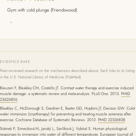
Gym with cold plunge (Friendswood)
→
EVIDENCE BASE
Peer-reviewed research on the mechanisms described above. Each links to its listing
in the U.S. National Library of Medicine (PubMed).
Bieuzen F, Bleakley CM, Costello JT. Contrast water therapy and exercise induced
muscle damage: a systematic review and meta-analysis. PLoS One. 2013.
PMID
23626806
.
Bleakley C, McDonough S, Gardner E, Baxter GD, Hopkins JT, Davison GW. Cold-
water immersion (cryotherapy) for preventing and treating muscle soreness after
exercise. Cochrane Database of Systematic Reviews. 2012.
PMID 22336838
.
Srámek P, Simecková M, Janský L, Savlíková J, Vybíral S. Human physiological
responses to immersion into water of different temperatures. European Journal of