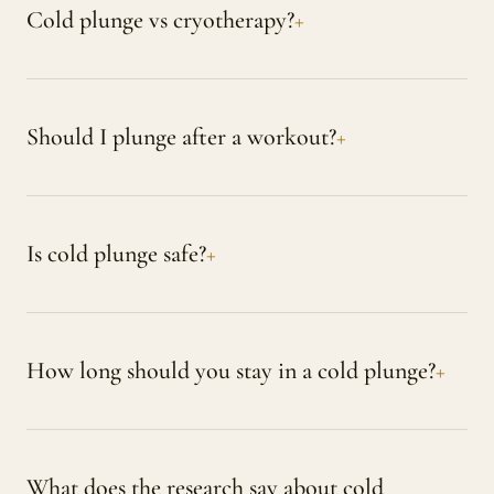
Cold plunge vs cryotherapy?
Should I plunge after a workout?
Is cold plunge safe?
How long should you stay in a cold plunge?
What does the research say about cold