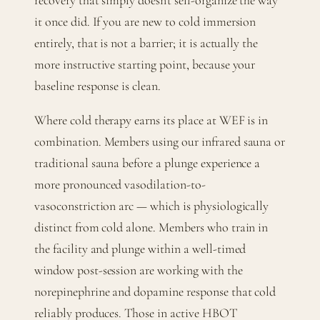
recovery that simply doesn't self-organize the way
it once did. If you are new to cold immersion
entirely, that is not a barrier; it is actually the
more instructive starting point, because your
baseline response is clean.
Where cold therapy earns its place at WEF is in
combination. Members using our infrared sauna or
traditional sauna before a plunge experience a
more pronounced vasodilation-to-
vasoconstriction arc — which is physiologically
distinct from cold alone. Members who train in
the facility and plunge within a well-timed
window post-session are working with the
norepinephrine and dopamine response that cold
reliably produces. Those in active HBOT