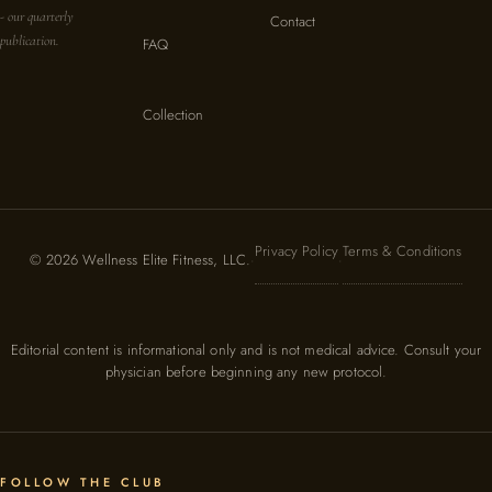
- our quarterly
Contact
publication.
FAQ
Collection
Privacy Policy
Terms & Conditions
© 2026 Wellness Elite Fitness, LLC.
·
·
Editorial content is informational only and is not medical advice. Consult your
physician before beginning any new protocol.
FOLLOW THE CLUB