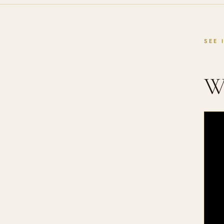
SEE 
W