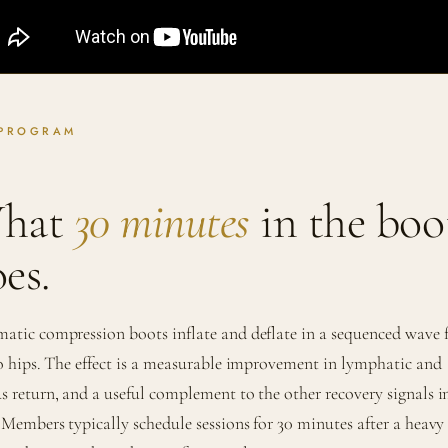
 PROGRAM
hat
30 minutes
in the boo
es.
atic compression boots inflate and deflate in a sequenced wave
to hips. The effect is a measurable improvement in lymphatic and
s return, and a useful complement to the other recovery signals i
. Members typically schedule sessions for 30 minutes after a heavy