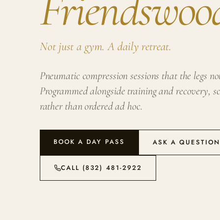
Friendswoo
Not just a gym. A daily retreat.
Pneumatic compression sessions that the legs noti
Programmed alongside training and recovery, sc
rather than ordered ad hoc.
BOOK A DAY PASS
ASK A QUESTIO
CALL (832) 481-2922