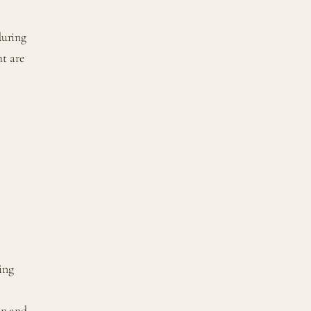
during
ht are
ring
on and