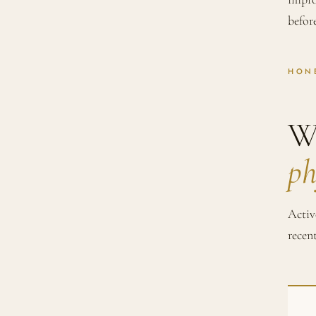
befor
HON
W
ph
Activ
recen