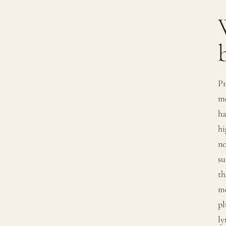
Pn
me
ha
hi
no
su
th
me
pl
ly