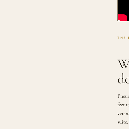
THE
W
do
Pneum
feet 
venou
suite