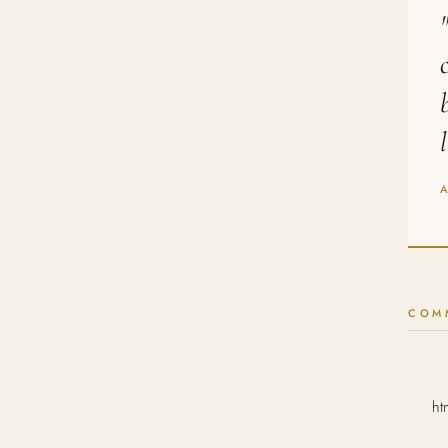
COM
ht