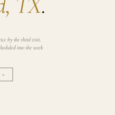
d, TX
.
ce by the third visit.
heduled into the week
N →