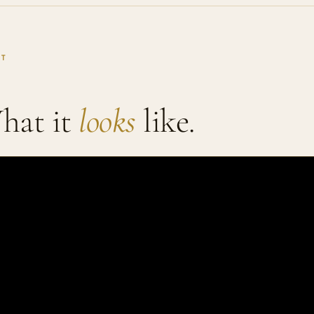
IT
hat it
looks
like.