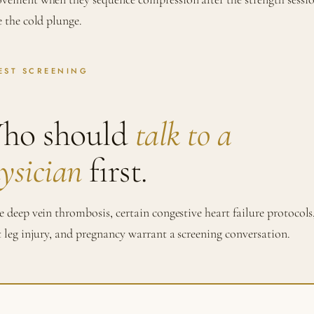
e the cold plunge.
EST SCREENING
ho should
talk to a
ysician
first.
e deep vein thrombosis, certain congestive heart failure protocols
t leg injury, and pregnancy warrant a screening conversation.