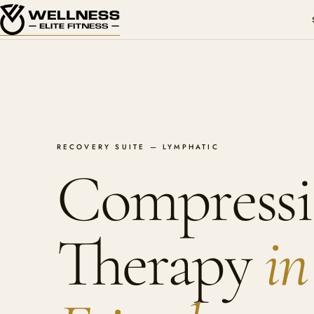
RECOVERY SUITE — LYMPHATIC
Compress
Therapy
in