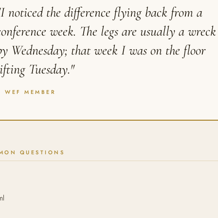
"I noticed the difference flying back from a
conference week. The legs are usually a wreck
by Wednesday; that week I was on the floor
lifting Tuesday."
A WEF MEMBER
MON QUESTIONS
ml