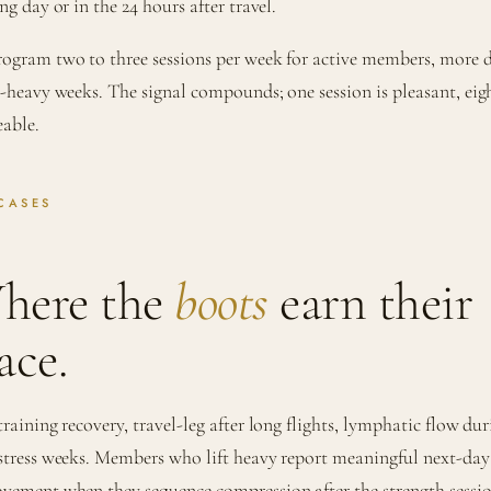
ng day or in the 24 hours after travel.
ogram two to three sessions per week for active members, more 
l-heavy weeks. The signal compounds; one session is pleasant, eig
eable.
CASES
here the
boots
earn their
ace.
training recovery, travel-leg after long flights, lymphatic flow du
stress weeks. Members who lift heavy report meaningful next-day
vement when they sequence compression after the strength sessi