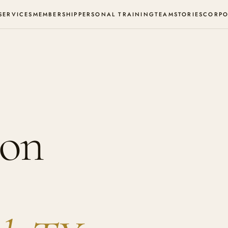
SERVICES
MEMBERSHIP
PERSONAL TRAINING
TEAM
STORIES
CORPO
ion