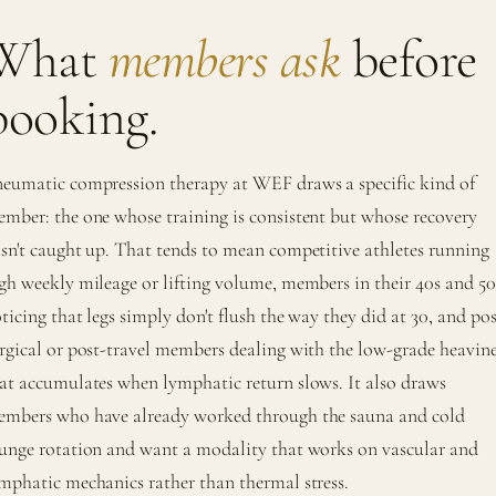
What
members ask
before
booking.
eumatic compression therapy at WEF draws a specific kind of
mber: the one whose training is consistent but whose recovery
sn't caught up. That tends to mean competitive athletes running
gh weekly mileage or lifting volume, members in their 40s and 50
ticing that legs simply don't flush the way they did at 30, and pos
rgical or post-travel members dealing with the low-grade heavine
at accumulates when lymphatic return slows. It also draws
mbers who have already worked through the sauna and cold
unge rotation and want a modality that works on vascular and
mphatic mechanics rather than thermal stress.