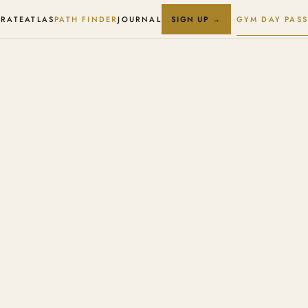
RATE
ATLAS
PATH FINDER
JOURNAL
GYM DAY PASS
SIGN UP →