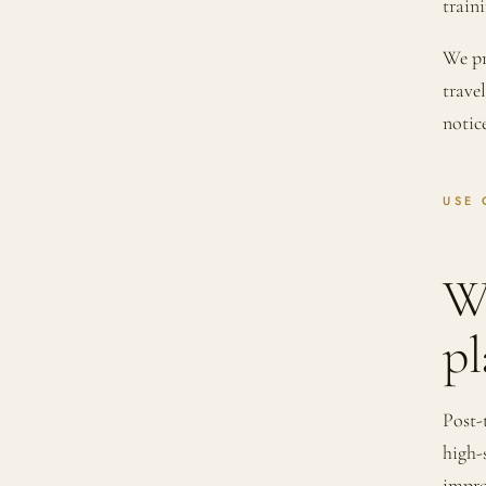
traini
We pr
trave
notic
USE 
W
pl
Post-
high-
impro