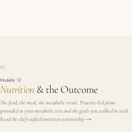
12
Modality 12
Nutrition
& the Outcome
The food, the meal, the metabolic result. Practice-led plans
grounded in your metabolic test and the goals you walked in with.
Read the chef-crafted nutrition partnership →