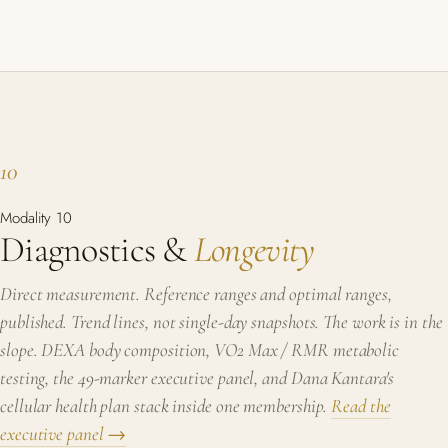
10
Modality 10
Diagnostics &
Longevity
Direct measurement. Reference ranges and optimal ranges,
published. Trend lines, not single-day snapshots. The work is in the
slope. DEXA body composition, VO2 Max / RMR metabolic
testing, the 49-marker executive panel, and Dana Kantara's
cellular health plan stack inside one membership.
Read the
executive panel →