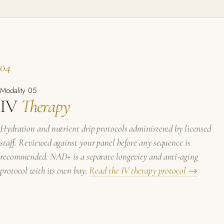
04
Modality 05
IV
Therapy
Hydration and nutrient drip protocols administered by licensed
staff. Reviewed against your panel before any sequence is
recommended. NAD+ is a separate longevity and anti-aging
protocol with its own bay.
Read the IV therapy protocol →