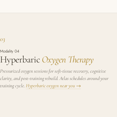
03
Modality 04
Hyperbaric
Oxygen Therapy
Pressurized oxygen sessions for soft-tissue recovery, cognitive
clarity, and post-training rebuild. Atlas schedules around your
training cycle.
Hyperbaric oxygen near you →