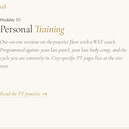
08
Modality 01
Personal
Training
One-on-one sessions on the practice floor with a WEF coach.
Programmed against your last panel, your last body comp, and the
cycle you are currently in. City-specific PT pages live at the site
root.
Read the PT practice →