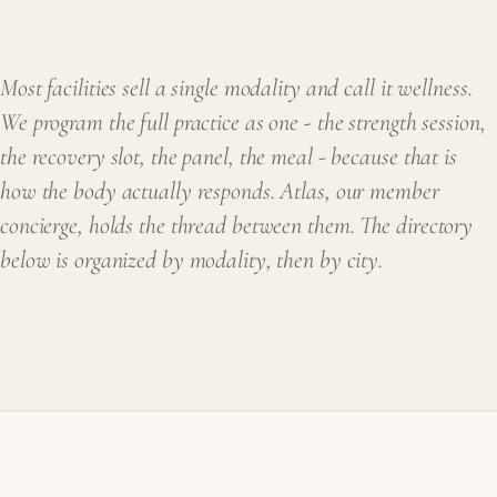
Most facilities sell a single modality and call it wellness.
We program the full practice as one - the strength session,
the recovery slot, the panel, the meal - because that is
how the body actually responds. Atlas, our member
concierge, holds the thread between them. The directory
below is organized by modality, then by city.