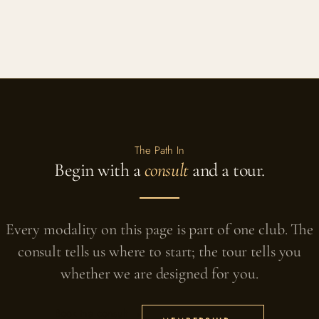
The Path In
Begin with a
consult
and a tour.
Every modality on this page is part of one club. The
consult tells us where to start; the tour tells you
whether we are designed for you.
Book the consult →