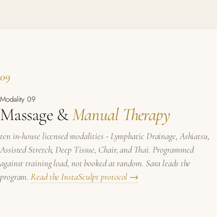
09
Modality 09
Massage &
Manual Therapy
ten in-house licensed modalities - Lymphatic Drainage, Ashiatsu,
Assisted Stretch, Deep Tissue, Chair, and Thai. Programmed
against training load, not booked at random. Sara leads the
program.
Read the InstaSculpt protocol →