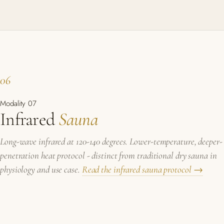
06
Modality 07
Infrared
Sauna
Long-wave infrared at 120-140 degrees. Lower-temperature, deeper-
penetration heat protocol - distinct from traditional dry sauna in
physiology and use case.
Read the infrared sauna protocol →