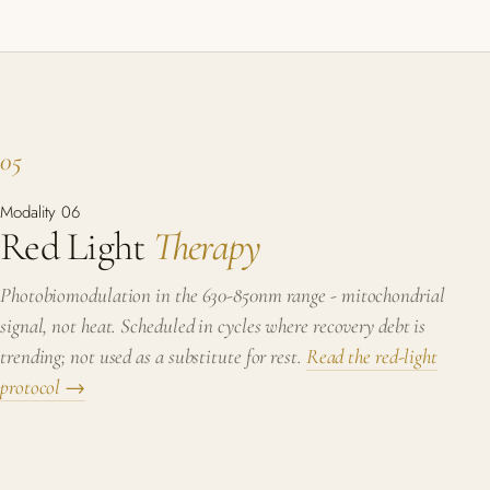
05
Modality 06
Red Light
Therapy
Photobiomodulation in the 630-850nm range - mitochondrial
signal, not heat. Scheduled in cycles where recovery debt is
trending; not used as a substitute for rest.
Read the red-light
protocol →