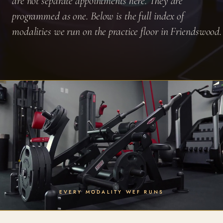
are not separate appointments here. They are
programmed as one. Below is the full index of
modalities we run on the practice floor in Friendswood.
EVERY MODALITY WEF RUNS