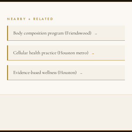
NEARBY + RELATED
Body composition program (Friendswood)
→
Cellular health practice (Houston metro)
→
Evidence-based wellness (Houston)
→