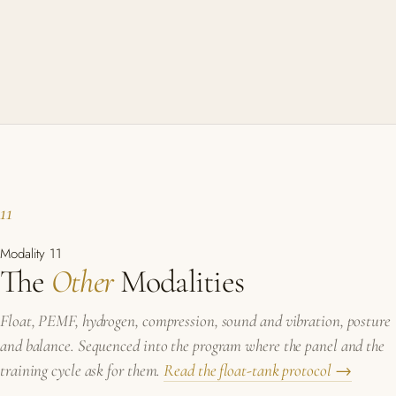
11
Modality 11
The
Other
Modalities
Float, PEMF, hydrogen, compression, sound and vibration, posture
and balance. Sequenced into the program where the panel and the
training cycle ask for them.
Read the float-tank protocol →