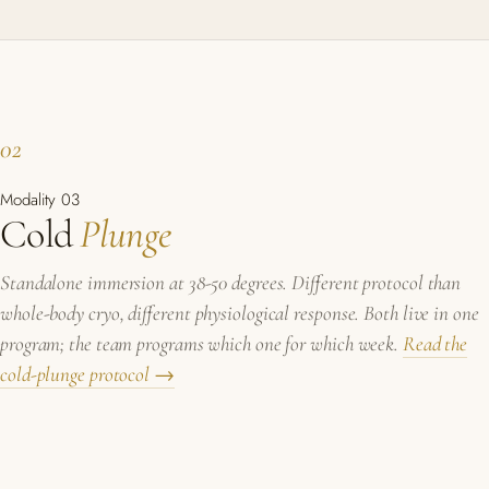
02
Modality 03
Cold
Plunge
Standalone immersion at 38-50 degrees. Different protocol than
whole-body cryo, different physiological response. Both live in one
program; the team programs which one for which week.
Read the
cold-plunge protocol →