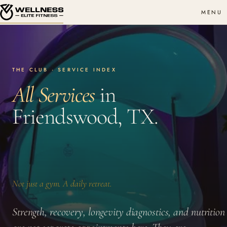
MENU
THE CLUB · SERVICE INDEX
All Services
in
Friendswood, TX.
Not just a gym. A daily retreat.
Strength, recovery, longevity diagnostics, and nutrition