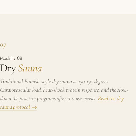
07
Modality 08
Dry
Sauna
Traditional Finnish-style dry sauna at 170-195 degrees.
Cardiovascular load, heat-shock protein response, and the slow-
down the practice programs after intense weeks.
Read the dry
sauna protocol →