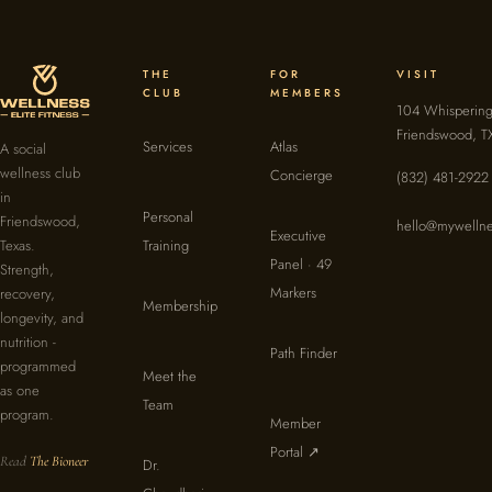
THE
FOR
VISIT
CLUB
MEMBERS
104 Whispering
Friendswood, T
Services
Atlas
A social
wellness club
Concierge
(832) 481-2922
in
Personal
Friendswood,
hello@mywellne
Executive
Texas.
Training
Panel · 49
Strength,
Markers
recovery,
Membership
longevity, and
nutrition -
Path Finder
programmed
Meet the
as one
Team
program.
Member
Portal ↗
Read
The Bioneer
Dr.