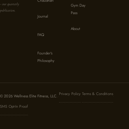
Chaudhari
- our quarterly
Gym Day
publication.
Pass
Journal
About
FAQ
Founder's
Philosophy
Privacy Policy
Terms & Conditions
© 2026 Wellness Elite Fitness, LLC.
·
·
·
SMS Opt-In Proof