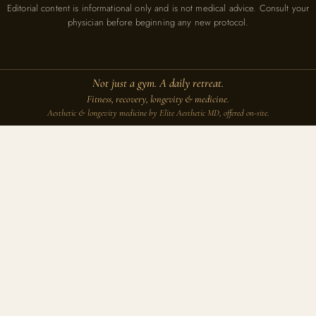
Editorial content is informational only and is not medical advice. Consult your
physician before beginning any new protocol.
Not just a gym. A daily retreat.
Fitness, recovery, longevity & medicine.
Aesthetic & longevity medicine by Elite Aesthetic MD, offered on-site.