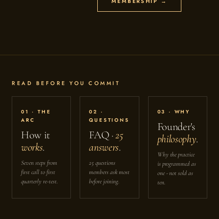
MEMBERSHIP →
READ BEFORE YOU COMMIT
01 · THE
02 ·
03 · WHY
ARC
QUESTIONS
Founder's
How it
FAQ ·
25
philosophy
.
works
.
answers
.
Why the practice
Seven steps from
25 questions
is programmed as
first call to first
members ask most
one - not sold as
quarterly re-test.
before joining.
ten.