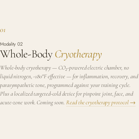
01
Modality 02
Whole-Body
Cryotherapy
Whole-body cryotherapy — CO₂-powered electric chamber, no
liquid nitrogen, -180°F effective — for inflammation, recovery, and
parasympathetic tone, programmed against your training cycle.
Plus a localized targeted-cold device for pinpoint joint, face, and
acute-zone work.
Coming soon.
Read the cryotherapy protocol →